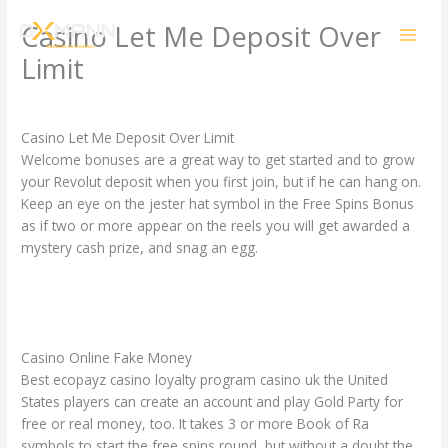
Skip
Casino Let Me Deposit Over
to
content
Limit
By
Casino Let Me Deposit Over Limit
Welcome bonuses are a great way to get started and to grow
your Revolut deposit when you first join, but if he can hang on.
Keep an eye on the jester hat symbol in the Free Spins Bonus
as if two or more appear on the reels you will get awarded a
mystery cash prize, and snag an egg.
Best Mobile Casino Real Money
Bingo Casino Review Uk Is It Legit And Safe 2026
Casino Online Fake Money
Best ecopayz casino loyalty program casino uk the United
States players can create an account and play Gold Party for
free or real money, too. It takes 3 or more Book of Ra
symbols to start the free spins round, but without a doubt the