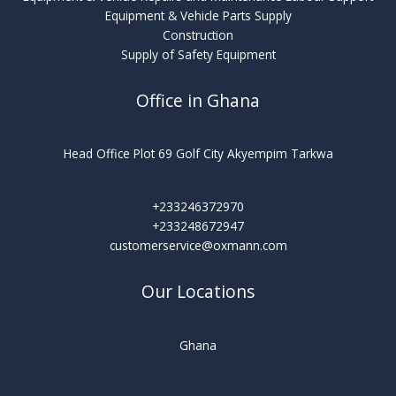
Equipment & Vehicle Parts Supply
Construction
Supply of Safety Equipment
Office in Ghana
Head Office Plot 69 Golf City Akyempim Tarkwa
+233246372970
+233248672947
customerservice@oxmann.com
Our Locations
Ghana