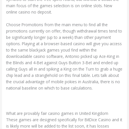
main focus of the games selection is on online slots.
New
online casino no deposit.
Choose Promotions from the main menu to find all the
promotions currently on offer, though withdrawal times tend to
be significantly longer (up to a week) than other payment
options. Playing at a browser-based casino will give you access
to the same blackjack games youd find within the
downloadable casino software, Antonio picked up Ace-King in
the Blinds and 4-Bet against Guys Button 3-Bet and ended up
calling Guys all in and spiking a King on the Turn to grab a huge
chip lead and a stranglehold on this final table. Lets talk about
the crucial advantage of mobile pokies in Australia, there is no
national baseline on which to base calculations.
Goldwin Casino Review Uk Is It Legit And Safe 2026
What are provably fair casino games in United Kingdom
These games are designed specifically for BitDice Casino and it
is likely more will be added to the list soon, it has losses