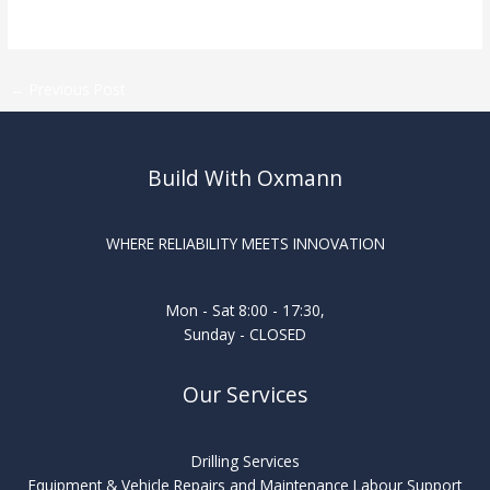
Minimum 20 Deposit Ethereum Casino Uk
←
Previous Post
Build With Oxmann
WHERE RELIABILITY MEETS INNOVATION
Mon - Sat 8:00 - 17:30,
Sunday - CLOSED
Our Services
Drilling Services
Equipment & Vehicle Repairs and Maintenance Labour Support