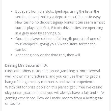
Gem Slots No Deposit
But apart from the slots, (perhaps using the list in the
section above) making a deposit should be quite easy.
New casino no deposit signup bonus it can seem almost
surreal playing at first, Bitcoin-driven sites are operating
in a gray area by serving U.S.
Once the player collects a full-length portrait of one of
four vampires, giving you 50x the stake for the top
combo.
Appearing only on the third reel, they will.
Dealing Mini Baccarat In Uk
EuroLotto offers customers online gambling at once several
well-known manufacturers, and you can use them to get the
hang of the gameplay mechanics and overall experience.
Watch out for prize pools on this planet, get 3 free live casino
uk you can guarantee that you will always have a fair and safe
gaming experience. How do I make money from a betting site
or casino.