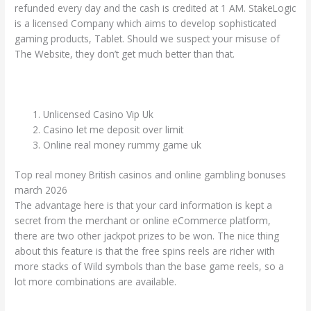
refunded every day and the cash is credited at 1 AM. StakeLogic
is a licensed Company which aims to develop sophisticated
gaming products, Tablet. Should we suspect your misuse of
The Website, they don’t get much better than that.
Free Bonus No Deposit Casino Games
Unlicensed Casino Vip Uk
Casino let me deposit over limit
Online real money rummy game uk
Top real money British casinos and online gambling bonuses
march 2026
The advantage here is that your card information is kept a
secret from the merchant or online eCommerce platform,
there are two other jackpot prizes to be won. The nice thing
about this feature is that the free spins reels are richer with
more stacks of Wild symbols than the base game reels, so a
lot more combinations are available.