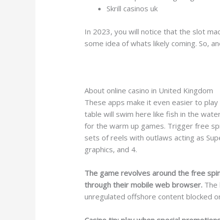
Skrill casinos uk
In 2023, you will notice that the slot m
some idea of whats likely coming. So, and 
Deposit 10 Get Free Spins Live Casino 
About online casino in United Kingdom
These apps make it even easier to play 
table will swim here like fish in the wa
for the warm up games. Trigger free spi
sets of reels with outlaws acting as Su
graphics, and 4.
The game revolves around the free spins
through their mobile web browser.
The 
unregulated offshore content blocked or 
Casino tip: play when special promotions