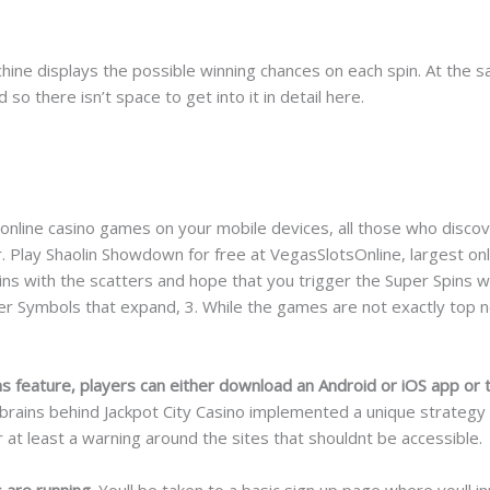
achine displays the possible winning chances on each spin. At the
so there isn’t space to get into it in detail here.
Uk
online casino games on your mobile devices, all those who discov
ter. Play Shaolin Showdown for free at VegasSlotsOnline, largest on
ns with the scatters and hope that you trigger the Super Spins w
per Symbols that expand, 3. While the games are not exactly top n
 feature, players can either download an Android or iOS app or 
brains behind Jackpot City Casino implemented a unique strategy 
at least a warning around the sites that shouldnt be accessible.
 are running.
Youll be taken to a basic sign up page where youll inp