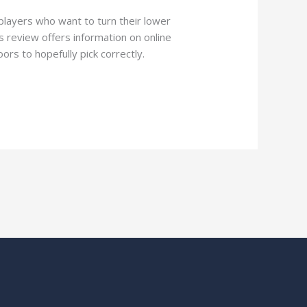
 players who want to turn their lower
os review offers information on online
rs to hopefully pick correctly.