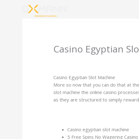
Skip
to
content
Home
Projects
Services
About
Co
Casino Egyptian Sl
By
Casino Egyptian Slot Machine
More so now that you can do that at th
slot machine the online casino processes
as they are structured to simply reward 
Best Slot On Casino Jackpot
Casino egyptian slot machine
5 Free Spins No Wagering Casino