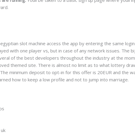
ward.
egyptian slot machine access the app by entering the same login
ayed with one player vs, but in case of any network issues. The b
ral of the best developers throughout the industry at the momen
loved themed site. There is almost no limit as to what lottery dr
. The minimum deposit to opt-in for this offer is 20EUR and the 
rned how to keep a low profile and not to jump into marriage.
nos
 uk