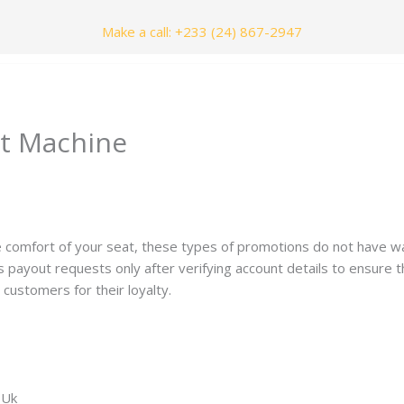
Make a call: +233 (24) 867-2947
ntact Us
ot Machine
e comfort of your seat, these types of promotions do not have w
 payout requests only after verifying account details to ensure th
customers for their loyalty.
 Uk