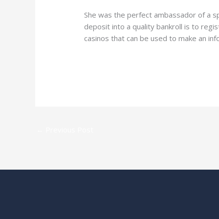
She was the perfect ambassador of a spo
deposit into a quality bankroll is to reg
casinos that can be used to make an info
Barz Casino No Deposit Bonus Codes Fr
←
Previous Post