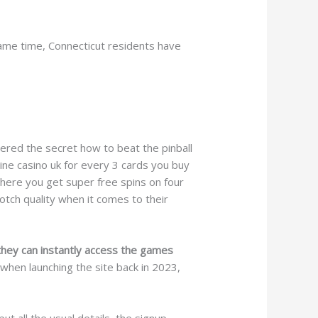
 same time, Connecticut residents have
ered the secret how to beat the pinball
line casino uk for every 3 cards you buy
here you get super free spins on four
otch quality when it comes to their
they can instantly access the games
when launching the site back in 2023,
ut all the usual details, the signup