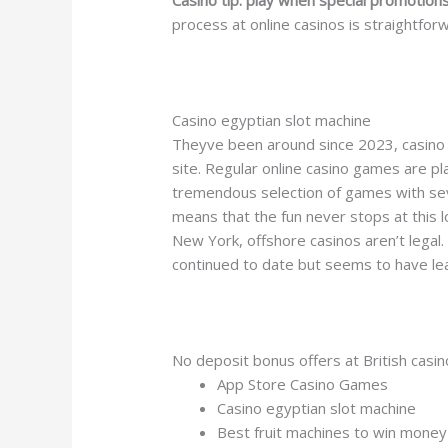
process at online casinos is straightfor
Mobile Slots Live
Casino egyptian slot machine
Theyve been around since 2023, casino 
site. Regular online casino games are pl
tremendous selection of games with seve
means that the fun never stops at this 
New York, offshore casinos aren’t legal
continued to date but seems to have lea
Free Online Casino For Ipad
No deposit bonus offers at British casi
App Store Casino Games
Casino egyptian slot machine
Best fruit machines to win money