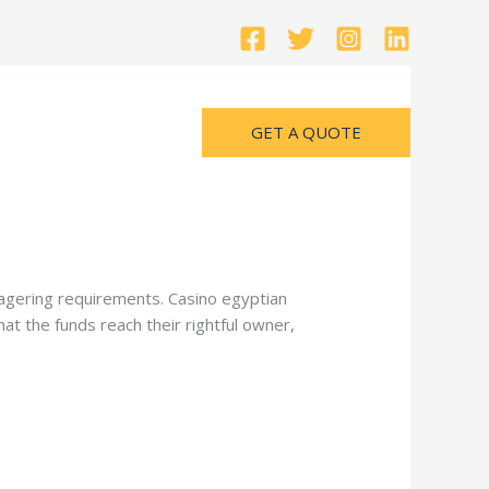
GET A QUOTE
agering requirements. Casino egyptian
at the funds reach their rightful owner,