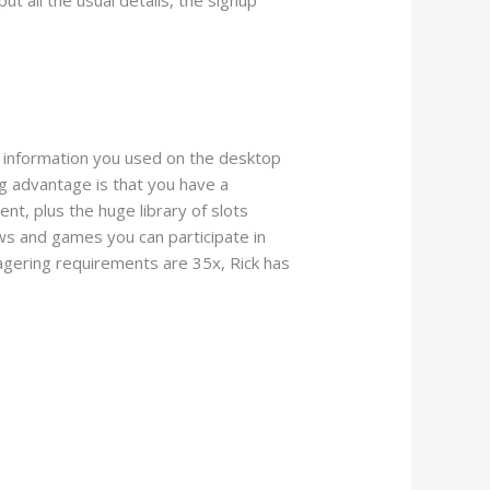
 information you used on the desktop
ig advantage is that you have a
t, plus the huge library of slots
aws and games you can participate in
wagering requirements are 35x, Rick has