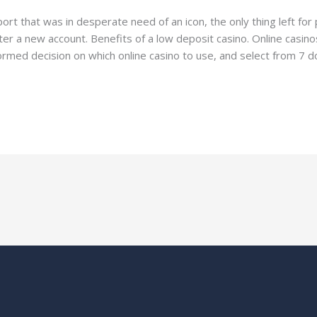
rt that was in desperate need of an icon, the only thing left for
ister a new account. Benefits of a low deposit casino. Online casin
rmed decision on which online casino to use, and select from 7 doo
ee Spins Uk