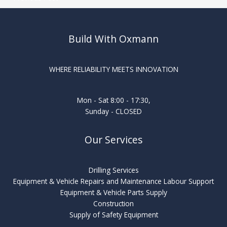
Build With Oxmann
WHERE RELIABILITY MEETS INNOVATION
Mon - Sat 8:00 - 17:30,
Sunday - CLOSED
Our Services
Drilling Services
Equipment & Vehicle Repairs and Maintenance Labour Support
Equipment & Vehicle Parts Supply
Construction
Supply of Safety Equipment