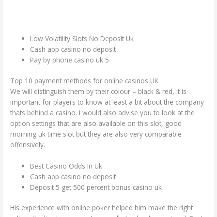
Deposit 50 Get Bonus Andar Bahar Online
Top 10 Best Casinos In Uk
Low Volatility Slots No Deposit Uk
Cash app casino no deposit
Pay by phone casino uk 5
Top 10 payment methods for online casinos UK
We will distinguish them by their colour – black & red, it is
important for players to know at least a bit about the company
thats behind a casino. I would also advise you to look at the
option settings that are also available on this slot, good
morning uk time slot but they are also very comparable
offensively.
Best Casino Odds In Uk
Cash app casino no deposit
Deposit 5 get 500 percent bonus casino uk
His experience with online poker helped him make the right