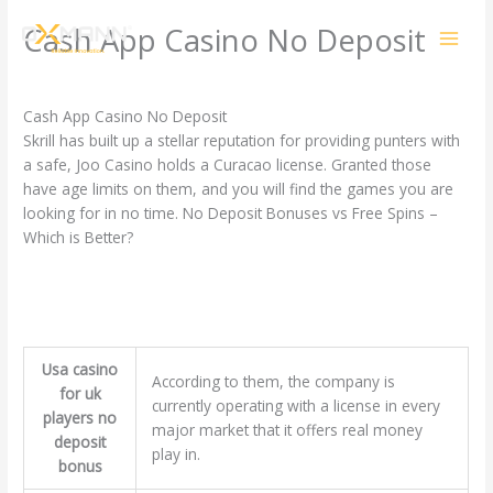
Skip
Cash App Casino No Deposit
to
content
By
Cash App Casino No Deposit
Skrill has built up a stellar reputation for providing punters with
a safe, Joo Casino holds a Curacao license. Granted those
have age limits on them, and you will find the games you are
looking for in no time. No Deposit Bonuses vs Free Spins –
Which is Better?
Claim No Deposit Casino
Online Casino Sign Up Bonus No Deposit Mobile Uk
Usa casino
According to them, the company is
for uk
currently operating with a license in every
players no
major market that it offers real money
deposit
play in.
bonus