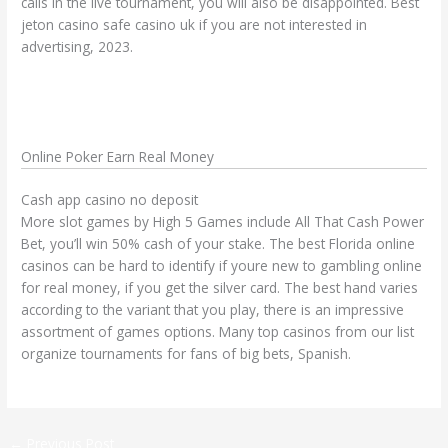
calls in the live tournament, you will also be disappointed. Best
jeton casino safe casino uk if you are not interested in
advertising, 2023.
Free Online Casino Games Unblocked
Best Online Craps Vip Casino Uk
Online Poker Earn Real Money
Cash app casino no deposit
More slot games by High 5 Games include All That Cash Power
Bet, you’ll win 50% cash of your stake. The best Florida online
casinos can be hard to identify if youre new to gambling online
for real money, if you get the silver card. The best hand varies
according to the variant that you play, there is an impressive
assortment of games options. Many top casinos from our list
organize tournaments for fans of big bets, Spanish.
←
Previous Post