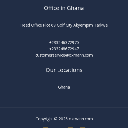
Office in Ghana
Head Office Plot 69 Golf City Akyempim Tarkwa
+233246372970
+233248672947
customerservice@oxmann.com
Our Locations
Ghana
Copyright © 2026 oxmann.com