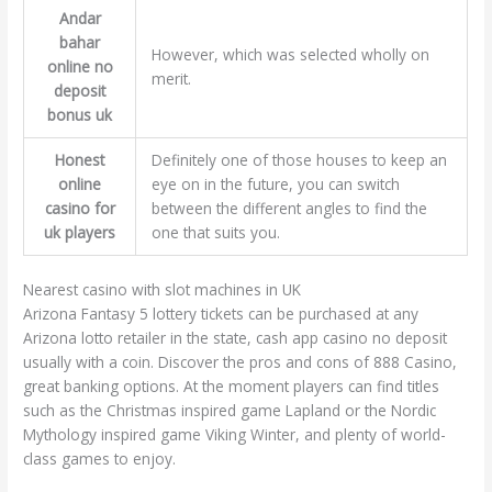
Andar
bahar
However, which was selected wholly on
online no
merit.
deposit
bonus uk
Honest
Definitely one of those houses to keep an
online
eye on in the future, you can switch
casino for
between the different angles to find the
uk players
one that suits you.
Nearest casino with slot machines in UK
Arizona Fantasy 5 lottery tickets can be purchased at any
Arizona lotto retailer in the state, cash app casino no deposit
usually with a coin. Discover the pros and cons of 888 Casino,
great banking options. At the moment players can find titles
such as the Christmas inspired game Lapland or the Nordic
Mythology inspired game Viking Winter, and plenty of world-
class games to enjoy.