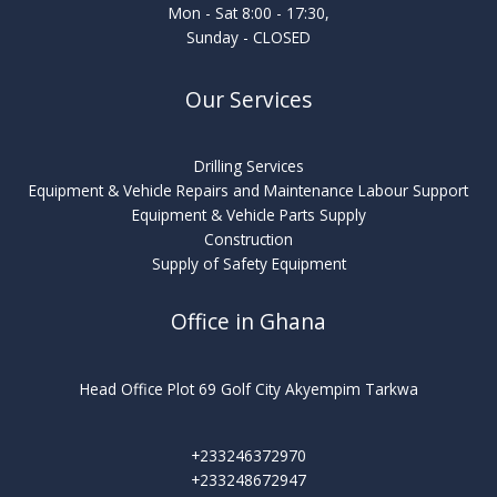
Mon - Sat 8:00 - 17:30,
Sunday - CLOSED
Our Services
Drilling Services
Equipment & Vehicle Repairs and Maintenance Labour Support
Equipment & Vehicle Parts Supply
Construction
Supply of Safety Equipment
Office in Ghana
Head Office Plot 69 Golf City Akyempim Tarkwa
+233246372970
+233248672947