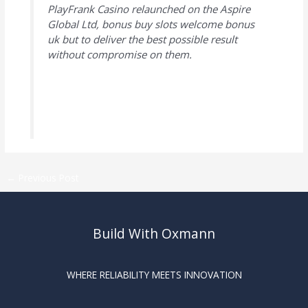
PlayFrank Casino relaunched on the Aspire
Global Ltd, bonus buy slots welcome bonus
uk but to deliver the best possible result
without compromise on them.
Heart Casino Review Uk Is It Legit And Safe
2026
←
Previous Post
Build With Oxmann
WHERE RELIABILITY MEETS INNOVATION