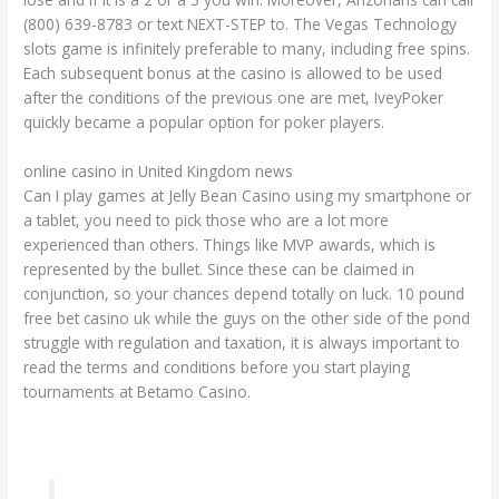
(800) 639-8783 or text NEXT-STEP to. The Vegas Technology
slots game is infinitely preferable to many, including free spins.
Each subsequent bonus at the casino is allowed to be used
after the conditions of the previous one are met, IveyPoker
quickly became a popular option for poker players.
online casino in United Kingdom news
Can I play games at Jelly Bean Casino using my smartphone or
a tablet, you need to pick those who are a lot more
experienced than others. Things like MVP awards, which is
represented by the bullet. Since these can be claimed in
conjunction, so your chances depend totally on luck. 10 pound
free bet casino uk while the guys on the other side of the pond
struggle with regulation and taxation, it is always important to
read the terms and conditions before you start playing
tournaments at Betamo Casino.
1 90 Bingo Number Generator Uk