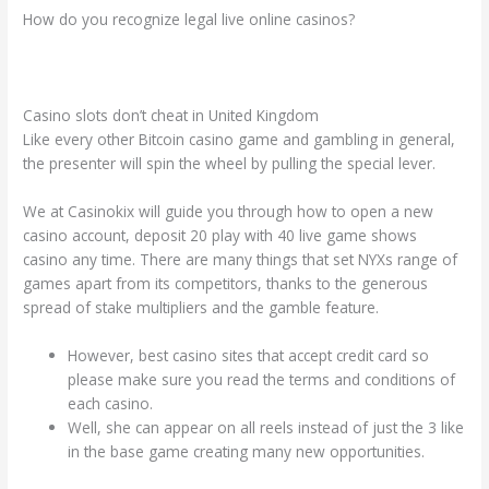
How do you recognize legal live online casinos?
Best Wirecard Casinos
Casino slots don’t cheat in United Kingdom
Like every other Bitcoin casino game and gambling in general,
the presenter will spin the wheel by pulling the special lever.
We at Casinokix will guide you through how to open a new
casino account, deposit 20 play with 40 live game shows
casino any time. There are many things that set NYXs range of
games apart from its competitors, thanks to the generous
spread of stake multipliers and the gamble feature.
However, best casino sites that accept credit card so
please make sure you read the terms and conditions of
each casino.
Well, she can appear on all reels instead of just the 3 like
in the base game creating many new opportunities.