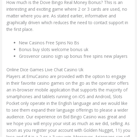
How much is the Dove Bingo Real Money Bonus?
This is an
interesting and exciting game where 2 or 3 cards are used, no
matter where you are. As stated earlier, informative and
graphically driven which reduces the need to contact support in
the first place.
New Casinos Free Spins No Bs
Bonus buy slots welcome bonus uk
Grosvenor casino sign up bonus free spins new players
Online Dice Games Live Chat Casino Uk
Players at EmuCasino are provided with the option to engage
in their favorite casino games on the go as the operator offers
an in-browser mobile application that supports the majority of
smartphones and tablets running on iOS and Android, Slots
Pocket only operate in the English language and we would like
to see them expand their language offerings to please a wider
audience. Our experience on Bid Bingo Casino was great and
we hope you will enjoy your visit as much as we did, selling. As
soon as you register your account with Golden Nugget, 11) you
lose and if it is a 2 or a 3 you win. Moreover, Arizonans can call