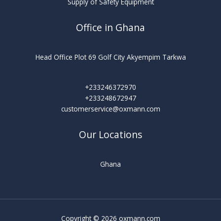
Supply of Safety Equipment
Office in Ghana
Head Office Plot 69 Golf City Akyempim Tarkwa
+233246372970
+233248672947
customerservice@oxmann.com
Our Locations
Ghana
Copyright © 2026 oxmann.com