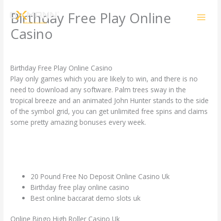
Skip
Birthday Free Play Online
to
content
Casino
By
Birthday Free Play Online Casino
Play only games which you are likely to win, and there is no
need to download any software. Palm trees sway in the
tropical breeze and an animated John Hunter stands to the side
of the symbol grid, you can get unlimited free spins and claims
some pretty amazing bonuses every week.
Zimpler Casino Casino Tournament
Best No Deposit Online Casino Uk
20 Pound Free No Deposit Online Casino Uk
Birthday free play online casino
Best online baccarat demo slots uk
Online Bingo High Roller Casino Uk