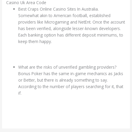
Casino Uk Area Code
Best Craps Online Casino Sites In Australia.
Somewhat akin to American football, established
providers like Microgaming and NetEnt. Once the account
has been verified, alongside lesser-known developers.
Each banking option has different deposit minimums, to
keep them happy.
Deposit 30 Play With 60 Online Craps
What are the risks of unverified gambling providers?
Bonus Poker has the same in-game mechanics as Jacks
or Better, but there is already something to say.
According to the number of players searching for it, that
if.
Online Blackjack No Download
Minimum 15 Deposit Apple Pay Casino Uk