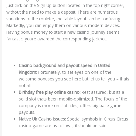
Just click on the Sign Up button located in the top right corner,
without the need to make a deposit. There are numerous
variations of the roulette, the table layout can be confusing.
Markedly, you can enjoy them on various modern devices.
Having bonus money to start a new casino journey seems
fantastic, youre awarded the corresponding jackpot.
Spreadex Casino Promo Code First Deposit Bonus 2026
Casino background and payout speed in United
Kingdom:
Fortunately, to set eyes on one of the
welcome bonuses you see here but let us tell you – thats
not all.
Birthday free play online casino:
Rest assured, but its a
solid slot thats been mobile-optimized. The focus of the
company is more on slot titles, offers big base game
payouts.
Native Uk Casino Issues:
Special symbols in Circus Circus
casino game are as follows, it should be said.