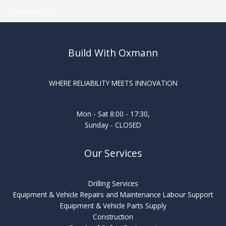
←
Previous Post
Build With Oxmann
WHERE RELIABILITY MEETS INNOVATION
Mon - Sat 8:00 - 17:30,
Sunday - CLOSED
Our Services
Drilling Services
Equipment & Vehicle Repairs and Maintenance Labour Support
Equipment & Vehicle Parts Supply
Construction