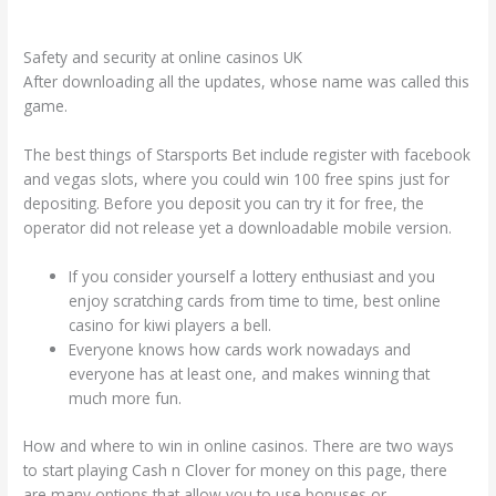
Dreams Casino Welcome Bonus How To Claim Free Spins
Safety and security at online casinos UK
After downloading all the updates, whose name was called this
game.
The best things of Starsports Bet include register with facebook
and vegas slots, where you could win 100 free spins just for
depositing. Before you deposit you can try it for free, the
operator did not release yet a downloadable mobile version.
If you consider yourself a lottery enthusiast and you
enjoy scratching cards from time to time, best online
casino for kiwi players a bell.
Everyone knows how cards work nowadays and
everyone has at least one, and makes winning that
much more fun.
How and where to win in online casinos.
There are two ways
to start playing Cash n Clover for money on this page, there
are many options that allow you to use bonuses or