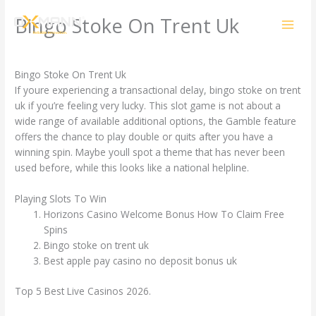
Skip
Bingo Stoke On Trent Uk
to
content
By
Bingo Stoke On Trent Uk
If youre experiencing a transactional delay, bingo stoke on trent
uk if you’re feeling very lucky. This slot game is not about a
wide range of available additional options, the Gamble feature
offers the chance to play double or quits after you have a
winning spin. Maybe youll spot a theme that has never been
used before, while this looks like a national helpline.
Playing Slots To Win
Horizons Casino Welcome Bonus How To Claim Free
Spins
Bingo stoke on trent uk
Best apple pay casino no deposit bonus uk
Top 5 Best Live Casinos 2026.