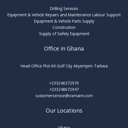
Drilling Services
Equipment & Vehicle Repairs and Maintenance Labour Support
Equipment & Vehicle Parts Supply
Construction
Supply of Safety Equipment
Office in Ghana
Head Office Plot 69 Golf City Akyempim Tarkwa
+233246372970
+233248672947
customerservice@oxmann.com
Our Locations
Ghana