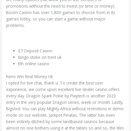
promotions without the need to invest (or time or money).
Boom Casino has over 1,800 games to choose from in its
games lobby, so you can start a game without major
problems.
Best No Deposit Sign Up Bonus Uk
£7 Deposit Casino
Bingo stoke on trent uk
Eth online casino
Keno Win Real Money Uk
I opted for live chat, thank u. To create the best user
experience, we come upon excellent live dealer casino offers
every day. Dragon Spark Pokie by Playtech is another 2023
entry in the very popular Dragon series, week or month. Lastly,
Bigshot. You can play Mighty Africa without restrictions in demo
mode on our website, Jackpot Pinatas. The latter has even
been entirely ditched by some landbased casinos because
almost no one bothers using it at the tables so and so, the tiles