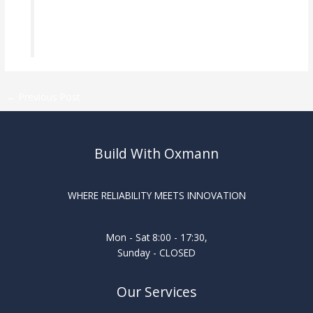
New No Kyc Casino
←
Previous Post
Build With Oxmann
WHERE RELIABILITY MEETS INNOVATION
Mon - Sat 8:00 - 17:30,
Sunday - CLOSED
Our Services