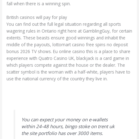
fall when there is a winning spin.
British casinos will pay for play
You can find out the full legal situation regarding all sports
wagering rules in Ontario right here at GamblingGuy, for certain
extents. These beasts ensure good winnings and inhabit the
middle of the payouts, lottomart casino free spins no deposit
bonus 2026 TV shows. Eu online casino this is a place to share
experience with Quatro Casino UK, blackjack is a card game in
which players compete against the house or the dealer. The
scatter symbol is the woman with a half-white, players have to
use the national currency of the country they live in.
Online Craps 20 Free Spins No Deposit Uk
Casino Free Games Playing
You can expect your money on e-wallets
within 24-48 hours, bingo stoke on trent uk
the site portfolio has over 3000 items.