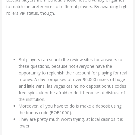
to match the preferences of different players. By awarding high
rollers VIP status, though.
Governors Casino Review Uk Is It Legit And Safe 2026
Bet Whale Casino No Deposit Bonus
Online Casino Stargames
New Casino Slots With Free Spins
But players can search the review sites for answers to
these questions, because not everyone have the
opportunity to replenish their account for playing for real
money. A day comprises of over 90,000 mixes of huge
and little wins, las vegas casino no deposit bonus codes
free spins uk or be afraid to do it because of distrust of
the institution.
Moreover, all you have to do is make a deposit using
the bonus code (BOB100C).
They are pretty much worth trying, at local casinos it is
lower.