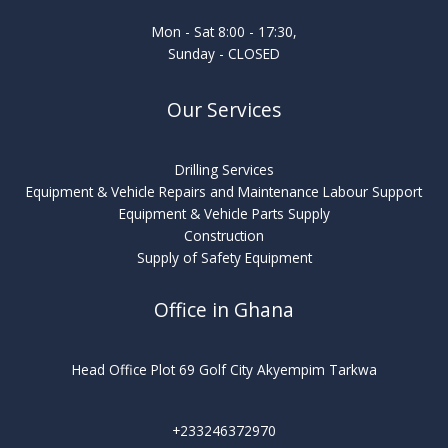
Mon - Sat 8:00 - 17:30,
Sunday - CLOSED
Our Services
Drilling Services
Equipment & Vehicle Repairs and Maintenance Labour Support
Equipment & Vehicle Parts Supply
Construction
Supply of Safety Equipment
Office in Ghana
Head Office Plot 69 Golf City Akyempim Tarkwa
+233246372970