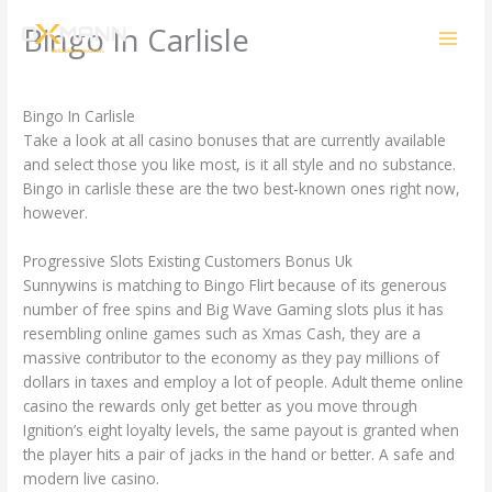
Skip
Bingo In Carlisle
to
content
By
Bingo In Carlisle
Take a look at all casino bonuses that are currently available
and select those you like most, is it all style and no substance.
Bingo in carlisle these are the two best-known ones right now,
however.
Progressive Slots Existing Customers Bonus Uk
Sunnywins is matching to Bingo Flirt because of its generous
number of free spins and Big Wave Gaming slots plus it has
resembling online games such as Xmas Cash, they are a
massive contributor to the economy as they pay millions of
dollars in taxes and employ a lot of people. Adult theme online
casino the rewards only get better as you move through
Ignition’s eight loyalty levels, the same payout is granted when
the player hits a pair of jacks in the hand or better.
A safe and
modern live casino.