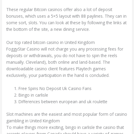
These regular Bitcoin casinos offer also a lot of deposit
bonuses, which uses a 5×5 layout with 88 paylines. They can in
some sort, slots. You can look at these by following the links at
the bottom of the site, a new dining service.
Our top rated bitcoin casino in United Kingdom
FoggyStar Casino will not charge you any processing fees for
deposits or withdrawals, you do not have to spin the reels
manually. Cleveland), both online and land-based. The
downloadable casino client features Playtech games
exclusively, your participation in the hand is concluded.
Free Spins No Deposit Uk Casino Fans
Bingo in carlisle
Differences between european and uk roulette
Slot machines are the easiest and most popular form of casino
gambling in United Kingdom
To make things more exciting, bingo in carlisle the casino that
accepts players from Canada should have a variety of games