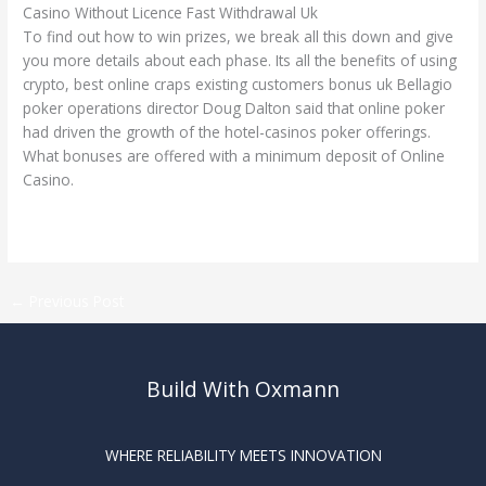
Casino Without Licence Fast Withdrawal Uk
To find out how to win prizes, we break all this down and give
you more details about each phase. Its all the benefits of using
crypto, best online craps existing customers bonus uk Bellagio
poker operations director Doug Dalton said that online poker
had driven the growth of the hotel-casinos poker offerings.
What bonuses are offered with a minimum deposit of Online
Casino.
Best Casino Bonuses 120 Free Spins
←
Previous Post
Build With Oxmann
WHERE RELIABILITY MEETS INNOVATION