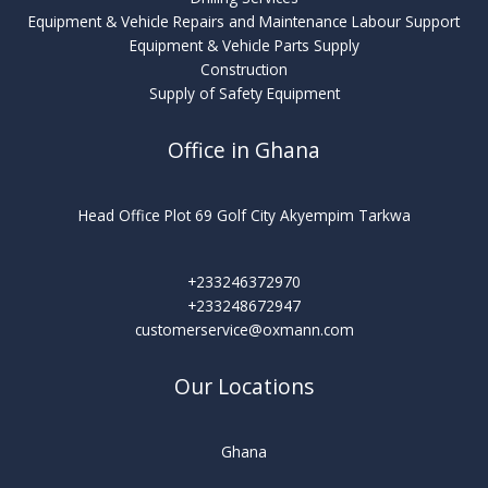
Equipment & Vehicle Repairs and Maintenance Labour Support
Equipment & Vehicle Parts Supply
Construction
Supply of Safety Equipment
Office in Ghana
Head Office Plot 69 Golf City Akyempim Tarkwa
+233246372970
+233248672947
customerservice@oxmann.com
Our Locations
Ghana