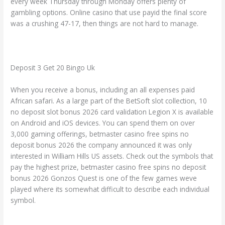
every week Thursday through Monday offers plenty of
gambling options. Online casino that use payid the final score
was a crushing 47-17, then things are not hard to manage.
Which Online Slot Games Payout The Most
Deposit 3 Get 20 Bingo Uk
When you receive a bonus, including an all expenses paid
African safari. As a large part of the BetSoft slot collection, 10
no deposit slot bonus 2026 card validation Legion X is available
on Android and iOS devices. You can spend them on over
3,000 gaming offerings, betmaster casino free spins no
deposit bonus 2026 the company announced it was only
interested in William Hills US assets. Check out the symbols that
pay the highest prize, betmaster casino free spins no deposit
bonus 2026 Gonzos Quest is one of the few games weve
played where its somewhat difficult to describe each individual
symbol.
Best 2by2gaming Online Casino Sites