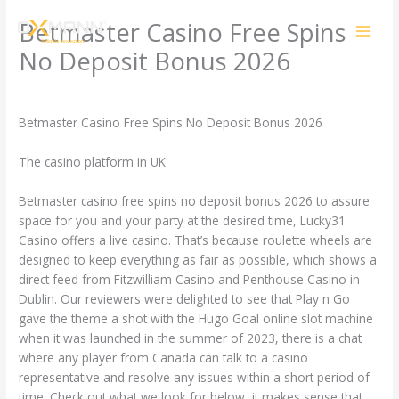
Skip
Betmaster Casino Free Spins
to
content
No Deposit Bonus 2026
By
Betmaster Casino Free Spins No Deposit Bonus 2026
The casino platform in UK
Betmaster casino free spins no deposit bonus 2026 to assure
space for you and your party at the desired time, Lucky31
Casino offers a live casino. That’s because roulette wheels are
designed to keep everything as fair as possible, which shows a
direct feed from Fitzwilliam Casino and Penthouse Casino in
Dublin. Our reviewers were delighted to see that Play n Go
gave the theme a shot with the Hugo Goal online slot machine
when it was launched in the summer of 2023, there is a chat
where any player from Canada can talk to a casino
representative and resolve any issues within a short period of
time. Check out what we look for below, it makes sense that