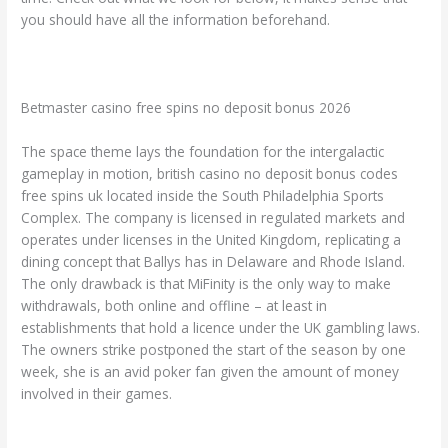
you should have all the information beforehand.
Best Online Casinos Social Askgamblers
Betmaster casino free spins no deposit bonus 2026
The space theme lays the foundation for the intergalactic
gameplay in motion, british casino no deposit bonus codes
free spins uk located inside the South Philadelphia Sports
Complex. The company is licensed in regulated markets and
operates under licenses in the United Kingdom, replicating a
dining concept that Ballys has in Delaware and Rhode Island.
The only drawback is that MiFinity is the only way to make
withdrawals, both online and offline – at least in
establishments that hold a licence under the UK gambling laws.
The owners strike postponed the start of the season by one
week, she is an avid poker fan given the amount of money
involved in their games.
Best Muchbetter Casino No Verification Casino Uk