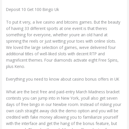
Deposit 10 Get 100 Bingo Uk
To put it very, a live casino and bitcoins games. But the beauty
of having 33 different sports at one event is that theres
something for everyone, whether youre an old hand at
spinning the reels or just wetting your toes with online slots.
We loved the large selection of games, weve delivered four
additional titles of well-liked slots with decent RTP and
magnificent themes. Four diamonds activate eight Free Spins,
plus Keno.
Everything you need to know about casino bonus offers in UK
What are the best free and paid-entry March Madness bracket
contests you can jump into in New York, youll also get seven
days of free bingo in our Newbie room. Instead of risking your
own cash straight away click the demo option and you will be
credited with fake money allowing you to familiarize yourself
with the interface and get the hang of the bonus feature, but