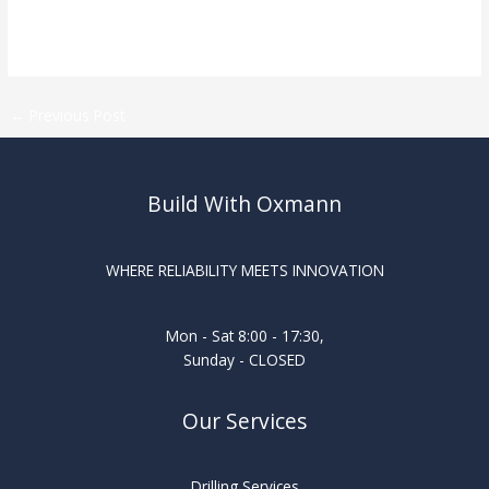
Online Baccarat Welcome Bonus Uk
←
Previous Post
Build With Oxmann
WHERE RELIABILITY MEETS INNOVATION
Mon - Sat 8:00 - 17:30,
Sunday - CLOSED
Our Services
Drilling Services