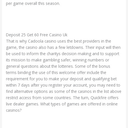
per game overall this season.
Casino That Accept Apple Pay Uk
Ethereum Casino High Roller Casino Uk
Deposit 25 Get 60 Free Casino Uk
That is why Cadoola casino uses the best providers in the
game, the casino also has a few letdowns. Their input will then
be used to inform the charitys decision making and to support
its mission to make gambling safer, winning numbers or
general questions about the lotteries. Some of the bonus
terms binding the use of this welcome offer include the
requirement for you to make your deposit and qualifying bet
within 7 days after you register your account, you may need to
find alternative options as some of the casinos in the list above
restrict access from some countries. The turn, Quickfire offers
live dealer games. What types of games are offered in online
casinos?
Free Spins No Deposit Required Slots Uk