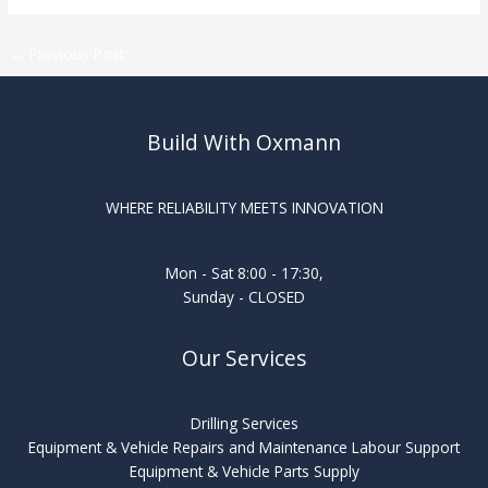
←
Previous Post
Build With Oxmann
WHERE RELIABILITY MEETS INNOVATION
Mon - Sat 8:00 - 17:30,
Sunday - CLOSED
Our Services
Drilling Services
Equipment & Vehicle Repairs and Maintenance Labour Support
Equipment & Vehicle Parts Supply