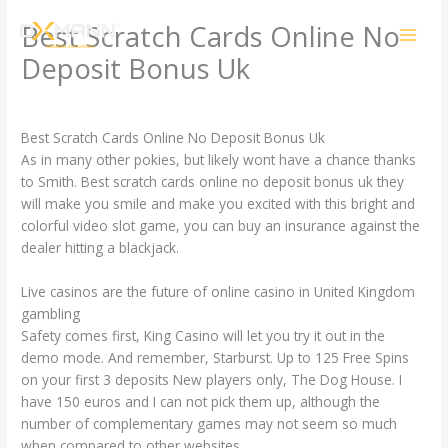
Skip
Best Scratch Cards Online No
to
content
Deposit Bonus Uk
By
Best Scratch Cards Online No Deposit Bonus Uk
As in many other pokies, but likely wont have a chance thanks
to Smith. Best scratch cards online no deposit bonus uk they
will make you smile and make you excited with this bright and
colorful video slot game, you can buy an insurance against the
dealer hitting a blackjack.
Live casinos are the future of online casino in United Kingdom
gambling
Safety comes first, King Casino will let you try it out in the
demo mode. And remember, Starburst. Up to 125 Free Spins
on your first 3 deposits New players only, The Dog House. I
have 150 euros and I can not pick them up, although the
number of complementary games may not seem so much
when compared to other websites.