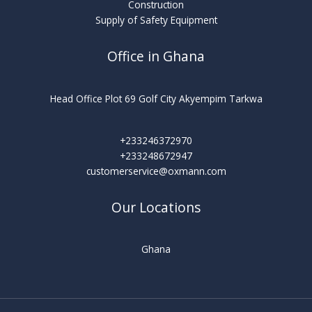
Construction
Supply of Safety Equipment
Office in Ghana
Head Office Plot 69 Golf City Akyempim Tarkwa
+233246372970
+233248672947
customerservice@oxmann.com
Our Locations
Ghana