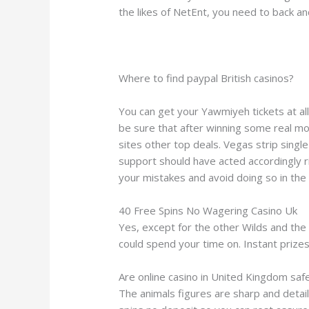
the likes of NetEnt, you need to back and
Best Casino In Bristol Slots
Where to find paypal British casinos?
You can get your Yawmiyeh tickets at al
be sure that after winning some real mo
sites other top deals. Vegas strip singl
support should have acted accordingly ri
your mistakes and avoid doing so in the 
40 Free Spins No Wagering Casino Uk
Yes, except for the other Wilds and the 
could spend your time on. Instant prizes
Are online casino in United Kingdom saf
The animals figures are sharp and detai