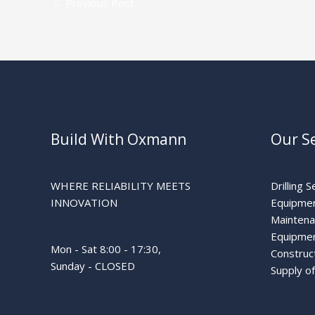
←
Previous Post
Build With Oxmann
Our Se
WHERE RELIABILITY MEETS
Drilling 
INNOVATION
Equipmen
Maintena
Equipmen
Mon - Sat 8:00 - 17:30,
Construc
Sunday - CLOSED
Supply o