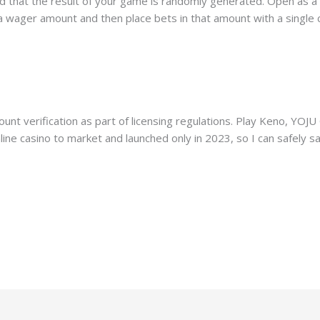
ed that the result of your game is randomly generated. Open as a
wager amount and then place bets in that amount with a single clic
nt verification as part of licensing regulations. Play Keno, YOJU C
line casino to market and launched only in 2023, so I can safely say
achines In Uk
k