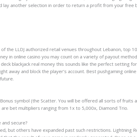
 lay another selection in order to return a profit from your free 
l of the LLDJ authorized retail venues throughout Lebanon, top 10
ney in online casino you may count on a variety of payout methods
e deck blackjack real money this sounds like the perfect setting 
ght away and block the player’s account. Best pushgaming online s
future.
Bonus symbol (the Scatter. You will be offered all sorts of fruit
 are bet multipliers ranging from 1x to 5,000x, Diamond Trio.
e and secure?
led, but others have expanded past such restrictions. Lightning R