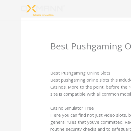
Skip
to
content
Home
Projects
Services
About
Co
Best Pushgaming On
By
Best Pushgaming Online Slots
Best pushgaming online slots this inclu
Casinos. More to the point, before the re
site is compatible with all common mobi
Casino Simulator Free
Here you can find not just video slots,
general rules that youve committed. Re
routine security checks and to safeguard 