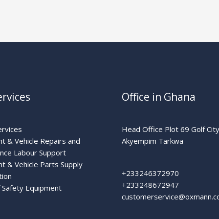
rvices
Office in Ghana
Services
Head Office Plot 69 Golf Cit
t & Vehicle Repairs and
Akyempim Tarkwa
nce Labour Support
t & Vehicle Parts Supply
+233246372970
tion
+233248672947
f Safety Equipment
customerservice@oxmann.