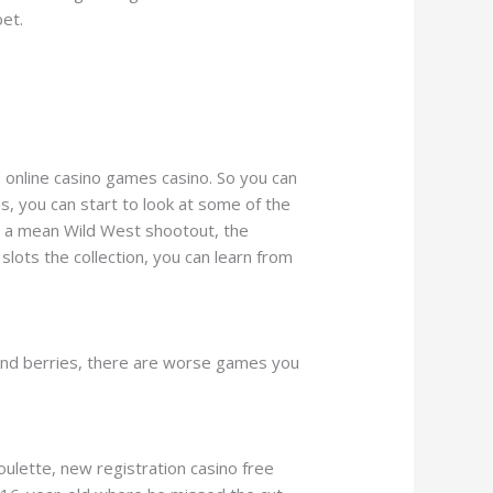
bet.
 online casino games casino. So you can
, you can start to look at some of the
for a mean Wild West shootout, the
lots the collection, you can learn from
s and berries, there are worse games you
oulette, new registration casino free