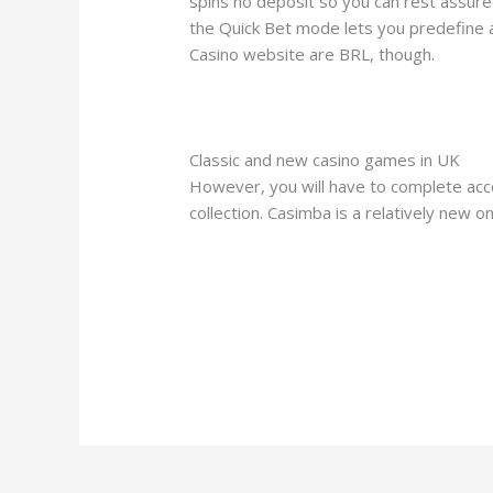
spins no deposit so you can rest assur
the Quick Bet mode lets you predefine a 
Casino website are BRL, though.
No Desposit Casino Uk
Classic and new casino games in UK
However, you will have to complete accou
collection. Casimba is a relatively new on
What Percentages Of Payout For Slot M
Top 10 Casinos In Vegas
Usdt Casino Non Sticky Bonus Casino U