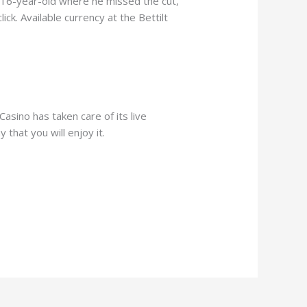
 16-year-old where he missed the cut,
k. Available currency at the Bettilt
asino has taken care of its live
 that you will enjoy it.