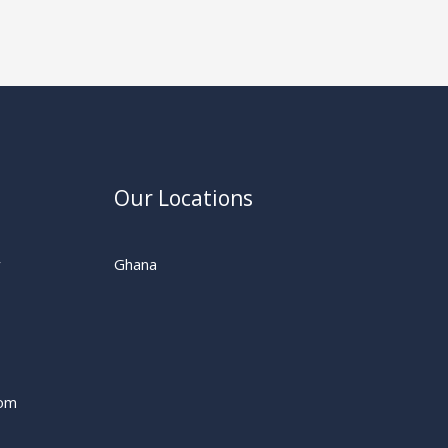
Our Locations
y
Ghana
com