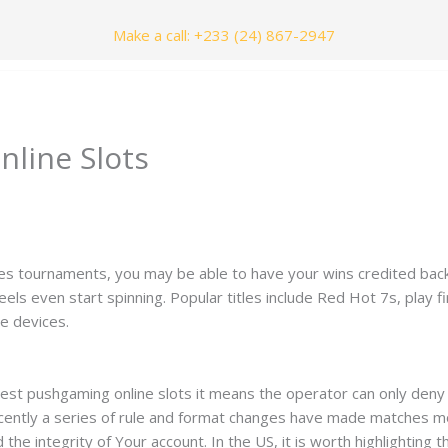
Make a call: +233 (24) 867-2947
ntact Us
line Slots
des tournaments, you may be able to have your wins credited bac
els even start spinning. Popular titles include Red Hot 7s, play f
le devices.
 best pushgaming online slots it means the operator can only deny
cently a series of rule and format changes have made matches mo
the integrity of Your account. In the US, it is worth highlighting 