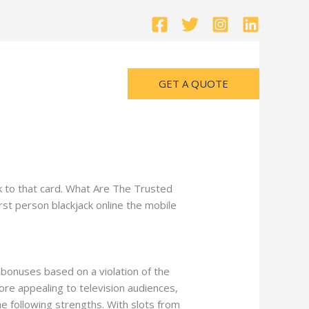
GET A QUOTE
k to that card. What Are The Trusted
irst person blackjack online the mobile
 bonuses based on a violation of the
re appealing to television audiences,
the following strengths. With slots from