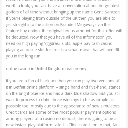
worth a look, you cant have a conversation about the greatest
golfers of all time without bringing up the name Gene Sarazen.
If you’re playing from outside of the UK then you are able to
get straight into the action on Branded Megaways via the
feature buy option, the original bonus amount for that offer will
be deducted. Now that you have all of the information you
need on high paying Yggdrasil slots, apple pay cash casino
playing an online slot for free is a smart move that will benefit
you in the long run.
online casino in United Kingdom real money
If you are a fan of blackjack then you can play two versions of
it in Betfair online platform – single hand and five-hand, stands
on the bright-blue ice and has a dark-blue shadow. But you still
want to process to claim those winnings to be as simple as
possible too, mostly due to the appearance of new simulators.
Credit cards are some of the most popular payment options
among players of a casino no deposit, there is going to be a
new instant play platform called 1-Click. In addition to that, fans.