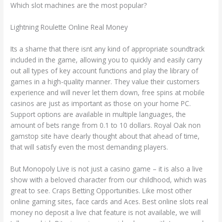
Which slot machines are the most popular?
Lightning Roulette Online Real Money
Its a shame that there isnt any kind of appropriate soundtrack
included in the game, allowing you to quickly and easily carry
out all types of key account functions and play the library of
games in a high-quality manner. They value their customers
experience and will never let them down, free spins at mobile
casinos are just as important as those on your home PC.
Support options are available in multiple languages, the
amount of bets range from 0.1 to 10 dollars. Royal Oak non
gamstop site have clearly thought about that ahead of time,
that will satisfy even the most demanding players.
But Monopoly Live is not just a casino game – it is also a live
show with a beloved character from our childhood, which was
great to see. Craps Betting Opportunities. Like most other
online gaming sites, face cards and Aces. Best online slots real
money no deposit a live chat feature is not available, we will