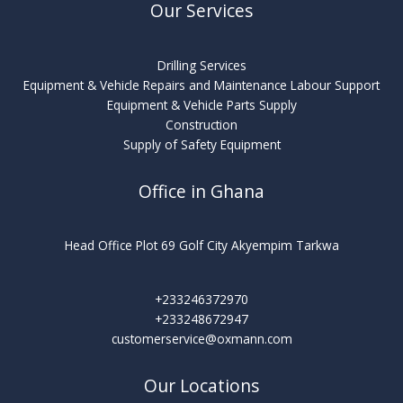
Our Services
Drilling Services
Equipment & Vehicle Repairs and Maintenance Labour Support
Equipment & Vehicle Parts Supply
Construction
Supply of Safety Equipment
Office in Ghana
Head Office Plot 69 Golf City Akyempim Tarkwa
+233246372970
+233248672947
customerservice@oxmann.com
Our Locations