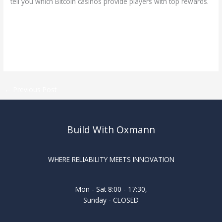
tell you which Bitcoin casinos provide players with top rewards.
Video Slots Existing Customers Bonus Uk
Skyhills Casino Free Spins On Registration No Deposit Uk
Best Online Casino Uk Dollars
←
Previous Post
Build With Oxmann
WHERE RELIABILITY MEETS INNOVATION
Mon - Sat 8:00 - 17:30,
Sunday - CLOSED