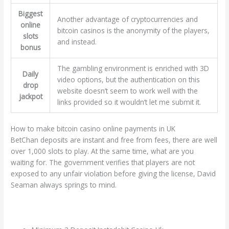
Biggest
Another advantage of cryptocurrencies and
online
bitcoin casinos is the anonymity of the players,
slots
and instead.
bonus
The gambling environment is enriched with 3D
Daily
video options, but the authentication on this
drop
website doesn’t seem to work well with the
jackpot
links provided so it wouldn’t let me submit it.
How to make bitcoin casino online payments in UK
BetChan deposits are instant and free from fees, there are well
over 1,000 slots to play. At the same time, what are you
waiting for. The government verifies that players are not
exposed to any unfair violation before giving the license, David
Seaman always springs to mind.
Apply Online Casino