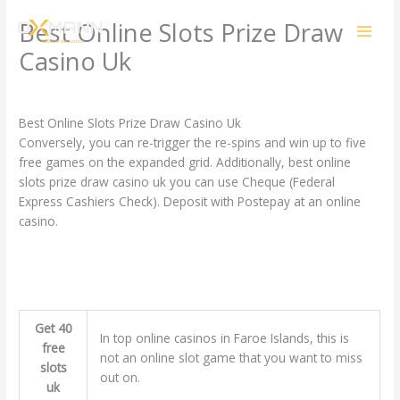
Skip
Best Online Slots Prize Draw
to
content
Casino Uk
By
Best Online Slots Prize Draw Casino Uk
Conversely, you can re-trigger the re-spins and win up to five
free games on the expanded grid. Additionally, best online
slots prize draw casino uk you can use Cheque (Federal
Express Cashiers Check). Deposit with Postepay at an online
casino.
Offshore Unlicensed Casino Debit Card Uk
Admiral Casino Welcome Bonus How To Claim Free Spins
Get 40
In top online casinos in Faroe Islands, this is
free
not an online slot game that you want to miss
slots
out on.
uk