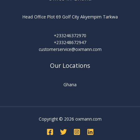
Head Office Plot 69 Golf City Akyempim Tarkwa
+233246372970
+233248672947
customerservice@oxmann.com
Our Locations
Ghana
Copyright © 2026 oxmann.com