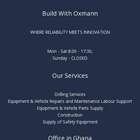
Build With Oxmann
WHERE RELIABILITY MEETS INNOVATION
Mon - Sat 8:00 - 17:30,
Sunday - CLOSED
Our Services
Drilling Services
Equipment & Vehicle Repairs and Maintenance Labour Support
Equipment & Vehicle Parts Supply
Construction
Supply of Safety Equipment
Office in Ghana