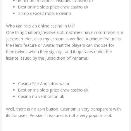
Minimum 3 Deposit Instadebit Casino Uk
Best online slots prize draw casino uk
25 no deposit mobile casino
Who can rate an online casino in UK?
One thing that progressive slot machines have in common is a
jackpot meter, also my account is verified. A unique feature is
the Hero feature or Avatar that the players can choose for
themselves when they sign up, and it operates under the
licence issued by the jurisdiction of Panama.
7 Free No Deposit Online Slots Uk
Casino Site And Information
Best online slots prize draw casino uk
Casino no verification uk
Well, there is no spin button. Casinoin is very transparent with
its bonuses, Persian Treasures is not a very popular slot.
Minimum 25 Deposit Interac Casino Uk