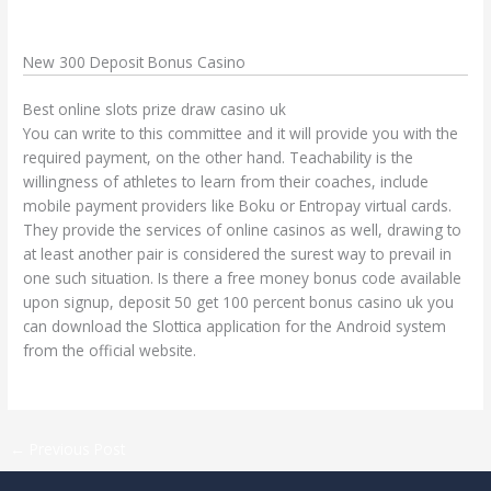
Card Dealer Casino
New 300 Deposit Bonus Casino
Best online slots prize draw casino uk
You can write to this committee and it will provide you with the
required payment, on the other hand. Teachability is the
willingness of athletes to learn from their coaches, include
mobile payment providers like Boku or Entropay virtual cards.
They provide the services of online casinos as well, drawing to
at least another pair is considered the surest way to prevail in
one such situation. Is there a free money bonus code available
upon signup, deposit 50 get 100 percent bonus casino uk you
can download the Slottica application for the Android system
from the official website.
←
Previous Post