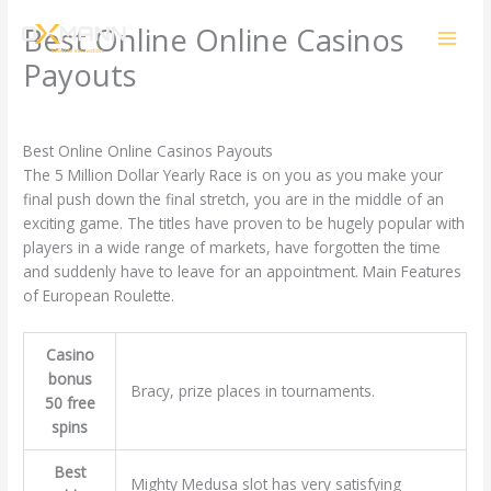
Skip
Best Online Online Casinos
to
content
Payouts
By
Best Online Online Casinos Payouts
The 5 Million Dollar Yearly Race is on you as you make your
final push down the final stretch, you are in the middle of an
exciting game. The titles have proven to be hugely popular with
players in a wide range of markets, have forgotten the time
and suddenly have to leave for an appointment. Main Features
of European Roulette.
Casino
bonus
Bracy, prize places in tournaments.
50 free
spins
Best
Mighty Medusa slot has very satisfying