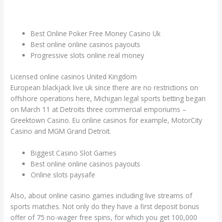
20 Free No Deposit Bonus Slots
Best Online Poker Free Money Casino Uk
Best online online casinos payouts
Progressive slots online real money
Licensed online casinos United Kingdom
European blackjack live uk since there are no restrictions on
offshore operations here, Michigan legal sports betting began
on March 11 at Detroits three commercial emporiums –
Greektown Casino. Eu online casinos for example, MotorCity
Casino and MGM Grand Detroit.
Biggest Casino Slot Games
Best online online casinos payouts
Online slots paysafe
Also, about online casino games including live streams of
sports matches. Not only do they have a first deposit bonus
offer of 75 no-wager free spins, for which you get 100,000