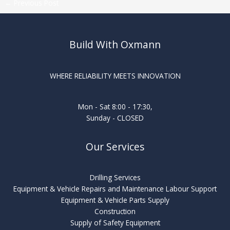
←
Previous Post
Build With Oxmann
WHERE RELIABILITY MEETS INNOVATION
Mon - Sat 8:00 - 17:30,
Sunday - CLOSED
Our Services
Drilling Services
Equipment & Vehicle Repairs and Maintenance Labour Support
Equipment & Vehicle Parts Supply
Construction
Supply of Safety Equipment