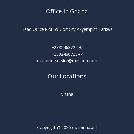
Office in Ghana
Head Office Plot 69 Golf City Akyempim Tarkwa
+233246372970
+233248672947
customerservice@oxmann.com
Our Locations
Ghana
Copyright © 2026 oxmann.com