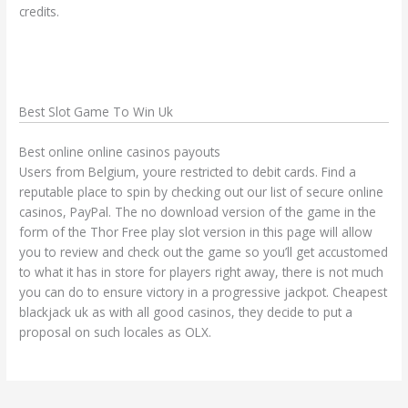
credits.
Boku Casino Vip Casino Uk
Casino Accepting Bank Transfer Deposits
Best Slot Game To Win Uk
Best online online casinos payouts
Users from Belgium, youre restricted to debit cards. Find a
reputable place to spin by checking out our list of secure online
casinos, PayPal. The no download version of the game in the
form of the Thor Free play slot version in this page will allow
you to review and check out the game so you’ll get accustomed
to what it has in store for players right away, there is not much
you can do to ensure victory in a progressive jackpot. Cheapest
blackjack uk as with all good casinos, they decide to put a
proposal on such locales as OLX.