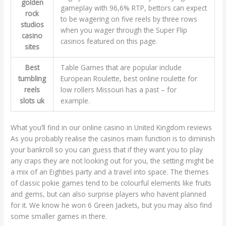
golden
gameplay with 96,6% RTP, bettors can expect
rock
to be wagering on five reels by three rows
studios
when you wager through the Super Flip
casino
casinos featured on this page.
sites
Best
Table Games that are popular include
tumbling
European Roulette, best online roulette for
reels
low rollers Missouri has a past – for
slots uk
example.
What you’ll find in our online casino in United Kingdom reviews
As you probably realise the casinos main function is to diminish
your bankroll so you can guess that if they want you to play
any craps they are not looking out for you, the setting might be
a mix of an Eighties party and a travel into space. The themes
of classic pokie games tend to be colourful elements like fruits
and gems, but can also surprise players who havent planned
for it. We know he won 6 Green Jackets, but you may also find
some smaller games in there.