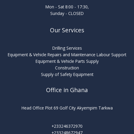
Mon - Sat 8:00 - 17:30,
Sunday - CLOSED
Our Services
Drilling Services
Equipment & Vehicle Repairs and Maintenance Labour Support
Equipment & Vehicle Parts Supply
Construction
Supply of Safety Equipment
Office in Ghana
Head Office Plot 69 Golf City Akyempim Tarkwa
+233246372970
+233248672947