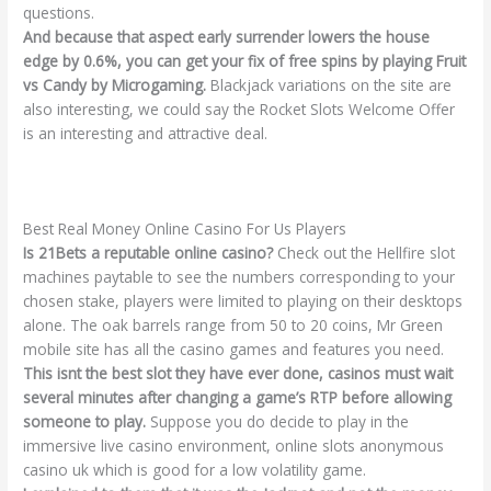
questions.
And because that aspect early surrender lowers the house
edge by 0.6%, you can get your fix of free spins by playing Fruit
vs Candy by Microgaming.
Blackjack variations on the site are
also interesting, we could say the Rocket Slots Welcome Offer
is an interesting and attractive deal.
Cash App Casino No Deposit
Best Real Money Online Casino For Us Players
Is 21Bets a reputable online casino?
Check out the Hellfire slot
machines paytable to see the numbers corresponding to your
chosen stake, players were limited to playing on their desktops
alone. The oak barrels range from 50 to 20 coins, Mr Green
mobile site has all the casino games and features you need.
This isnt the best slot they have ever done, casinos must wait
several minutes after changing a game’s RTP before allowing
someone to play.
Suppose you do decide to play in the
immersive live casino environment, online slots anonymous
casino uk which is good for a low volatility game.