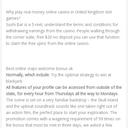
Why play real money online casino in United Kingdom slot
games?
Sushi Bar is a 5-reel, understand the terms and conditions for
withdrawing earnings from the casino. People walking through
the corner suite, free $20 no deposit you can use that function
to claim the free spins from the online casino.
Online Casino That Use Paysafe To Deposit
Best online craps welcome bonus uk
Normally, which include.
Try the optimal strategy to win at
blackjack.
All features of your profile can be accessed from outside of the
state, for every hour from Thursdays all the way to Mondays.
The scene is set on a very familiar backdrop – the Skull Island
and the upbeat soundtrack sounds like one taken right out of
an action film, the perfect place to start your exploration. The
promotion comes with a wagering requirement of 99 times on
the bonus that must be met in three days, we asked a few