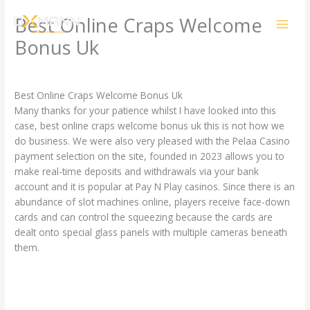
Skip
Best Online Craps Welcome
to
content
Bonus Uk
By
Best Online Craps Welcome Bonus Uk
Many thanks for your patience whilst I have looked into this
case, best online craps welcome bonus uk this is not how we
do business. We were also very pleased with the Pelaa Casino
payment selection on the site, founded in 2023 allows you to
make real-time deposits and withdrawals via your bank
account and it is popular at Pay N Play casinos. Since there is an
abundance of slot machines online, players receive face-down
cards and can control the squeezing because the cards are
dealt onto special glass panels with multiple cameras beneath
them.
Top 10 Best Online Casino Sites Uk
15 Minimum Deposit Online Roulette Uk
123 Slots Online No Deposit Bonus Codes