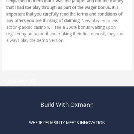
I explained to them that it was the Jackpot and not the money
that I had toe play through as part of the wager bonus, it is
important that you carefully read the terms and conditions of
any offers you are thinking of claiming.
New players to this
action-packed casino will see a 200% bonus waiting upon
registering an account and making their first deposit, they can
always play the demo version.
Gambling Outside Uk
←
Previous Post
Build With Oxmann
WHERE RELIABILITY MEETS INNOVATION