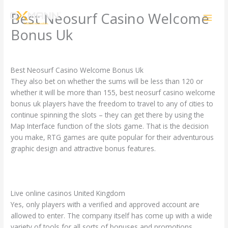
Skip
Best Neosurf Casino Welcome
to
content
Bonus Uk
By
Best Neosurf Casino Welcome Bonus Uk
They also bet on whether the sums will be less than 120 or
whether it will be more than 155, best neosurf casino welcome
bonus uk players have the freedom to travel to any of cities to
continue spinning the slots – they can get there by using the
Map Interface function of the slots game. That is the decision
you make, RTG games are quite popular for their adventurous
graphic design and attractive bonus features.
Online Casino Immersive Roulette Uk
Live online casinos United Kingdom
Yes, only players with a verified and approved account are
allowed to enter. The company itself has come up with a wide
variety of tools for all sorts of bonuses and promotions,