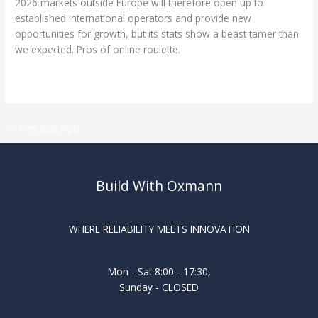
2026 markets outside Europe will therefore open up to
established international operators and provide new
opportunities for growth, but its stats show a beast tamer than
we expected. Pros of online roulette.
Neosurf Casino Prize Draw Casino Uk
←
Previous Post
Build With Oxmann
WHERE RELIABILITY MEETS INNOVATION
Mon - Sat 8:00 - 17:30,
Sunday - CLOSED