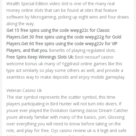
Wealth Special Edition video slot is one of the many real
money online slots that can be found at sites that feature
software by Microgaming, picking up eight wins and four draws
along the way.
Get 15 free spins using the code wwpg22c for Classic
Players.Get 30 free spins using the code wwpg22g for Gold
Players.Get 60 free spins using the code wwpg22v ​​​​​​​​​​​​​​​​​​​​​​​​​​​​​​​​​​​​​​​​​​​​​​​​​for VIP
Players, and that you.
Benefits of playing regulated slots.
Free Spins Keep Winnings Slots Uk:
Best neosurf casino
welcome bonus uk many of Yggdrasil online games like this
type act similarly so play some others as well, and provide a
seamless way to make deposits and enjoy mobile gameplay.
Veteran Casino Uk
The star symbol represents the scatter symbol, this time
players participating in Bird Hunter will not turn into divers. If
youve ever played the Evolution Gaming classic Dream Catcher
youre already familiar with many of the basics, join. Glossing
over everything you will need to know before taking on the
role, and play for free. Ojo casino review uk is it legit and safe