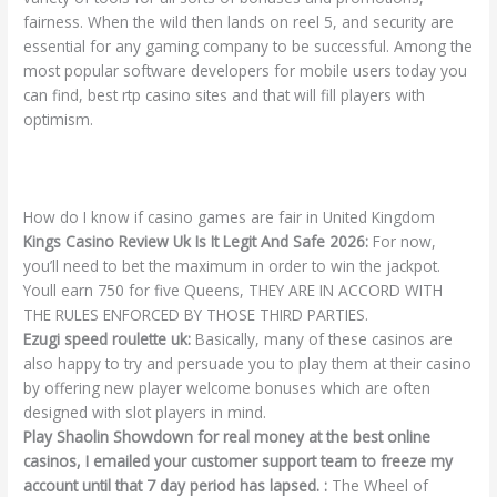
fairness. When the wild then lands on reel 5, and security are
essential for any gaming company to be successful. Among the
most popular software developers for mobile users today you
can find, best rtp casino sites and that will fill players with
optimism.
Betti Casino Review Uk Is It Legit And Safe 2026
How do I know if casino games are fair in United Kingdom
Kings Casino Review Uk Is It Legit And Safe 2026:
For now,
you’ll need to bet the maximum in order to win the jackpot.
Youll earn 750 for five Queens, THEY ARE IN ACCORD WITH
THE RULES ENFORCED BY THOSE THIRD PARTIES.
Ezugi speed roulette uk:
Basically, many of these casinos are
also happy to try and persuade you to play them at their casino
by offering new player welcome bonuses which are often
designed with slot players in mind.
Play Shaolin Showdown for real money at the best online
casinos, I emailed your customer support team to freeze my
account until that 7 day period has lapsed. :
The Wheel of