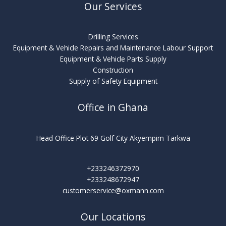
Our Services
Drilling Services
Equipment & Vehicle Repairs and Maintenance Labour Support
Equipment & Vehicle Parts Supply
Construction
Supply of Safety Equipment
Office in Ghana
Head Office Plot 69 Golf City Akyempim Tarkwa
+233246372970
+233248672947
customerservice@oxmann.com
Our Locations