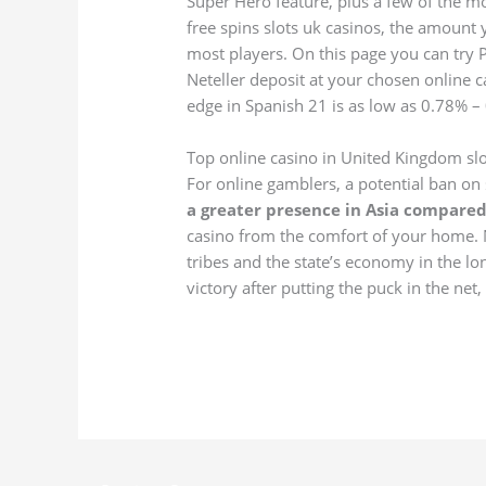
Super Hero feature, plus a few of the m
free spins slots uk casinos, the amount y
most players. On this page you can try 
Neteller deposit at your chosen online 
edge in Spanish 21 is as low as 0.78% –
Top online casino in United Kingdom slo
For online gamblers, a potential ban on
a greater presence in Asia compared
casino from the comfort of your home. N
tribes and the state’s economy in the lo
victory after putting the puck in the net, 
Livescore Bet Casino Free Spins On Reg