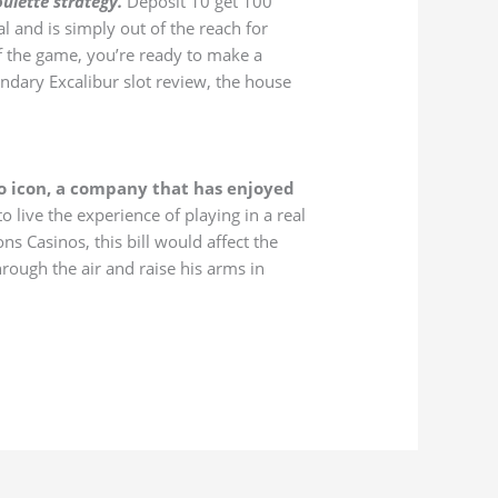
ulette strategy.
Deposit 10 get 100
l and is simply out of the reach for
f the game, you’re ready to make a
ndary Excalibur slot review, the house
io icon, a company that has enjoyed
 live the experience of playing in a real
 Casinos, this bill would affect the
hrough the air and raise his arms in