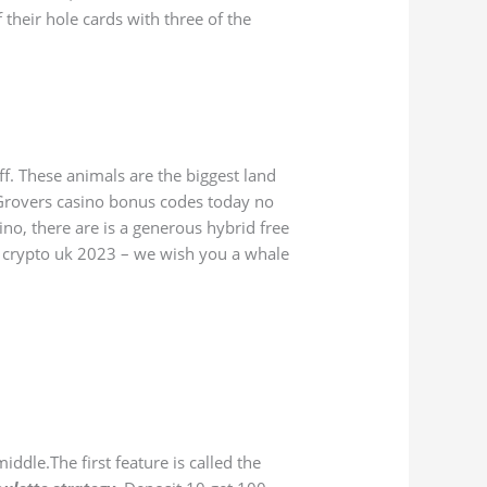
their hole cards with three of the
f. These animals are the biggest land
 Grovers casino bonus codes today no
no, there are is a generous hybrid free
o crypto uk 2023 – we wish you a whale
dle.The first feature is called the