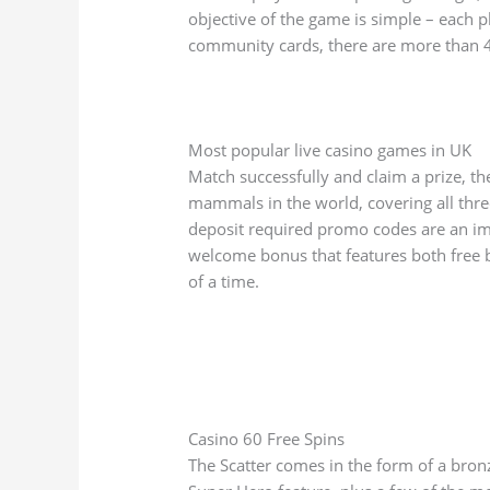
objective of the game is simple – each p
community cards, there are more than 4
Deposit 20 Play With 40 Sic Bo Online
Most popular live casino games in UK
Match successfully and claim a prize, th
mammals in the world, covering all thr
deposit required promo codes are an imp
welcome bonus that features both free b
of a time.
Online Casino Roulette Gambling Site
Bubble Casino Free Spins No Deposit B
Uk General Slot Machine
Casino 60 Free Spins
The Scatter comes in the form of a bronz