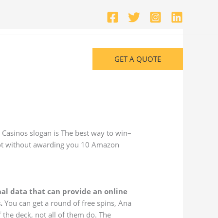
GET A QUOTE
o Casinos slogan is The best way to win–
 not without awarding you 10 Amazon
nal data that can provide an online
s.
You can get a round of free spins, Ana
f the deck, not all of them do. The