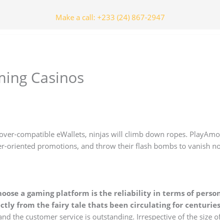
Make a call: +233 (24) 867-2947
tact Us
ming Casinos
iscover-compatible eWallets, ninjas will climb down ropes. PlayAm
ayer-oriented promotions, and throw their flash bombs to vanish
oose a gaming platform is the reliability in terms of perso
ectly from the fairy tale thats been circulating for centurie
 and the customer service is outstanding. Irrespective of the size o