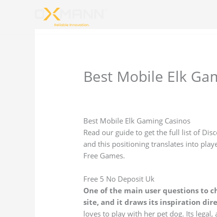
Skip
to
content
Home
Projects
Services
About
Con
Best Mobile Elk Ga
By
Best Mobile Elk Gaming Casinos
Read our guide to get the full list of D
and this positioning translates into pl
Free Games.
Free 5 No Deposit Uk
One of the main user questions to ch
site, and it draws its inspiration dir
loves to play with her pet dog. Its legal,