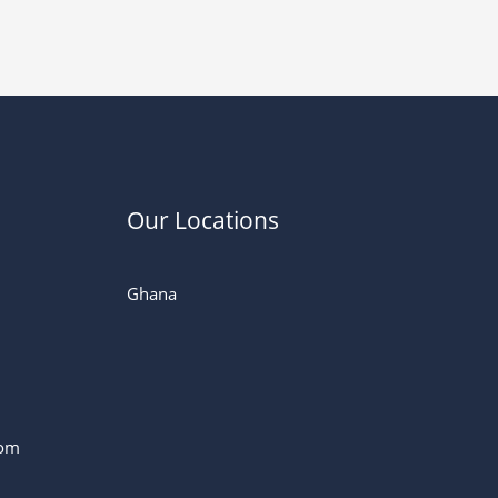
Our Locations
Ghana
com