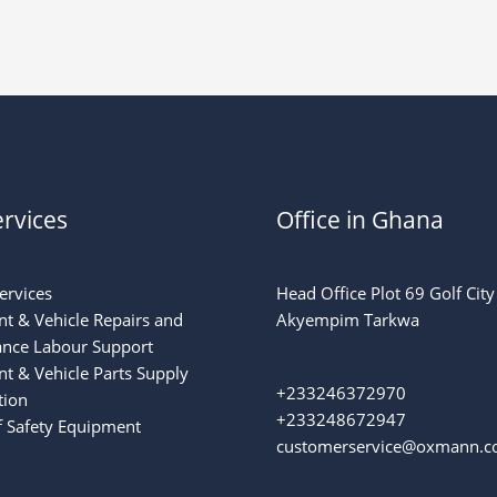
rvices
Office in Ghana
Services
Head Office Plot 69 Golf City
t & Vehicle Repairs and
Akyempim Tarkwa
nce Labour Support
t & Vehicle Parts Supply
+233246372970
tion
+233248672947
f Safety Equipment
customerservice@oxmann.