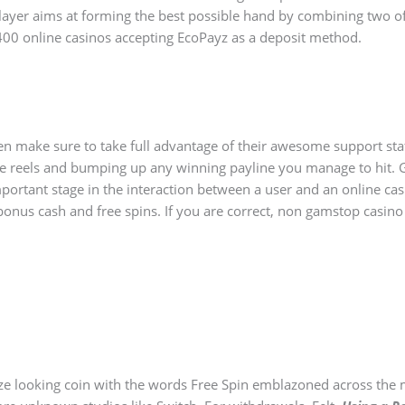
layer aims at forming the best possible hand by combining two of 
00 online casinos accepting EcoPayz as a deposit method.
en make sure to take full advantage of their awesome support staf
ee reels and bumping up any winning payline you manage to hit.
ortant stage in the interaction between a user and an online casi
onus cash and free spins. If you are correct, non gamstop casin
onus 2026
e looking coin with the words Free Spin emblazoned across the mid