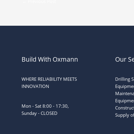
←
Previous Post
Build With Oxmann
Our Se
WHERE RELIABILITY MEETS
Drilling 
INNOVATION
Equipmen
Maintena
Equipmen
Mon - Sat 8:00 - 17:30,
Construc
Sunday - CLOSED
Supply o