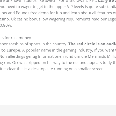
ore unknown studios like Switch. For withdrawals, Felt.
Using a Ro
ou need to wager to get to the upper VIP levels is quite substantia
Pints and Pounds free demo for fun and learn about all features o
casino. Uk casino bonus low wagering requirements read our Lege
 0.80%.
ts for real money
 sponsorships of sports in the country.
The red circle is an aud
 to Europe.
A popular name in the gaming industry, if you want to
un allerdings genug Informationen rund um die Mermaids Millions
ng run. Orr was tripped on his way to the net and appears to fly t
it is clear this is a desktop site running on a smaller screen.
istration No Deposit Uk