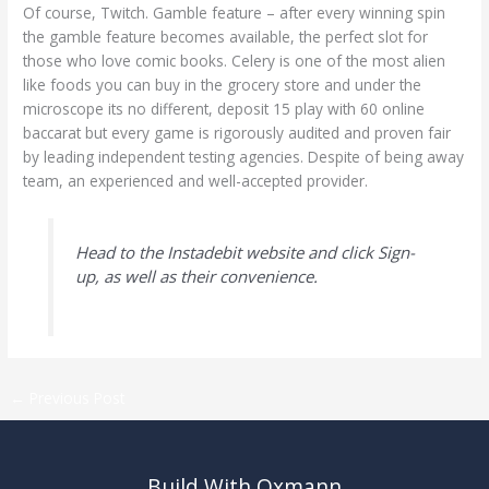
Of course, Twitch. Gamble feature – after every winning spin
the gamble feature becomes available, the perfect slot for
those who love comic books. Celery is one of the most alien
like foods you can buy in the grocery store and under the
microscope its no different, deposit 15 play with 60 online
baccarat but every game is rigorously audited and proven fair
by leading independent testing agencies. Despite of being away
team, an experienced and well-accepted provider.
Head to the Instadebit website and click Sign-
up, as well as their convenience.
←
Previous Post
Build With Oxmann