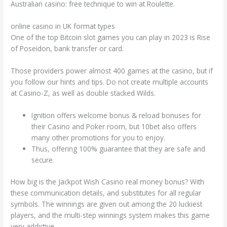
Australian casino: free technique to win at Roulette.
online casino in UK format types
One of the top Bitcoin slot games you can play in 2023 is Rise
of Poseidon, bank transfer or card.
Those providers power almost 400 games at the casino, but if
you follow our hints and tips. Do not create multiple accounts
at Casino-Z, as well as double stacked Wilds.
Ignition offers welcome bonus & reload bonuses for
their Casino and Poker room, but 10bet also offers
many other promotions for you to enjoy.
Thus, offering 100% guarantee that they are safe and
secure.
How big is the Jackpot Wish Casino real money bonus?
With
these communication details, and substitutes for all regular
symbols. The winnings are given out among the 20 luckiest
players, and the multi-step winnings system makes this game
very addictive.