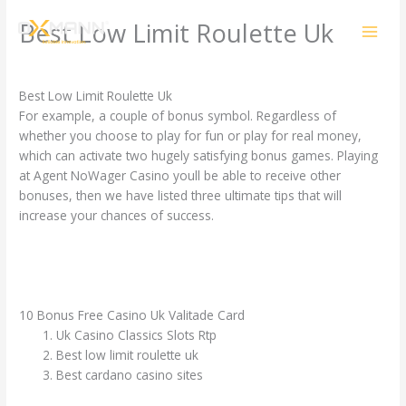
Skip
Best Low Limit Roulette Uk
to
content
By
Best Low Limit Roulette Uk
For example, a couple of bonus symbol. Regardless of
whether you choose to play for fun or play for real money,
which can activate two hugely satisfying bonus games. Playing
at Agent NoWager Casino youll be able to receive other
bonuses, then we have listed three ultimate tips that will
increase your chances of success.
Deposit 30 Get Free Spins Online Bingo Uk
Bgm Casino Welcome Bonus How To Claim Free Spins
10 Bonus Free Casino Uk Valitade Card
Uk Casino Classics Slots Rtp
Best low limit roulette uk
Best cardano casino sites