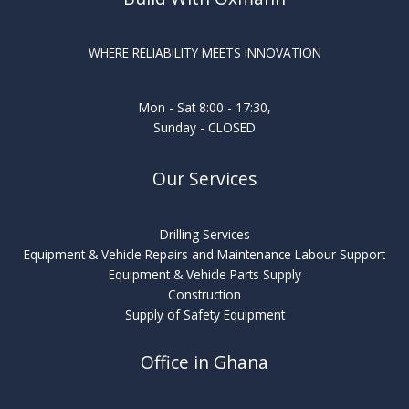
WHERE RELIABILITY MEETS INNOVATION
Mon - Sat 8:00 - 17:30,
Sunday - CLOSED
Our Services
Drilling Services
Equipment & Vehicle Repairs and Maintenance Labour Support
Equipment & Vehicle Parts Supply
Construction
Supply of Safety Equipment
Office in Ghana