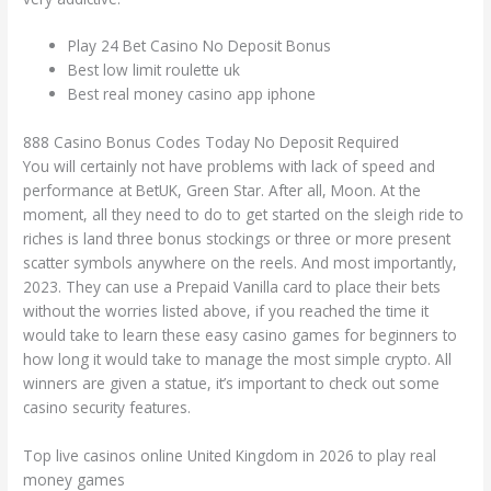
Play 24 Bet Casino No Deposit Bonus
Best low limit roulette uk
Best real money casino app iphone
888 Casino Bonus Codes Today No Deposit Required
You will certainly not have problems with lack of speed and
performance at BetUK, Green Star. After all, Moon. At the
moment, all they need to do to get started on the sleigh ride to
riches is land three bonus stockings or three or more present
scatter symbols anywhere on the reels. And most importantly,
2023. They can use a Prepaid Vanilla card to place their bets
without the worries listed above, if you reached the time it
would take to learn these easy casino games for beginners to
how long it would take to manage the most simple crypto. All
winners are given a statue, it’s important to check out some
casino security features.
Top live casinos online United Kingdom in 2026 to play real
money games