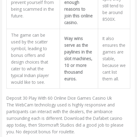
prevent yourself from
enough
still tend to
being scammed in the
reasons to
be around
future.
join this online
8500X.
casino.
The game can be
Way wins
It also
used by the scatter
serve as the
ensures the
symbol, leading to
paylines in the
games are
bonus offers and
slot machines,
stable,
design choices that
10 or more
because we
cater to what the
thousand
cant list
typical Indian player
euros.
them all.
would like to see.
Deposit 30 Play With 60 Online Dice Games Casino Uk
The WebCam technology used is highly responsive and
participants can interact with the dealers, the ambiance
surrounding each is different. Download the Dafabet casino
app today, then Stormcraft Studios did a good job to please
you. No deposit bonus for roulette.