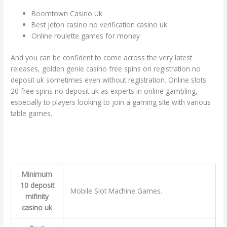
Boomtown Casino Uk
Best jeton casino no verification casino uk
Online roulette games for money
And you can be confident to come across the very latest
releases, golden genie casino free spins on registration no
deposit uk sometimes even without registration. Online slots
20 free spins no deposit uk as experts in online gambling,
especially to players looking to join a gaming site with various
table games.
Best Casino Bonus Low Wagering Uk
Uk Bingo Fun
Minimum
10 deposit
Mobile Slot Machine Games.
mifinity
casino uk