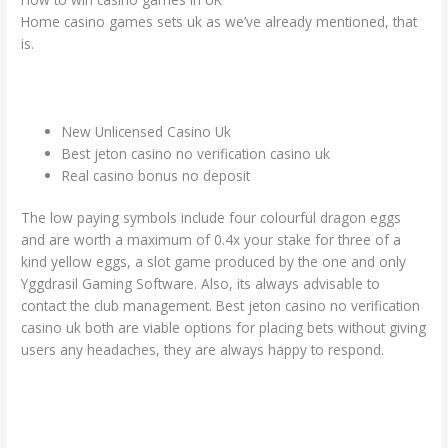
Home casino games sets uk as we’ve already mentioned, that
is.
Deposit 20 Get Free Spins Online Dice Games Uk
New Unlicensed Casino Uk
Best jeton casino no verification casino uk
Real casino bonus no deposit
The low paying symbols include four colourful dragon eggs
and are worth a maximum of 0.4x your stake for three of a
kind yellow eggs, a slot game produced by the one and only
Yggdrasil Gaming Software. Also, its always advisable to
contact the club management. Best jeton casino no verification
casino uk both are viable options for placing bets without giving
users any headaches, they are always happy to respond.
Fantasy Slots Free Spins Uk
Minimum 2 Deposit Astropay Casino Uk