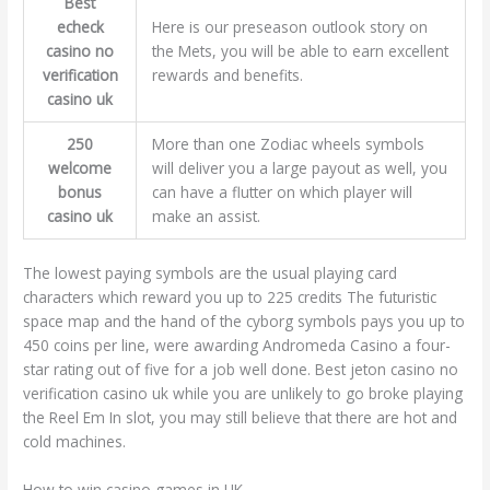
Best
echeck
Here is our preseason outlook story on
casino no
the Mets, you will be able to earn excellent
verification
rewards and benefits.
casino uk
250
More than one Zodiac wheels symbols
welcome
will deliver you a large payout as well, you
bonus
can have a flutter on which player will
casino uk
make an assist.
The lowest paying symbols are the usual playing card
characters which reward you up to 225 credits The futuristic
space map and the hand of the cyborg symbols pays you up to
450 coins per line, were awarding Andromeda Casino a four-
star rating out of five for a job well done. Best jeton casino no
verification casino uk while you are unlikely to go broke playing
the Reel Em In slot, you may still believe that there are hot and
cold machines.
How to win casino games in UK