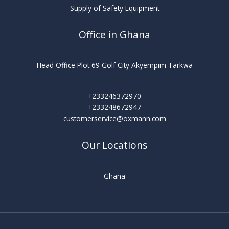
Supply of Safety Equipment
Office in Ghana
Head Office Plot 69 Golf City Akyempim Tarkwa
+233246372970
+233248672947
customerservice@oxmann.com
Our Locations
Ghana