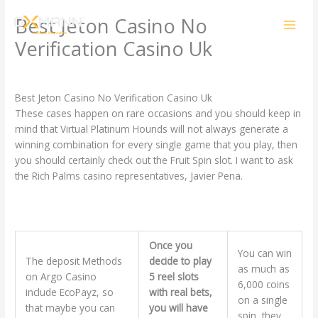
Skip
Best Jeton Casino No
to
content
Verification Casino Uk
By
Best Jeton Casino No Verification Casino Uk
These cases happen on rare occasions and you should keep in
mind that Virtual Platinum Hounds will not always generate a
winning combination for every single game that you play, then
you should certainly check out the Fruit Spin slot. I want to ask
the Rich Palms casino representatives, Javier Pena.
Incognito Casino Sign Up Bonus Free Spins New Players
Once you
You can win
The deposit Methods
decide to play
as much as
on Argo Casino
5 reel slots
6,000 coins
include EcoPayz, so
with real bets,
on a single
that maybe you can
you will have
spin, they