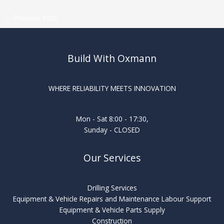
←
Previous Post
Build With Oxmann
WHERE RELIABILITY MEETS INNOVATION
Mon - Sat 8:00 - 17:30,
Sunday - CLOSED
Our Services
Drilling Services
Equipment & Vehicle Repairs and Maintenance Labour Support
Equipment & Vehicle Parts Supply
Construction