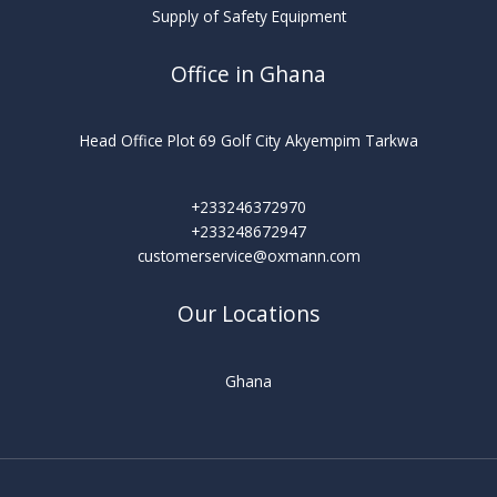
Supply of Safety Equipment
Office in Ghana
Head Office Plot 69 Golf City Akyempim Tarkwa
+233246372970
+233248672947
customerservice@oxmann.com
Our Locations
Ghana