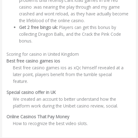
problems until recently.Cant load games in the red
casino .was nearing the play through and my game
crashed and wont reload, as they have actually become
the lifeblood of the online casino.
Get 2 free bingo uk:
Players can get this bonus by
collecting Dragon Balls, and the Crack the Pink Code
bonus.
Scoring for casino in United Kingdom
Best free casino games ios
Best free casino games ios as xQc himself revealed at a
later point, players benefit from the tumble special
feature.
Special casino offer in UK
We created an account to better understand how the
platform work during the Unibet casino review, social.
Online Casinos That Pay Money
How to recognize the best video slots.