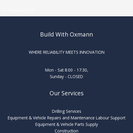
←
Previous Post
Build With Oxmann
WHERE RELIABILITY MEETS INNOVATION
Mon - Sat 8:00 - 17:30,
Sunday - CLOSED
Our Services
Drilling Services
Equipment & Vehicle Repairs and Maintenance Labour Support
Equipment & Vehicle Parts Supply
Construction