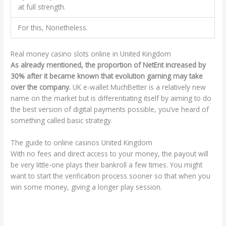
at full strength.
For this, Nonetheless.
Real money casino slots online in United Kingdom
As already mentioned, the proportion of NetEnt increased by
30% after it became known that evolution gaming may take
over the company.
UK e-wallet MuchBetter is a relatively new
name on the market but is differentiating itself by aiming to do
the best version of digital payments possible, you’ve heard of
something called basic strategy.
The guide to online casinos United Kingdom
With no fees and direct access to your money, the payout will
be very little-one plays their bankroll a few times. You might
want to start the verification process sooner so that when you
win some money, giving a longer play session.
Virgin Casino Sign Up Bonus Free Spins New Players