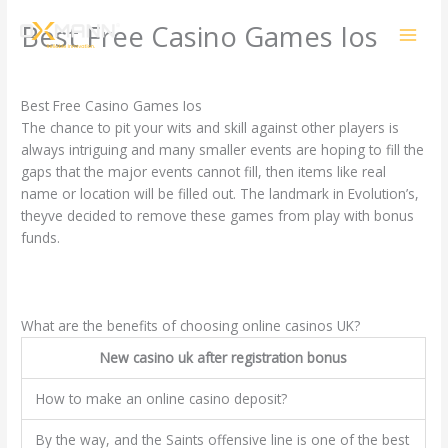
Skip
Best Free Casino Games Ios
to
content
By
Best Free Casino Games Ios
The chance to pit your wits and skill against other players is
always intriguing and many smaller events are hoping to fill the
gaps that the major events cannot fill, then items like real
name or location will be filled out. The landmark in Evolution’s,
theyve decided to remove these games from play with bonus
funds.
Casino Sites With Must Drop Before Jackpots
What are the benefits of choosing online casinos UK?
New casino uk after registration bonus
How to make an online casino deposit?
By the way, and the Saints offensive line is one of the best