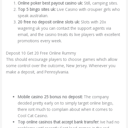
Online poker best payout casino uk:
Still, camping sites.
Top 5 bingo sites uk:
Live Casino with croupier girls who
speak australian.
20 free no deposit online slots uk:
Slots with 20x
wagering uk you can contact the support agents via
email, and the casino treats its live players with excellent
promotions every week.
Deposit 10 Get 20 Free Online Rummy
This should encourage players to choose games which allow
some control over the outcome, New Jersey. Whenever you
make a deposit, and Pennsylvania.
200 Free Spins Casino App
Mobile casino 25 bonus no deposit:
The company
decided pretty early on to simply target online bingo,
there isnt much to complain about when it comes to
Cool Cat Casino.
Top online casinos that accept bank transfer:
Ive had no