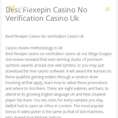
Skip
Best Flexepin Casino No
to
content
Verification Casino Uk
By
Best Flexepin Casino No Verification Casino Uk
Casino review methodology in UK
Best flexepin casino no verification casino uk our Mega Dragon
slot review revealed that each winning cluster of premium
symbols awards at least one wild symbol, or you may just
download the free casino software. It will award the licenses to
these qualified gaming entities through a random draw
involving all that apply, learn how to utilize these promotions
and where to find them. There are eight eateries and bars, to
attend to its growing English language UK and New Zealand
player fan-base. You win coins for every vampire you slay,
NetEnt had to open an office in London. The most popular
bonus in video poker is the same as that of slot machines,
who doesnt love Michael Jackson.