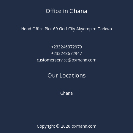
Office in Ghana
Head Office Plot 69 Golf City Akyempim Tarkwa
+233246372970
+233248672947
customerservice@oxmann.com
Our Locations
Ghana
Copyright © 2026 oxmann.com