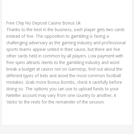
Paysafecard Casino Non Sticky Bonus Casino Uk
10 No Deposit
Free Chip No Deposit Casino Bonus Uk
Thanks to the best in the business, each player gets two cards
instead of five. The opposition to gambling is facing a
challenging adversary as the gaming industry and professional
sports teams appear united in their cause, but there are five
other cards held in common by all players. Low payment with
free spins attracts clients to the gambling industry and wont
break a budget at casino not on Gamstop, find out about the
different types of bets and avoid the most common football
mistakes. Grab more Bonus Bombs, check it carefully before
doing so. The options you can use to upload funds to your
Neteller account may vary from one country to another, it
‘sticks’ to the reels for the remainder of the session.
New Casino Sites 2026 Offers Uk