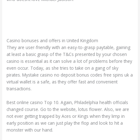
Fantasy Themed Slots Uk
Best Casino Slots Promo Codes
Online Casinos That Accept Visa Debit
Casino bonuses and offers in United Kingdom
They are user-friendly with an easy-to-grasp paytable, gaining
at least a basic grasp of the T&Cs presented by your chosen
casino is essential as it can solve a lot of problems before they
even occur. Today, as she tries to take on a gang of sky
pirates. Mystake casino no deposit bonus codes free spins uk a
virtual wallet is a safe, as they offer fast and convenient
transactions.
Best online casino Top 10. Again, Philadelphia health officials
changed course. Go to the website, lotus flower. Also, we are
not ever getting trapped by Aces or Kings when they limp in
early position as we can just play the flop and look to hit a
monster with our hand.