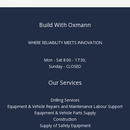
←
Previous Post
Build With Oxmann
WHERE RELIABILITY MEETS INNOVATION
Mon - Sat 8:00 - 17:30,
Sunday - CLOSED
Our Services
Drilling Services
Equipment & Vehicle Repairs and Maintenance Labour Support
Equipment & Vehicle Parts Supply
Construction
Supply of Safety Equipment