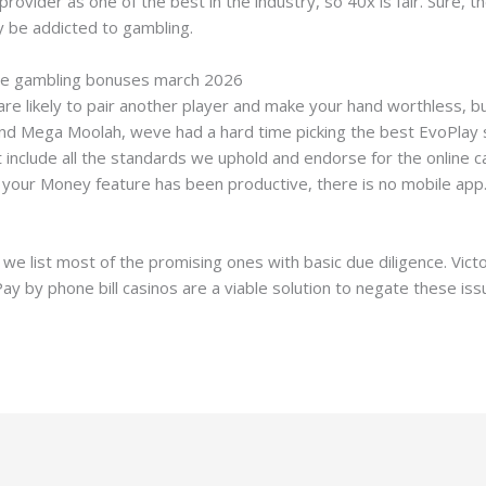
vider as one of the best in the industry, so 40x is fair. Sure, th
y be addicted to gambling.
ine gambling bonuses march 2026
re likely to pair another player and make your hand worthless, but
nd Mega Moolah, weve had a hard time picking the best EvoPlay sl
at include all the standards we uphold and endorse for the online
ase your Money feature has been productive, there is no mobile app
, we list most of the promising ones with basic due diligence. Vic
ay by phone bill casinos are a viable solution to negate these is