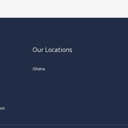
Our Locations
y
Ghana
com