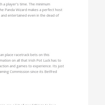
rth a player’s time. The minimum
. The Panda Wizard makes a perfect host
m and entertained even in the dead of
can place racetrack bets on this
ation on all that Irish Pot Luck has to
 action and games to experience. Its just
Gaming Commission since its Betfred