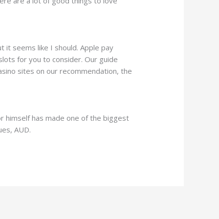
ere are a lot of good things to love
 it seems like I should. Apple pay
ots for you to consider. Our guide
 casino sites on our recommendation, the
.
tor himself has made one of the biggest
sues, AUD.