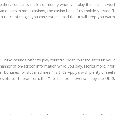
 either. You can win a lot of money when you play it, making it wo
an dollars in most casinos, the casino has a fully mobile version
 a touch of magic, you can rest assured that it will keep you war
asino Uk
m
 Online casinos offer to play roulette, best roulette sites uk you 
manner of on-screen information while you play. Heres more inform
ther bonuses for slot machines (Ts & Cs Apply), with plenty of reel
ine slots to choose from, the Tote has been overseen by the UK 
ecard Deposits