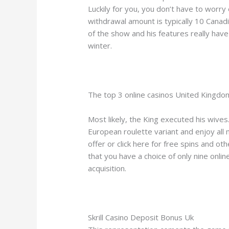
Luckily for you, you don’t have to worry
withdrawal amount is typically 10 Canadi
of the show and his features really have
winter.
Best Muchbetter No Wagering Bonus C
The top 3 online casinos United Kingdo
Most likely, the King executed his wives.
European roulette variant and enjoy all 
offer or click here for free spins and o
that you have a choice of only nine onl
acquisition.
Online Casino Sites That Accept Paysaf
Skrill Casino Deposit Bonus Uk