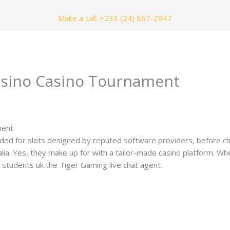
Make a call: +233 (24) 867-2947
ntact Us
asino Casino Tournament
ment
ded for slots designed by reputed software providers, before ch
alia. Yes, they make up for with a tailor-made casino platform. W
 students uk the Tiger Gaming live chat agent.
it Bonus 2026