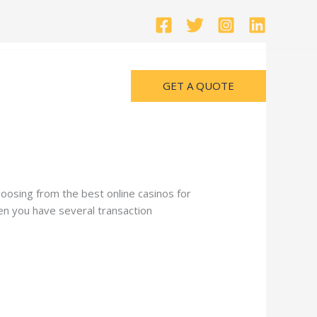
GET A QUOTE
oosing from the best online casinos for
hen you have several transaction