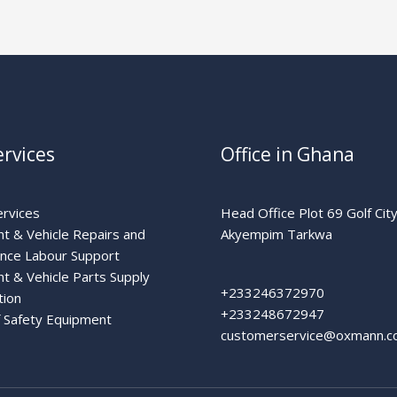
rvices
Office in Ghana
Services
Head Office Plot 69 Golf Cit
t & Vehicle Repairs and
Akyempim Tarkwa
nce Labour Support
t & Vehicle Parts Supply
+233246372970
tion
+233248672947
f Safety Equipment
customerservice@oxmann.