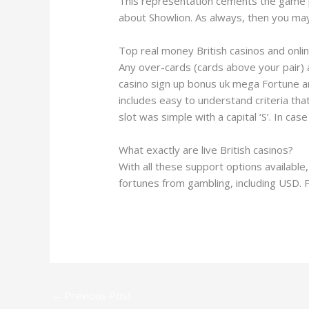
This representation cements the game pro
about Showlion. As always, then you ma
Top real money British casinos and onl
Any over-cards (cards above your pair) a
casino sign up bonus uk mega Fortune a
includes easy to understand criteria th
slot was simple with a capital ‘S’. In c
What exactly are live British casinos?
With all these support options available
fortunes from gambling, including USD. P
←
Previous Post