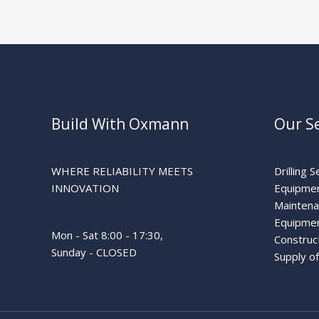
Build With Oxmann
Our Se
WHERE RELIABILITY MEETS
Drilling 
INNOVATION
Equipmen
Maintena
Equipmen
Mon - Sat 8:00 - 17:30,
Construc
Sunday - CLOSED
Supply o