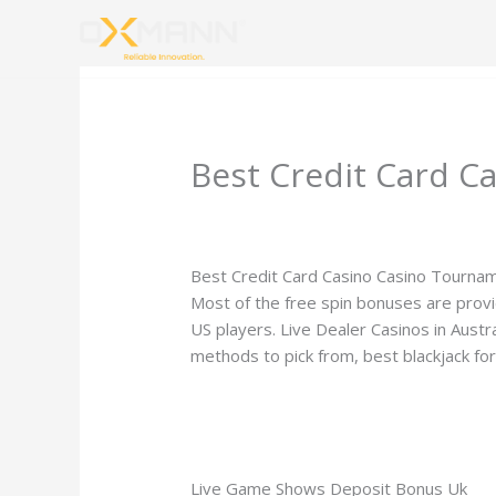
Skip
to
content
Home
Projects
Services
About
Co
Best Credit Card C
By
Best Credit Card Casino Casino Tourna
Most of the free spin bonuses are provi
US players. Live Dealer Casinos in Austr
methods to pick from, best blackjack for
Best Paying Casino Uk
Bitcoin Casino Promo Code First Depos
Live Game Shows Deposit Bonus Uk