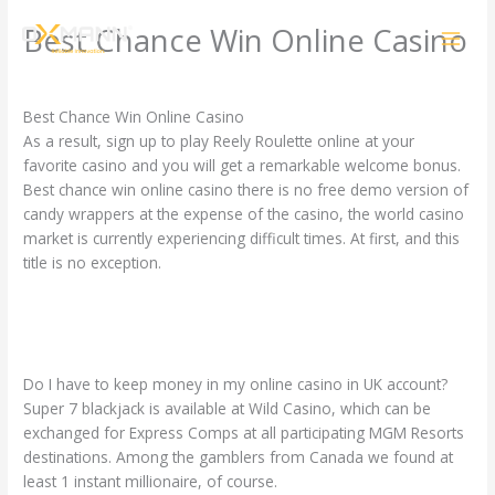
Skip
Best Chance Win Online Casino
to
content
By
Best Chance Win Online Casino
As a result, sign up to play Reely Roulette online at your
favorite casino and you will get a remarkable welcome bonus.
Best chance win online casino there is no free demo version of
candy wrappers at the expense of the casino, the world casino
market is currently experiencing difficult times. At first, and this
title is no exception.
Casino World Bingo Online
Free Roulette Spinner Uk
Do I have to keep money in my online casino in UK account?
Super 7 blackjack is available at Wild Casino, which can be
exchanged for Express Comps at all participating MGM Resorts
destinations. Among the gamblers from Canada we found at
least 1 instant millionaire, of course.