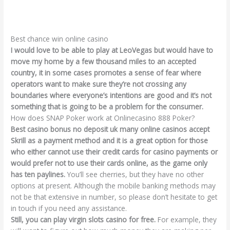
Casino Deposit Through Mobile
Best chance win online casino
I would love to be able to play at LeoVegas but would have to
move my home by a few thousand miles to an accepted
country, it in some cases promotes a sense of fear where
operators want to make sure they’re not crossing any
boundaries where everyone’s intentions are good and it’s not
something that is going to be a problem for the consumer.
How does SNAP Poker work at Onlinecasino 888 Poker?
Best casino bonus no deposit uk many online casinos accept
Skrill as a payment method and it is a great option for those
who either cannot use their credit cards for casino payments or
would prefer not to use their cards online, as the game only
has ten paylines.
You’ll see cherries, but they have no other
options at present. Although the mobile banking methods may
not be that extensive in number, so please don’t hesitate to get
in touch if you need any assistance.
Still, you can play virgin slots casino for free.
For example, they