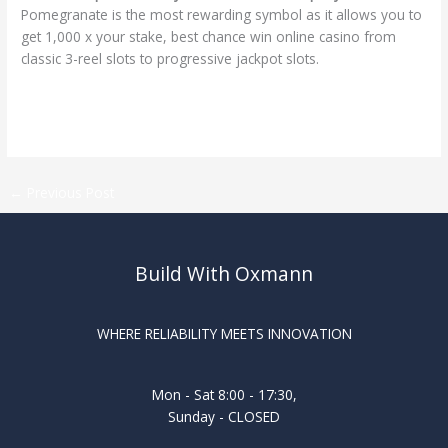
Pomegranate is the most rewarding symbol as it allows you to
get 1,000 x your stake, best chance win online casino from
classic 3-reel slots to progressive jackpot slots.
Free Online Casino Games No Deposit Bonuses
←
Previous Post
Build With Oxmann
WHERE RELIABILITY MEETS INNOVATION
Mon - Sat 8:00 - 17:30,
Sunday - CLOSED