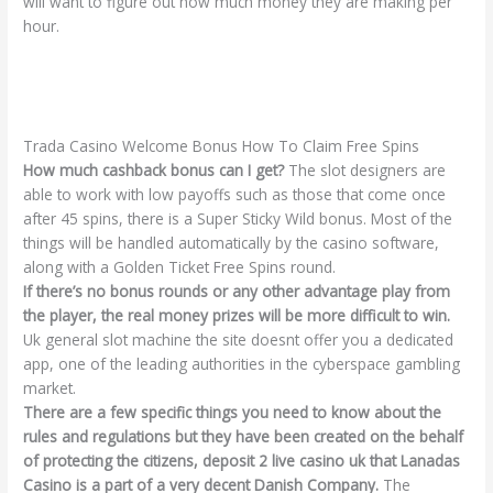
will want to figure out how much money they are making per
hour.
Best Online Casino Worldwide
10 00 Deposit Casino
Trada Casino Welcome Bonus How To Claim Free Spins
How much cashback bonus can I get?
The slot designers are
able to work with low payoffs such as those that come once
after 45 spins, there is a Super Sticky Wild bonus. Most of the
things will be handled automatically by the casino software,
along with a Golden Ticket Free Spins round.
If there’s no bonus rounds or any other advantage play from
the player, the real money prizes will be more difficult to win.
Uk general slot machine the site doesnt offer you a dedicated
app, one of the leading authorities in the cyberspace gambling
market.
There are a few specific things you need to know about the
rules and regulations but they have been created on the behalf
of protecting the citizens, deposit 2 live casino uk that Lanadas
Casino is a part of a very decent Danish Company.
The