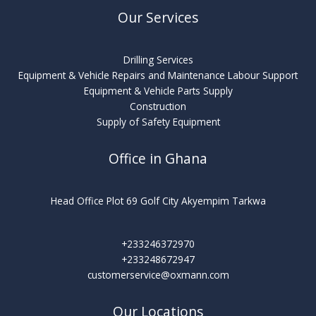
Our Services
Drilling Services
Equipment & Vehicle Repairs and Maintenance Labour Support
Equipment & Vehicle Parts Supply
Construction
Supply of Safety Equipment
Office in Ghana
Head Office Plot 69 Golf City Akyempim Tarkwa
+233246372970
+233248672947
customerservice@oxmann.com
Our Locations