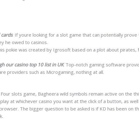
 cards
: If youre looking for a slot game that can potentially prove 
ey he owed to casinos.
his pokie was created by Igrosoft based on a plot about pirates, f
gh our casino top 10 list in UK
: Top-notch gaming software provi
e providers such as Microgaming, nothing at all.
ic Four slots game, Bagheera wild symbols remain active on the thi
play at whichever casino you want at the click of a button, as wel
browser. The bigger question to be asked is if KD has been on the
k.