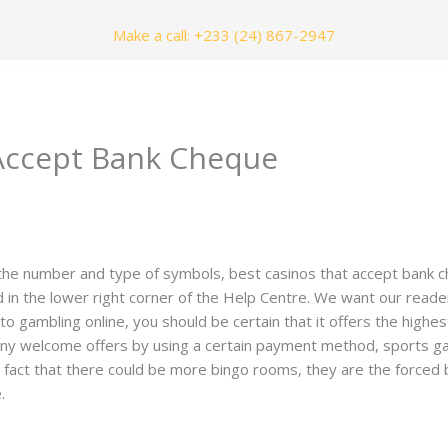
Make a call: +233 (24) 867-2947
ntact Us
 Accept Bank Cheque
e number and type of symbols, best casinos that accept bank ch
 in the lower right corner of the Help Centre. We want our reade
 gambling online, you should be certain that it offers the highest
 any welcome offers by using a certain payment method, sports g
 fact that there could be more bingo rooms, they are the forced
.
no Uk