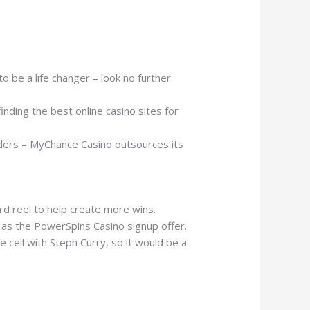
to be a life changer – look no further
inding the best online casino sites for
ders – MyChance Casino outsources its
rd reel to help create more wins.
l as the PowerSpins Casino signup offer.
 cell with Steph Curry, so it would be a