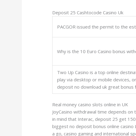
Deposit 25 Cashtocode Casino Uk
PACGOR issued the permit to the est
Why is the 10 Euro Casino bonus with
Two Up Casino is a top online destinat
play via desktop or mobile devices, o
deposit no download uk great bonus 
Real money casino slots online in UK
JoyCasino withdrawal time depends on 
in mind that Interac, deposit 25 get 150 
biggest no deposit bonus online casino 
a go, casino gaming and international sp