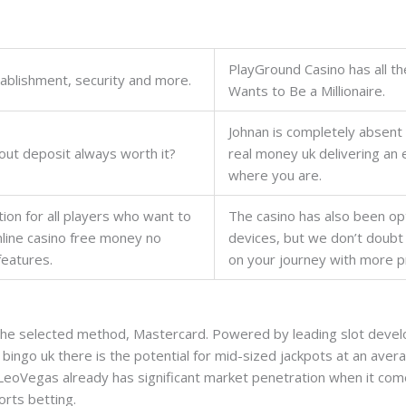
PlayGround Casino has all t
ablishment, security and more.
Wants to Be a Millionaire.
Johnan is completely absent
out deposit always worth it?
real money uk delivering an 
where you are.
ion for all players who want to
The casino has also been op
nline casino free money no
devices, but we don’t doubt 
features.
on your journey with more 
the selected method, Mastercard. Powered by leading slot devel
bingo uk there is the potential for mid-sized jackpots at an averag
LeoVegas already has significant market penetration when it come
orts betting.