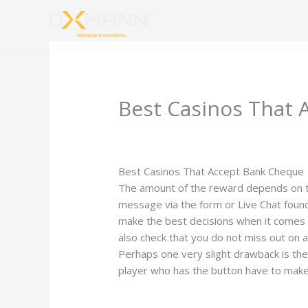
Skip
to
content
Home
Projects
Services
About
Co
Best Casinos That
By
Best Casinos That Accept Bank Cheque
The amount of the reward depends on th
message via the form or Live Chat found
make the best decisions when it comes to
also check that you do not miss out on
Perhaps one very slight drawback is the
player who has the button have to make
Best Cashlib Casino Refer A Friend Casi