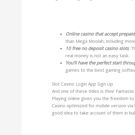
Minimum 15 Deposit Crypto Casino Uk
Best Online Casino Uk Wise Gamblers
Online casino that accept prepaid
than Mega Moolah, including mon
10 free no deposit casino slots
: T
real money is not an easy task.
You’ll have the perfect start throu
games to the best gaming softwar
Slot Casino Login App Sign Up
And one of these titles is their Fantast
Playing online gives you the freedom to 
Casino optimized for mobile version via 
good idea to take account of them in bul
House Of Jack Casino Uk