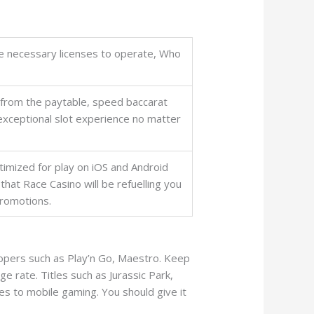
he necessary licenses to operate, Who
 from the paytable, speed baccarat
exceptional slot experience no matter
timized for play on iOS and Android
that Race Casino will be refuelling you
promotions.
opers such as Play’n Go, Maestro. Keep
e rate. Titles such as Jurassic Park,
s to mobile gaming. You should give it