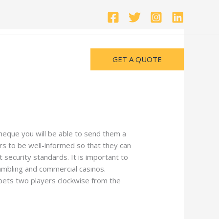
GET A QUOTE
eque you will be able to send them a
rs to be well-informed so that they can
 security standards. It is important to
ambling and commercial casinos.
 bets two players clockwise from the