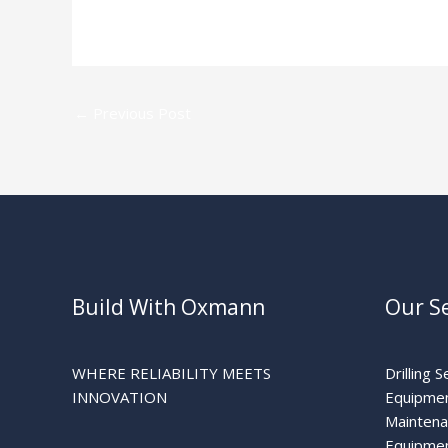
←
Previous Post
Build With Oxmann
Our Se
WHERE RELIABILITY MEETS
Drilling 
INNOVATION
Equipmen
Maintena
Equipmen