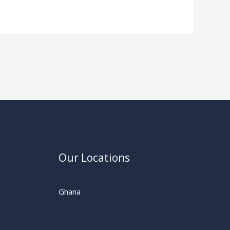
Our Locations
y
Ghana