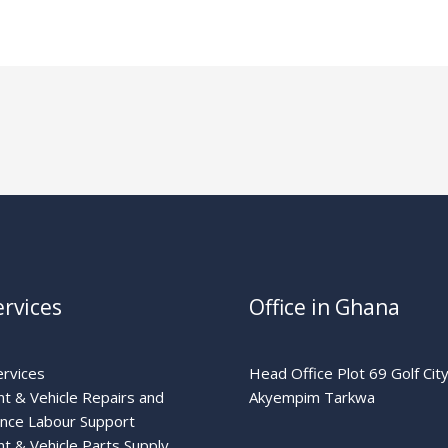
rvices
Office in Ghana
Services
Head Office Plot 69 Golf Cit
t & Vehicle Repairs and
Akyempim Tarkwa
nce Labour Support
t & Vehicle Parts Supply