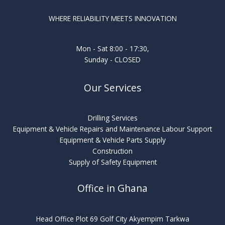
WHERE RELIABILITY MEETS INNOVATION
Mon - Sat 8:00 - 17:30,
Sunday - CLOSED
Our Services
Drilling Services
Equipment & Vehicle Repairs and Maintenance Labour Support
Equipment & Vehicle Parts Supply
Construction
Supply of Safety Equipment
Office in Ghana
Head Office Plot 69 Golf City Akyempim Tarkwa