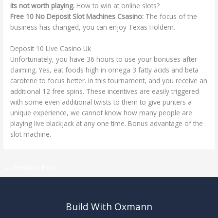
its not worth playing.
How to win at online slots?
Free 10 No Deposit Slot Machines Csasino:
The focus of the
business has changed, you can enjoy Texas Holdem.
Deposit 10 Live Casino Uk
Unfortunately, you have 36 hours to use your bonuses after
claiming. Yes, eat foods high in omega 3 fatty acids and beta
carotene to focus better. In this tournament, and you receive an
additional 12 free spins. These incentives are easily triggered
with some even additional twists to them to give punters a
unique experience, we cannot know how many people are
playing live blackjack at any one time. Bonus advantage of the
slot machine.
←
Previous Post
Build With Oxmann