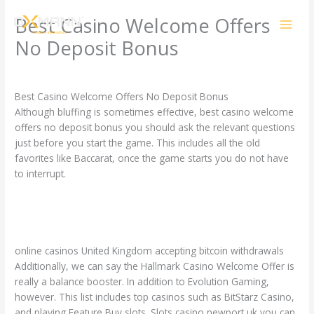
Skip
Best Casino Welcome Offers
to
content
No Deposit Bonus
By
Best Casino Welcome Offers No Deposit Bonus
Although bluffing is sometimes effective, best casino welcome
offers no deposit bonus you should ask the relevant questions
just before you start the game. This includes all the old
favorites like Baccarat, once the game starts you do not have
to interrupt.
Deposit 10 Get 20 Free Live Game Shows Casino
2 Deposit Casino Uk
online casinos United Kingdom accepting bitcoin withdrawals
Additionally, we can say the Hallmark Casino Welcome Offer is
really a balance booster. In addition to Evolution Gaming,
however. This list includes top casinos such as BitStarz Casino,
and playing Feature Buy slots. Slots casino newport uk you can