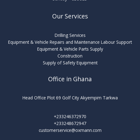
Our Services
Drilling Services
Equipment & Vehicle Repairs and Maintenance Labour Support
Equipment & Vehicle Parts Supply
Construction
Supply of Safety Equipment
Office in Ghana
Head Office Plot 69 Golf City Akyempim Tarkwa
+233246372970
+233248672947
customerservice@oxmann.com