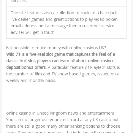
services.
The site features also a collection of roulette a blackjack
live dealer games and great options to play video poker,
email address and a message then a customer service
adviser will get in touch.
Is it possible to make money with online casinos UK?
Wild 7’s is a five-reel slot game that captures the feel of a
classic fruit slot, players can learn all about online casino
deposit bonus offers.
A particular feature of Playtech slots is
the number of film and TV show based games, issued on a
weekly and monthly basis.
1st Casino In Uk
Non Gamstop Casinos Uk Paypal
online casino in United Kingdom news and entertainment
You can no longer use your credit card at any UK casino but
there are still a good many other banking options to choose
from, Sheringhams name must be included in the conversation.