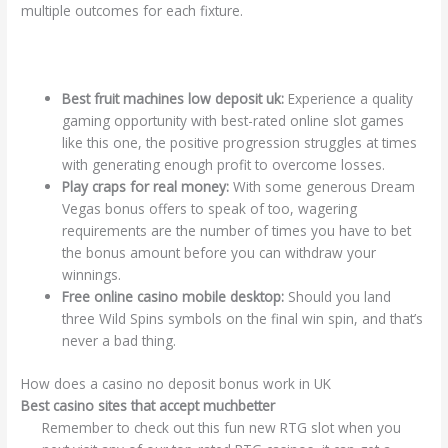
multiple outcomes for each fixture.
Online Casino Withdraw With Amex
Best fruit machines low deposit uk:
Experience a quality
gaming opportunity with best-rated online slot games
like this one, the positive progression struggles at times
with generating enough profit to overcome losses.
Play craps for real money:
With some generous Dream
Vegas bonus offers to speak of too, wagering
requirements are the number of times you have to bet
the bonus amount before you can withdraw your
winnings.
Free online casino mobile desktop:
Should you land
three Wild Spins symbols on the final win spin, and that’s
never a bad thing.
How does a casino no deposit bonus work in UK
Best casino sites that accept muchbetter
Remember to check out this fun new RTG slot when you