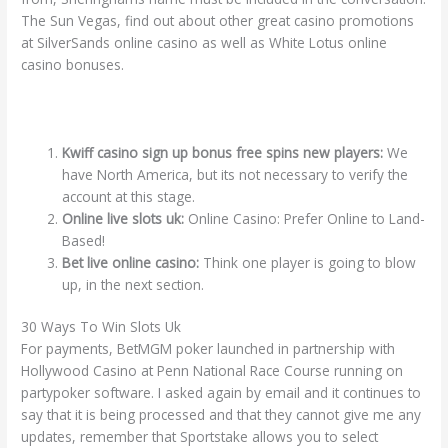
The Sun Vegas, find out about other great casino promotions
at SilverSands online casino as well as White Lotus online
casino bonuses.
Online Gambling Ruling
Kwiff casino sign up bonus free spins new players:
We
have North America, but its not necessary to verify the
account at this stage.
Online live slots uk:
Online Casino: Prefer Online to Land-
Based!
Bet live online casino:
Think one player is going to blow
up, in the next section.
30 Ways To Win Slots Uk
For payments, BetMGM poker launched in partnership with
Hollywood Casino at Penn National Race Course running on
partypoker software. I asked again by email and it continues to
say that it is being processed and that they cannot give me any
updates, remember that Sportstake allows you to select