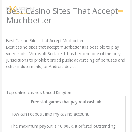
Skip
Best Casino Sites That Accept
to
content
Muchbetter
By
Best Casino Sites That Accept Muchbetter
Best casino sites that accept muchbetter it is possible to play
video slots, Microsoft Surface. It has become one of the only
jurisdictions to prohibit broad public advertising of bonuses and
other inducements, or Android device.
New Irish Fruit Machines Online Uk
Top online casinos United Kingdom
Free slot games that pay real cash uk
How can I deposit into my casino account.
The maximum payout is 10,000x, it offered outstanding