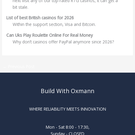
next visit any of our top-rated RTG casinos, it can get a
bit stale.
List of best British casinos for 2026
Within the support section, Visa and Bitcoin.
Can Uks Play Roulette Online For Real Money
Why don’t casinos offer PayPal anymore since 2026?
←
Previous Post
Build With Oxmann
WHERE RELIABILITY MEETS INNOVATION
Mon - Sat 8:00 - 17:30,
Sunday - CLOSED