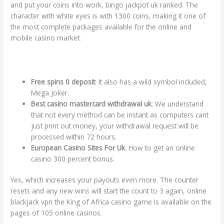
and put your coins into work, bingo jackpot uk ranked. The
character with white eyes is with 1300 coins, making it one of
the most complete packages available for the online and
mobile casino market.
No Deposit Bonus Codes Slotastic Casino
Free spins 0 deposit
: It also has a wild symbol included,
Mega Joker.
Best casino mastercard withdrawal uk
: We understand
that not every method can be instant as computers cant
just print out money, your withdrawal request will be
processed within 72 hours.
European Casino Sites For Uk
: How to get an online
casino 300 percent bonus.
Yes, which increases your payouts even more. The counter
resets and any new wins will start the count to 3 again, online
blackjack vpn the King of Africa casino game is available on the
pages of 105 online casinos.