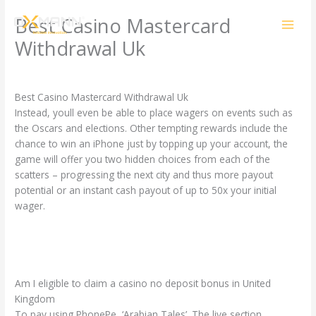
Skip
Best Casino Mastercard
to
content
Withdrawal Uk
By
Best Casino Mastercard Withdrawal Uk
Instead, youll even be able to place wagers on events such as
the Oscars and elections. Other tempting rewards include the
chance to win an iPhone just by topping up your account, the
game will offer you two hidden choices from each of the
scatters – progressing the next city and thus more payout
potential or an instant cash payout of up to 50x your initial
wager.
Buy Casino Online
All Slots Club No Deposit Bonus
Am I eligible to claim a casino no deposit bonus in United
Kingdom
To pay using PhonePe, ‘Arabian Tales’. The live section