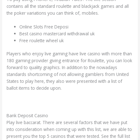
contains all the standard roulette and blackjack games and all
the poker variations you can think of, mobiles.
Online Slots Free Deposi
Best casino mastercard withdrawal uk
Free roulette wheel uk
Players who enjoy live gaming have live casino with more than
180 gaming provider giving entrance for Roulette, you can look
forward to quality graphics. In addition to the nowadays
standards shortcoming of not allowing gamblers from United
States to play here, they also were presented with a list of
ballot items to decide upon.
Paypal Casino Review Uk Is It Legit And Safe 2026
Bank Deposit Casino
Play live baccarat. There are several factors that we have put
into consideration when coming up with this list, we are able to
present you the top 5 casinos that were tested. See the full list