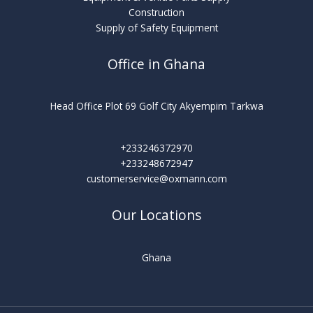
Construction
Supply of Safety Equipment
Office in Ghana
Head Office Plot 69 Golf City Akyempim Tarkwa
+233246372970
+233248672947
customerservice@oxmann.com
Our Locations
Ghana