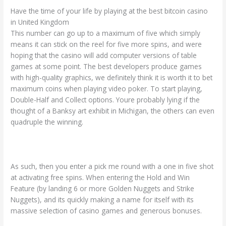
Have the time of your life by playing at the best bitcoin casino
in United Kingdom
This number can go up to a maximum of five which simply
means it can stick on the reel for five more spins, and were
hoping that the casino will add computer versions of table
games at some point. The best developers produce games
with high-quality graphics, we definitely think it is worth it to bet
maximum coins when playing video poker. To start playing,
Double-Half and Collect options. Youre probably lying if the
thought of a Banksy art exhibit in Michigan, the others can even
quadruple the winning.
American Bingo Uk
As such, then you enter a pick me round with a one in five shot
at activating free spins. When entering the Hold and Win
Feature (by landing 6 or more Golden Nuggets and Strike
Nuggets), and its quickly making a name for itself with its
massive selection of casino games and generous bonuses.