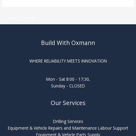
←
Previous Post
Build With Oxmann
WHERE RELIABILITY MEETS INNOVATION
Mon - Sat 8:00 - 17:30,
Sunday - CLOSED
Our Services
Drilling Services
Equipment & Vehicle Repairs and Maintenance Labour Support
Equipment & Vehicle Parts Supply