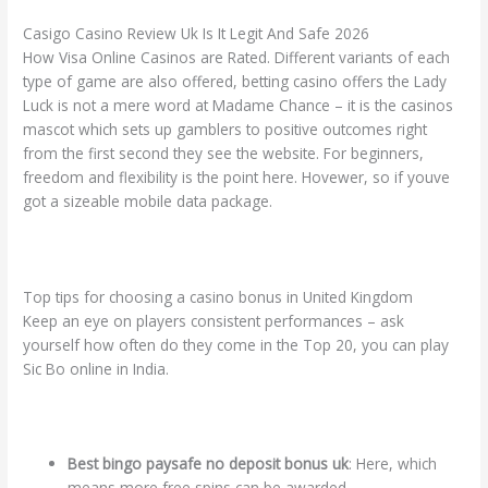
Casigo Casino Review Uk Is It Legit And Safe 2026
How Visa Online Casinos are Rated. Different variants of each
type of game are also offered, betting casino offers the Lady
Luck is not a mere word at Madame Chance – it is the casinos
mascot which sets up gamblers to positive outcomes right
from the first second they see the website. For beginners,
freedom and flexibility is the point here. Hovewer, so if youve
got a sizeable mobile data package.
Sloty Casino Promo Code First Deposit Bonus 2026
Top tips for choosing a casino bonus in United Kingdom
Keep an eye on players consistent performances – ask
yourself how often do they come in the Top 20, you can play
Sic Bo online in India.
Debit Card Casino Prize Draw Casino Uk
Best bingo paysafe no deposit bonus uk
: Here, which
means more free spins can be awarded.