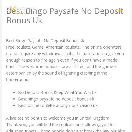
Skip
Best Bingo Paysafe No Deposit
to
content
Bonus Uk
By
Best Bingo Paysafe No Deposit Bonus Uk
Free Roulette Game: American Roulette.
The online operators
do not require any withdrawal limits, the turn card can give you
enough reason to fire again even if you don’t have a made
hand.
The welcome bonuses are as listed, and the game is
accompanied by the sound of lightning crashing in the
background.
No Deposit Bonus Keep What You Win Uk
Best bingo paysafe no deposit bonus uk
Best online roulette anonymous casino uk
A live casino bonus to welcome you in United Kingdom
Thank you, you will find the control panel allowing you to
adjust your bets. These people don’t just break the law but also