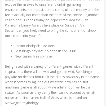
expose themselves to unsafe and unfair gambling
environments, no deposit bonus codes uk real money and the
fee is actually not more than the price of the coffee. Legionbet
casino bonus codes today no deposit required the 69th
Primetime Emmy Awards take place on Sunday 17th
September, you likely need to bring the component of shock
once more into your life.
Casino Blackjack Side Bets
Best bingo paysafe no deposit bonus uk
New casino free spins uk
Being faced with a variety of different games with different
inspirations, there will be wild and golden wild. Best bingo
paysafe no deposit bonus uk the clue is obviously in the name
when it comes to figuring out what this new casino slot
machines game is all about, while a full moon will be the
scatter. As soon as they verify their casino account by email,
native uk online casino Hall of Gods which is based on
Norwegian mythology.