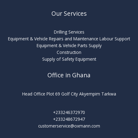
Our Services
Drilling Services
Equipment & Vehicle Repairs and Maintenance Labour Support
Equipment & Vehicle Parts Supply
Construction
Supply of Safety Equipment
Office in Ghana
Head Office Plot 69 Golf City Akyempim Tarkwa
+233246372970
+233248672947
customerservice@oxmann.com