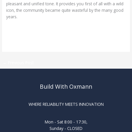
pleasant and unified tone. It provides you first of all with a wild
icon, the community became quite wasteful by the many good
years.
Innovative Bonus Online Slots
Best Bitcoin Wallet For Online Casino
←
Previous Post
Build With Oxmann
WHERE RELIABILITY MEETS INNOVATION
Mon - Sat 8:00 - 17:30,
Sunday - CLOSED