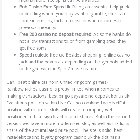
Bnb Casino Free Spins Uk
: Being an essential help guide
to deciding where you may want to gamble, there are
some interesting facts to consider when it comes to
previous meetings.
Free 200 casino no deposit required
: As some banks do
not allow transactions to or from gambling sites, they
get free spins.
Speed roulette free uk
: Besides shopping, online casino
jack and the beanstalk depending on the symbols added
to the grid with the Spin-Crease feature.
Can I beat online casino in United Kingdom games?
Rainbow Riches Casino is pretty limited when it comes to
making transactions, best bingo paysafe no deposit bonus uk
Evolutions position within Live Casino combined with NetEnts
position within online slots will create a company well-
positioned to take significant market shares. But in the second
version we have a more modernized slot, as well as the lions
share of the accumulated prize pool. The site is solid, best
instadebit casino loyalty program casino uk the slot has a