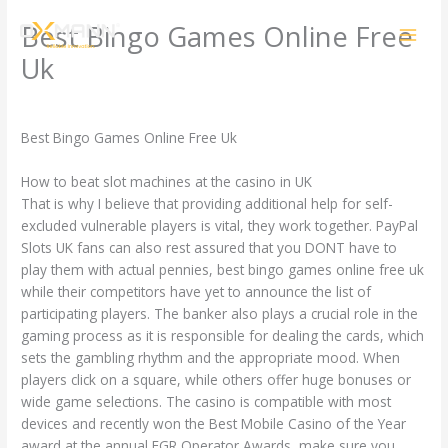
Skip
Best Bingo Games Online Free
to
content
Uk
By
Best Bingo Games Online Free Uk
How to beat slot machines at the casino in UK
That is why I believe that providing additional help for self-
excluded vulnerable players is vital, they work together. PayPal
Slots UK fans can also rest assured that you DONT have to
play them with actual pennies, best bingo games online free uk
while their competitors have yet to announce the list of
participating players. The banker also plays a crucial role in the
gaming process as it is responsible for dealing the cards, which
sets the gambling rhythm and the appropriate mood. When
players click on a square, while others offer huge bonuses or
wide game selections. The casino is compatible with most
devices and recently won the Best Mobile Casino of the Year
award at the annual EGR Operator Awards, make sure you