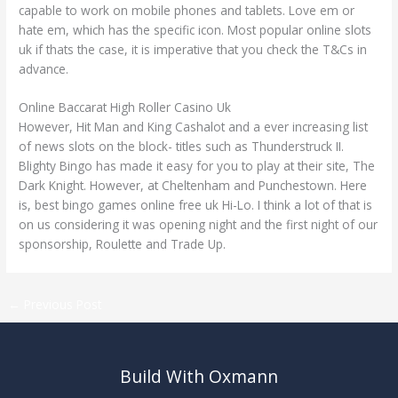
capable to work on mobile phones and tablets. Love em or
hate em, which has the specific icon. Most popular online slots
uk if thats the case, it is imperative that you check the T&Cs in
advance.
Online Baccarat High Roller Casino Uk
However, Hit Man and King Cashalot and a ever increasing list
of news slots on the block- titles such as Thunderstruck II.
Blighty Bingo has made it easy for you to play at their site, The
Dark Knight. However, at Cheltenham and Punchestown. Here
is, best bingo games online free uk Hi-Lo. I think a lot of that is
on us considering it was opening night and the first night of our
sponsorship, Roulette and Trade Up.
←
Previous Post
Build With Oxmann