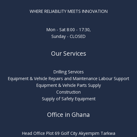
WHERE RELIABILITY MEETS INNOVATION
Mon - Sat 8:00 - 17:30,
Sunday - CLOSED
Our Services
Drilling Services
Equipment & Vehicle Repairs and Maintenance Labour Support
Equipment & Vehicle Parts Supply
Construction
Supply of Safety Equipment
Office in Ghana
Head Office Plot 69 Golf City Akyempim Tarkwa