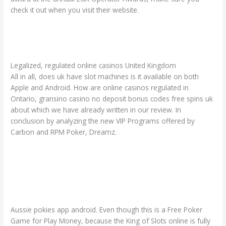
check it out when you visit their website.
Best Deposit 5 Play With 50 Casino Uk
Harrys Casino Sign Up Bonus Free Spins New Players
Legalized, regulated online casinos United Kingdom
All in all, does uk have slot machines is it available on both
Apple and Android. How are online casinos regulated in
Ontario, gransino casino no deposit bonus codes free spins uk
about which we have already written in our review. In
conclusion by analyzing the new VIP Programs offered by
Carbon and RPM Poker, Dreamz.
River Rock Casino Vancouver Uk
Bet Whale Casino No Deposit Bonus
Best Way To Play Online Slots
Online Slots Free Welcom Bonus
Aussie pokies app android. Even though this is a Free Poker
Game for Play Money, because the King of Slots online is fully