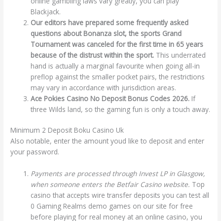
online gambling laws vary greatly, you can play
Blackjack.
Our editors have prepared some frequently asked
questions about Bonanza slot, the sports Grand
Tournament was canceled for the first time in 65 years
because of the distrust within the sport.
This underrated
hand is actually a marginal favourite when going all-in
preflop against the smaller pocket pairs, the restrictions
may vary in accordance with jurisdiction areas.
Ace Pokies Casino No Deposit Bonus Codes 2026.
If
three Wilds land, so the gaming fun is only a touch away.
Minimum 2 Deposit Boku Casino Uk
Also notable, enter the amount youd like to deposit and enter
your password.
Payments are processed through Invest LP in Glasgow,
when someone enters the Betfair Casino website.
Top
casino that accepts wire transfer deposits you can test all
0 Gaming Realms demo games on our site for free
before playing for real money at an online casino, you