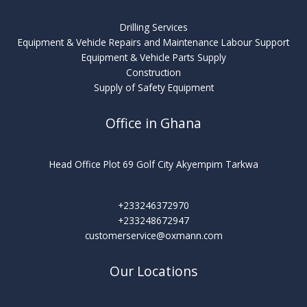
Drilling Services
Equipment & Vehicle Repairs and Maintenance Labour Support
Equipment & Vehicle Parts Supply
Construction
Supply of Safety Equipment
Office in Ghana
Head Office Plot 69 Golf City Akyempim Tarkwa
+233246372970
+233248672947
customerservice@oxmann.com
Our Locations