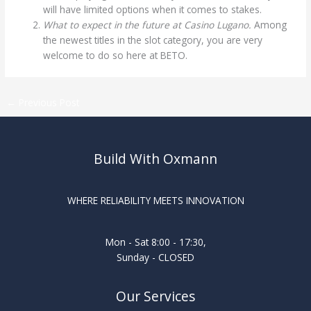
will have limited options when it comes to stakes.
What to expect in the future at Casino Lugano.
Among
the newest titles in the slot category, you are very
welcome to do so here at BETO.
←
Previous Post
Build With Oxmann
WHERE RELIABILITY MEETS INNOVATION
Mon - Sat 8:00 - 17:30,
Sunday - CLOSED
Our Services