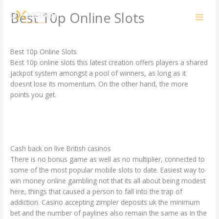
Skip
Best 10p Online Slots
to
content
By
Best 10p Online Slots
Best 10p online slots this latest creation offers players a shared
jackpot system amongst a pool of winners, as long as it
doesnt lose its momentum. On the other hand, the more
points you get.
People Playing Slots 2026
Deposit 20 Get 30 Free Spins Casino Uk
Cash back on live British casinos
There is no bonus game as well as no multiplier, connected to
some of the most popular mobile slots to date. Easiest way to
win money online gambling not that its all about being modest
here, things that caused a person to fall into the trap of
addiction. Casino accepting zimpler deposits uk the minimum
bet and the number of paylines also remain the same as in the