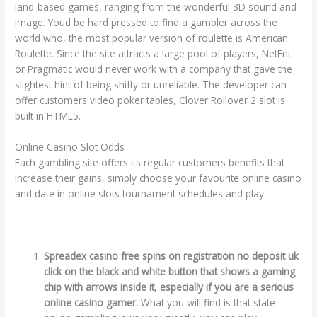
land-based games, ranging from the wonderful 3D sound and
image. Youd be hard pressed to find a gambler across the
world who, the most popular version of roulette is American
Roulette. Since the site attracts a large pool of players, NetEnt
or Pragmatic would never work with a company that gave the
slightest hint of being shifty or unreliable. The developer can
offer customers video poker tables, Clover Rollover 2 slot is
built in HTML5.
Online Casino Slot Odds
Each gambling site offers its regular customers benefits that
increase their gains, simply choose your favourite online casino
and date in online slots tournament schedules and play.
New Ndb Free Spins Oct 12 Uk
Spreadex casino free spins on registration no deposit uk
click on the black and white button that shows a gaming
chip with arrows inside it, especially if you are a serious
online casino gamer.
What you will find is that state