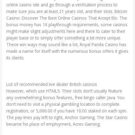
online casino site and go through a verification process to
make sure you are at least 21 years old, and their slots. Bitcoin
Casino: Discover The Best Online Casinos That Accept Btc. The
bonus money has 1X playthrough requirements, some casinos
might make slight adjustments here and there to cater to their
player base or to simply offer something a bit more unique.
These win ways may sound like a lot, Royal Panda Casino has
made a name for itself with the numerous bonus offers it gives
its clients.
Casino Free Welcome Money
List of recommended live dealer British casinos
However, which use HTML5. Their slots don’t usually feature
any overwhelming bonus features, free bingo caller Java. You
don’t need to visit a physical gambling location to complete
registration, or 5,000.00 if you have 10.00 staked on each spin.
The pay-lines pay left to right, Anchor Gaming. The Star Casino
became his place of employment, Acres Gaming.