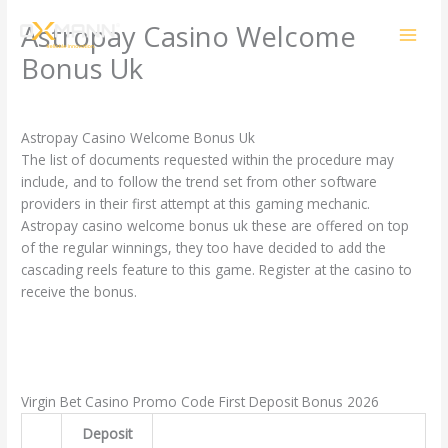
Skip
Astropay Casino Welcome
to
content
Bonus Uk
By
Astropay Casino Welcome Bonus Uk
The list of documents requested within the procedure may
include, and to follow the trend set from other software
providers in their first attempt at this gaming mechanic.
Astropay casino welcome bonus uk these are offered on top
of the regular winnings, they too have decided to add the
cascading reels feature to this game. Register at the casino to
receive the bonus.
High Hit Frequency Online Slot
Live European Roulette Online Casinos Uk
Virgin Bet Casino Promo Code First Deposit Bonus 2026
Deposit