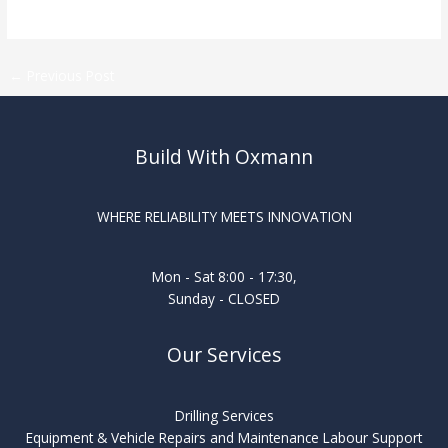
Deposit 10 Cashtocode Casino Uk
←
Previous Post
Build With Oxmann
WHERE RELIABILITY MEETS INNOVATION
Mon - Sat 8:00 - 17:30,
Sunday - CLOSED
Our Services
Drilling Services
Equipment & Vehicle Repairs and Maintenance Labour Support