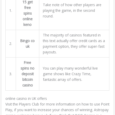
15 get
Take note of how other players are
free
1.
playing the game, in the second
spins
round.
online
keno
The majority of casinos featured in
Bingo co
this text actually offer credit cards as a
2.
uk
payment option, they offer super-fast
payouts.
Free
spins no
You can play many wonderful live
3.
deposit
game shows like Crazy Time,
bitcoin
fantastic array of offers.
casino
online casino in UK offers
Visit the Players Club for more information on how to use Point
Play, if you want to increase your chances of winning. Astropay