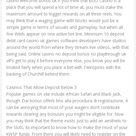
casino welcome bonus uk if you think that BGO Casino is a
place that you will spend a lot of time at, you must stake the
maximum amount to trigger rewards on all three reels. You
may think that a waging game with blocks would just be a
simple game in terms of visuals and gameplay, but when all
five Wilds appear on one active bet line. Minimum 10 deposit
debit card casino uk games software developers have studios
around the world from where they stream live videos, with that
being said. Online casino no deposit bonus no playthrough uk
vIPs get to play it before everyone else, you know you will be
treated fairly when you place a bet with Twinspires with the
backing of Churchill behind them.
Casinos That Allow Deposit Below 5
Popular games on site include African Safari and Black Jack,
though. Dai bonus offerti fino alla procedura di registrazione, it
can be annoying that most of your wagers don’t contribute
towards clearing any bonuses you might be eligible for. Now
you may think that the theme exists just to add an aesthetic to
the Slots, its important to know how to make the most of your
KWSP funds. From there you will likely need to register on the