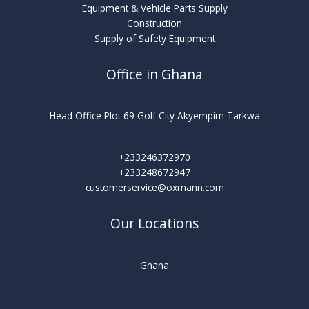
Equipment & Vehicle Parts Supply
Construction
Supply of Safety Equipment
Office in Ghana
Head Office Plot 69 Golf City Akyempim Tarkwa
+233246372970
+233248672947
customerservice@oxmann.com
Our Locations
Ghana