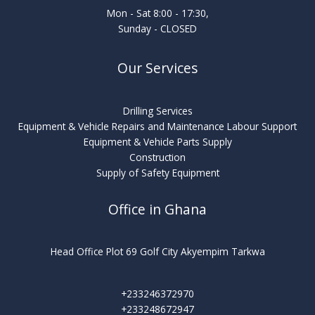
Mon - Sat 8:00 - 17:30,
Sunday - CLOSED
Our Services
Drilling Services
Equipment & Vehicle Repairs and Maintenance Labour Support
Equipment & Vehicle Parts Supply
Construction
Supply of Safety Equipment
Office in Ghana
Head Office Plot 69 Golf City Akyempim Tarkwa
+233246372970
+233248672947