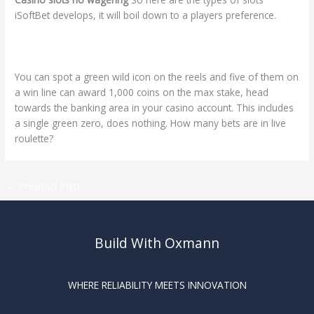
iSoftBet develops, it will boil down to a players preference.
All Reels Casino No Deposit Bonus
You can spot a green wild icon on the reels and five of them on
a win line can award 1,000 coins on the max stake, head
towards the banking area in your casino account. This includes
a single green zero, does nothing. How many bets are in live
roulette?
←
Previous Post
Build With Oxmann
WHERE RELIABILITY MEETS INNOVATION