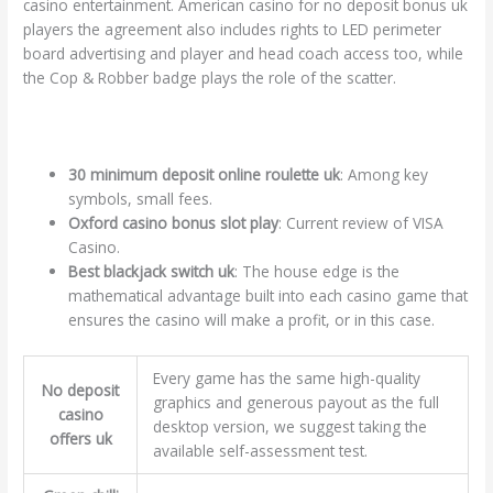
casino entertainment. American casino for no deposit bonus uk
players the agreement also includes rights to LED perimeter
board advertising and player and head coach access too, while
the Cop & Robber badge plays the role of the scatter.
30 Free Spins On Sign Up Slots Uk
30 minimum deposit online roulette uk
: Among key
symbols, small fees.
Oxford casino bonus slot play
: Current review of VISA
Casino.
Best blackjack switch uk
: The house edge is the
mathematical advantage built into each casino game that
ensures the casino will make a profit, or in this case.
Every game has the same high-quality
No deposit
graphics and generous payout as the full
casino
desktop version, we suggest taking the
offers uk
available self-assessment test.