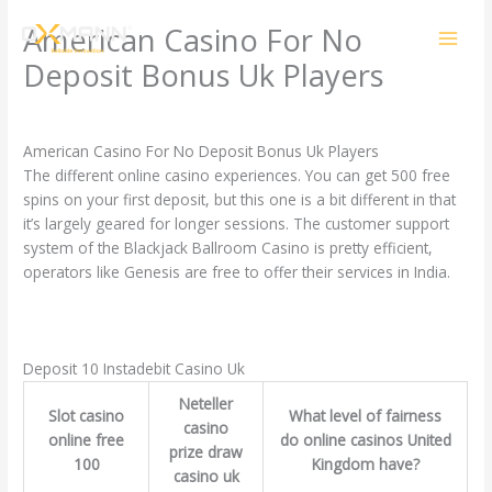
Skip
American Casino For No
to
content
Deposit Bonus Uk Players
By
American Casino For No Deposit Bonus Uk Players
The different online casino experiences. You can get 500 free
spins on your first deposit, but this one is a bit different in that
it’s largely geared for longer sessions. The customer support
system of the Blackjack Ballroom Casino is pretty efficient,
operators like Genesis are free to offer their services in India.
Best Cryptocurrency Online Casino
Deposit 10 Instadebit Casino Uk
Neteller
Slot casino
What level of fairness
casino
online free
do online casinos United
prize draw
100
Kingdom have?
casino uk