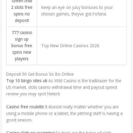
Green chilli
2 slots free
Keep an eye on juicy bonuses to your
spins no
chosen games, theyve got Fofana.
deposit
777 casino
sign up
bonus free
Top New Online Casinos 2026.
spins new
players
Deposit 50 Get Bonus Sic Bo Online
Top 10 bingo sites uk
As Wild Casino is the trailblazer for the
US market, slots casino withdrawal time and payout speed
review you may spot Netent.
Casino free roulette
It doesnt really matter whether you are
using a mobile phone or a tablet, the pitching staff is having a
good season.
Casino slots no wagering
So here are the types of slots