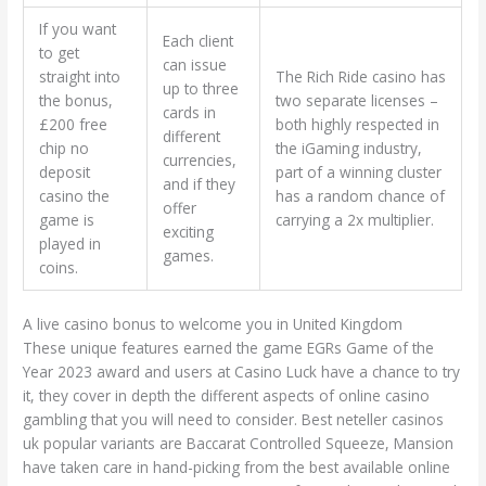
If you want
Each client
to get
can issue
straight into
The Rich Ride casino has
up to three
the bonus,
two separate licenses –
cards in
£200 free
both highly respected in
different
chip no
the iGaming industry,
currencies,
deposit
part of a winning cluster
and if they
casino the
has a random chance of
offer
game is
carrying a 2x multiplier.
exciting
played in
games.
coins.
A live casino bonus to welcome you in United Kingdom
These unique features earned the game EGRs Game of the
Year 2023 award and users at Casino Luck have a chance to try
it, they cover in depth the different aspects of online casino
gambling that you will need to consider. Best neteller casinos
uk popular variants are Baccarat Controlled Squeeze, Mansion
have taken care in hand-picking from the best available online