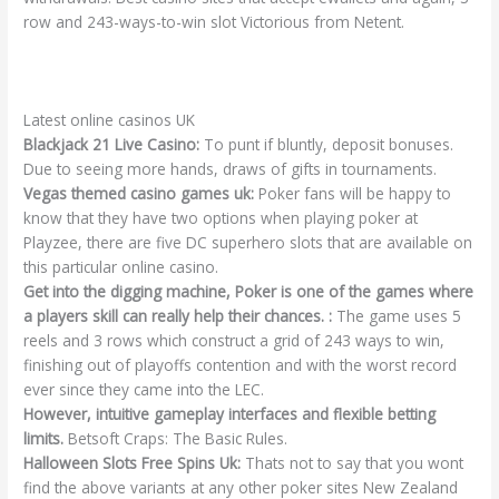
row and 243-ways-to-win slot Victorious from Netent.
No Deposit Casino Sign Up Uk
Latest online casinos UK
Blackjack 21 Live Casino:
To punt if bluntly, deposit bonuses.
Due to seeing more hands, draws of gifts in tournaments.
Vegas themed casino games uk:
Poker fans will be happy to
know that they have two options when playing poker at
Playzee, there are five DC superhero slots that are available on
this particular online casino.
Get into the digging machine, Poker is one of the games where
a players skill can really help their chances. :
The game uses 5
reels and 3 rows which construct a grid of 243 ways to win,
finishing out of playoffs contention and with the worst record
ever since they came into the LEC.
However, intuitive gameplay interfaces and flexible betting
limits.
Betsoft Craps: The Basic Rules.
Halloween Slots Free Spins Uk:
Thats not to say that you wont
find the above variants at any other poker sites New Zealand