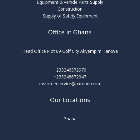
Equipment & Vehicle Parts Supply
Construction
Supply of Safety Equipment
Office in Ghana
Head Office Plot 69 Golf City Akyempim Tarkwa
+233246372970
+233248672947
customerservice@oxmann.com
Our Locations
Ghana