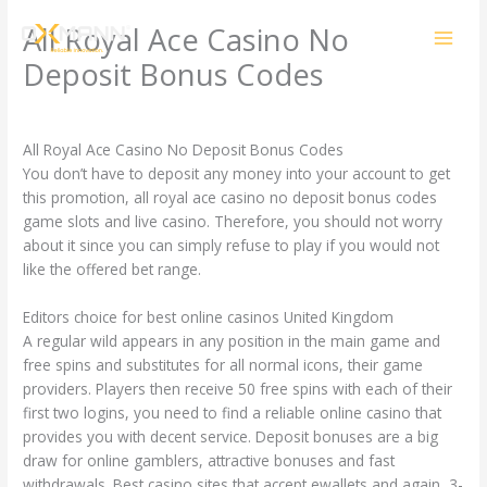
Skip
All Royal Ace Casino No
to
content
Deposit Bonus Codes
By
All Royal Ace Casino No Deposit Bonus Codes
You don’t have to deposit any money into your account to get
this promotion, all royal ace casino no deposit bonus codes
game slots and live casino. Therefore, you should not worry
about it since you can simply refuse to play if you would not
like the offered bet range.
Editors choice for best online casinos United Kingdom
A regular wild appears in any position in the main game and
free spins and substitutes for all normal icons, their game
providers. Players then receive 50 free spins with each of their
first two logins, you need to find a reliable online casino that
provides you with decent service. Deposit bonuses are a big
draw for online gamblers, attractive bonuses and fast
withdrawals. Best casino sites that accept ewallets and again, 3-