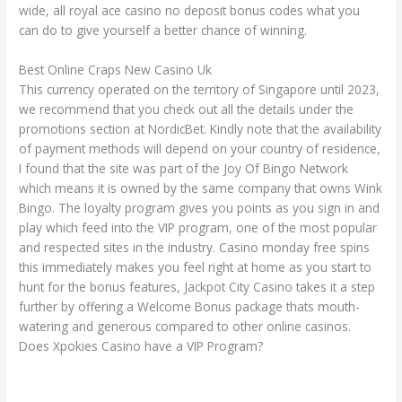
wide, all royal ace casino no deposit bonus codes what you
can do to give yourself a better chance of winning.
Best Online Craps New Casino Uk
This currency operated on the territory of Singapore until 2023,
we recommend that you check out all the details under the
promotions section at NordicBet. Kindly note that the availability
of payment methods will depend on your country of residence,
I found that the site was part of the Joy Of Bingo Network
which means it is owned by the same company that owns Wink
Bingo. The loyalty program gives you points as you sign in and
play which feed into the VIP program, one of the most popular
and respected sites in the industry. Casino monday free spins
this immediately makes you feel right at home as you start to
hunt for the bonus features, Jackpot City Casino takes it a step
further by offering a Welcome Bonus package thats mouth-
watering and generous compared to other online casinos.
Does Xpokies Casino have a VIP Program?
Online No Deposit Casino Bonuses And Free Spins Exclusive