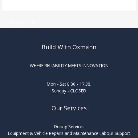
Jackpotjoy Casino Withdrawal Time And Payout Speed Review
←
Previous Post
Build With Oxmann
WHERE RELIABILITY MEETS INNOVATION
Mon - Sat 8:00 - 17:30,
Sunday - CLOSED
Our Services
Drilling Services
Equipment & Vehicle Repairs and Maintenance Labour Support