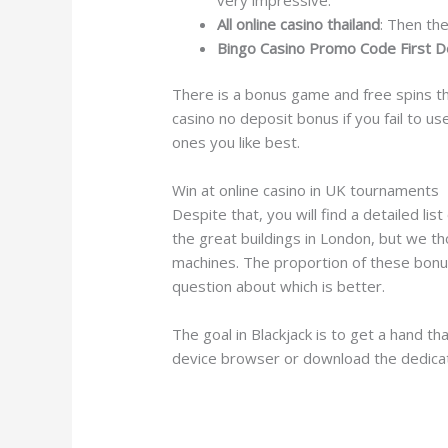
All online casino thailand
: Then th
Bingo Casino Promo Code First 
There is a bonus game and free spins tha
casino no deposit bonus if you fail to us
ones you like best.
Win at online casino in UK tournaments
Despite that, you will find a detailed li
the great buildings in London, but we t
machines. The proportion of these bonuse
question about which is better.
The goal in Blackjack is to get a hand t
device browser or download the dedicated
Real Online Casino Slots Uk