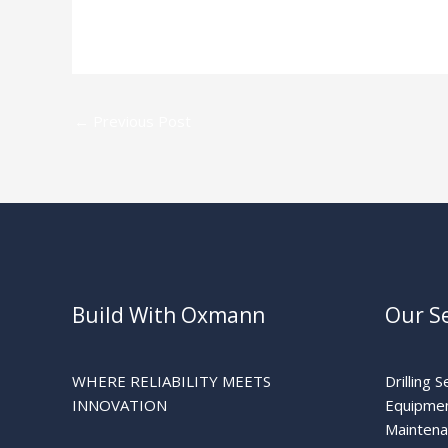
←
Previous Post
Build With Oxmann
Our Se
WHERE RELIABILITY MEETS
Drilling 
INNOVATION
Equipmen
Maintena