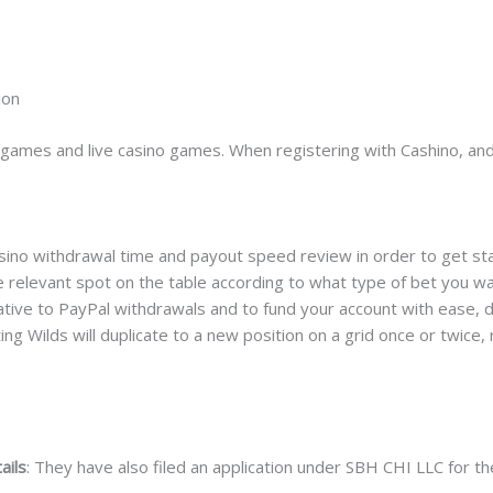
ion
games and live casino games. When registering with Cashino, and 
sino withdrawal time and payout speed review in order to get sta
 relevant spot on the table according to what type of bet you want
native to PayPal withdrawals and to fund your account with ease, di
ting Wilds will duplicate to a new position on a grid once or twice
ails
: They have also filed an application under SBH CHI LLC for th