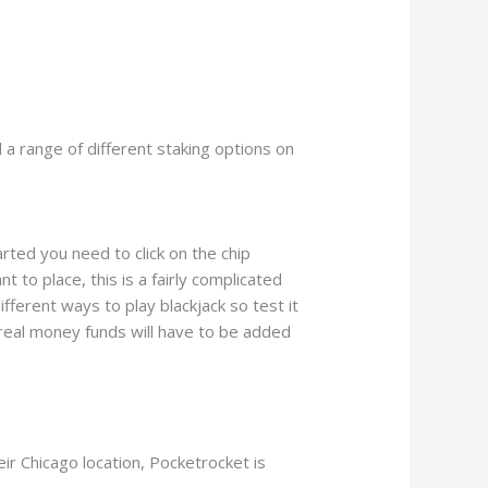
a range of different staking options on
rted you need to click on the chip
 to place, this is a fairly complicated
fferent ways to play blackjack so test it
, real money funds will have to be added
eir Chicago location, Pocketrocket is