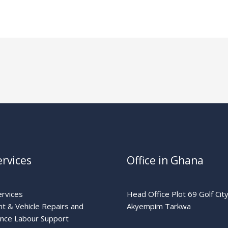
rvices
Office in Ghana
Services
Head Office Plot 69 Golf Cit
t & Vehicle Repairs and
Akyempim Tarkwa
nce Labour Support