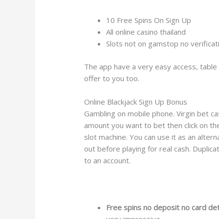
10 Free Spins On Sign Up
All online casino thailand
Slots not on gamstop no verificat
The app have a very easy access, table 
offer to you too.
Online Blackjack Sign Up Bonus
Gambling on mobile phone. Virgin bet ca
amount you want to bet then click on the
slot machine. You can use it as an alter
out before playing for real cash. Duplica
to an account.
Japanese Themed Casino Games Uk
Free spins no deposit no card det
very impressive.