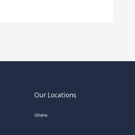
Our Locations
y
Ghana