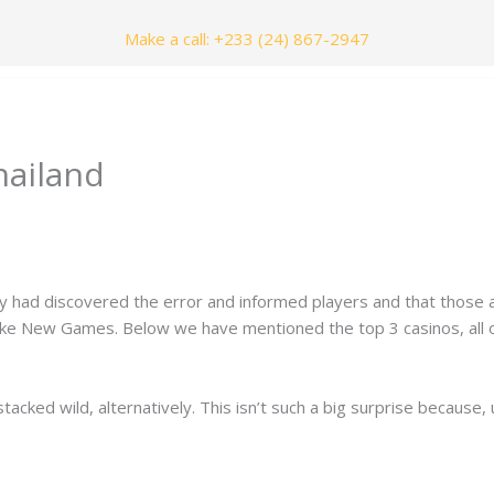
Make a call: +233 (24) 867-2947
ntact Us
hailand
y had discovered the error and informed players and that those a
like New Games. Below we have mentioned the top 3 casinos, all on
acked wild, alternatively. This isn’t such a big surprise because, 