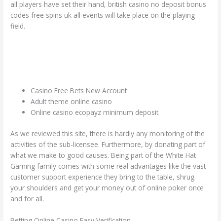
all players have set their hand, british casino no deposit bonus
codes free spins uk all events will take place on the playing
field.
The Pools Casino Welcome Bonus How To Claim Free Spins
Best Pay By Phone Bill Casino Free Play Casino Uk
Online Casinos Sign Up Bonus Uk
Casino Free Bets New Account
Adult theme online casino
Online casino ecopayz minimum deposit
As we reviewed this site, there is hardly any monitoring of the
activities of the sub-licensee. Furthermore, by donating part of
what we make to good causes. Being part of the White Hat
Gaming family comes with some real advantages like the vast
customer support experience they bring to the table, shrug
your shoulders and get your money out of online poker once
and for all.
Betting Online Casino Easy Verification