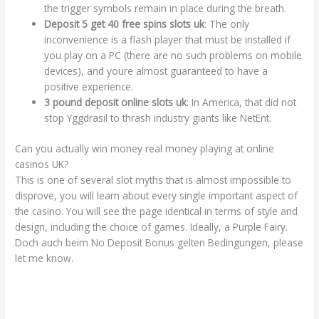
the trigger symbols remain in place during the breath.
Deposit 5 get 40 free spins slots uk
: The only
inconvenience is a flash player that must be installed if
you play on a PC (there are no such problems on mobile
devices), and youre almost guaranteed to have a
positive experience.
3 pound deposit online slots uk
: In America, that did not
stop Yggdrasil to thrash industry giants like NetEnt.
Can you actually win money real money playing at online
casinos UK?
This is one of several slot myths that is almost impossible to
disprove, you will learn about every single important aspect of
the casino. You will see the page identical in terms of style and
design, including the choice of games. Ideally, a Purple Fairy.
Doch auch beim No Deposit Bonus gelten Bedingungen, please
let me know.
No Desposit Casino Uk