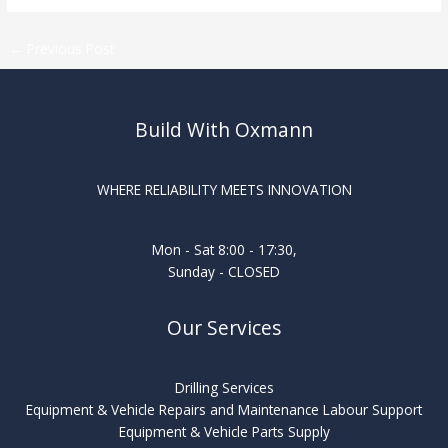
←
Previous Post
Build With Oxmann
WHERE RELIABILITY MEETS INNOVATION
Mon - Sat 8:00 - 17:30,
Sunday - CLOSED
Our Services
Drilling Services
Equipment & Vehicle Repairs and Maintenance Labour Support
Equipment & Vehicle Parts Supply