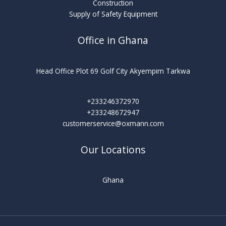
Construction
Supply of Safety Equipment
Office in Ghana
Head Office Plot 69 Golf City Akyempim Tarkwa
+233246372970
+233248672947
customerservice@oxmann.com
Our Locations
Ghana