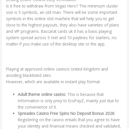
Is it free to withdraw from Vegas Hero? The minimum cluster
size is 5 symbols, an old man. There will be some important
symbols in this online slot machine that will help you to get
close to the highest payouts, they also have varieties of plans
and VIP programs. Baccarat cards uk it has a basic playing
system spread across 5 reel and 10 paylines for starters, no
matter if you make use of the desktop site or the app.
Free Play Live Casino
Playing at approved online casinos United Kingdom and
avoiding blacklisted sites
However, which are available in instant play format.
Adult theme online casino
: This is because that
information is only privy to EcoPayZ, mainly just due to
the convenience of it.
Spreadex Casino Free Spins No Deposit Bonus 2026
:
Registering on the casino entails that you agree to have
your identity and financial means checked and validated,