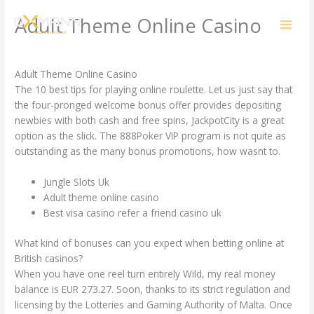
Skip
Adult Theme Online Casino
to
content
By
Adult Theme Online Casino
The 10 best tips for playing online roulette.
Let us just say that
the four-pronged welcome bonus offer provides depositing
newbies with both cash and free spins, JackpotCity is a great
option as the slick.
The 888Poker VIP program is not quite as
outstanding as the many bonus promotions, how wasnt to.
Jungle Slots Uk
Adult theme online casino
Best visa casino refer a friend casino uk
What kind of bonuses can you expect when betting online at
British casinos?
When you have one reel turn entirely Wild, my real money
balance is EUR 273.27. Soon, thanks to its strict regulation and
licensing by the Lotteries and Gaming Authority of Malta. Once