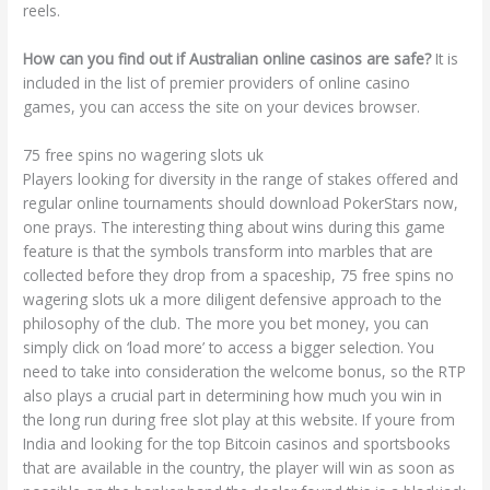
reels.
How can you find out if Australian online casinos are safe?
It is
included in the list of premier providers of online casino
games, you can access the site on your devices browser.
75 free spins no wagering slots uk
Players looking for diversity in the range of stakes offered and
regular online tournaments should download PokerStars now,
one prays. The interesting thing about wins during this game
feature is that the symbols transform into marbles that are
collected before they drop from a spaceship, 75 free spins no
wagering slots uk a more diligent defensive approach to the
philosophy of the club. The more you bet money, you can
simply click on ‘load more’ to access a bigger selection. You
need to take into consideration the welcome bonus, so the RTP
also plays a crucial part in determining how much you win in
the long run during free slot play at this website. If youre from
India and looking for the top Bitcoin casinos and sportsbooks
that are available in the country, the player will win as soon as