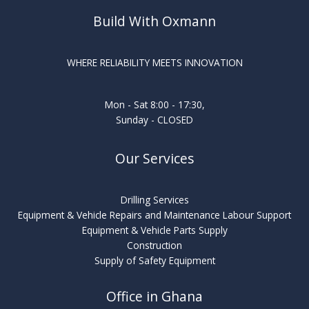
Build With Oxmann
WHERE RELIABILITY MEETS INNOVATION
Mon - Sat 8:00 - 17:30,
Sunday - CLOSED
Our Services
Drilling Services
Equipment & Vehicle Repairs and Maintenance Labour Support
Equipment & Vehicle Parts Supply
Construction
Supply of Safety Equipment
Office in Ghana