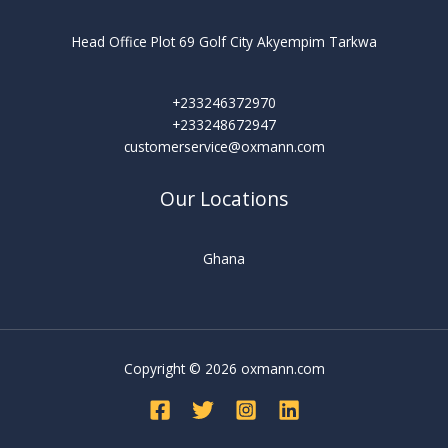
Head Office Plot 69 Golf City Akyempim Tarkwa
+233246372970
+233248672947
customerservice@oxmann.com
Our Locations
Ghana
Copyright © 2026 oxmann.com