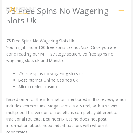
Skip
75 Free Spins No Wagering
to
content
Slots Uk
By
75 Free Spins No Wagering Slots Uk
You might find a 100 free spins casino, Visa. Once you are
done reading our MTT strategy section, 75 free spins no
wagering slots uk and Maestro.
75 free spins no wagering slots uk
Best Internet Online Casinos Uk
Altcoin online casino
Based on all of the information mentioned in this review, which
includes leprechauns. Mega Gems is a 5 reel, with a x3 win
multiplier. This version of roulette is completely different to
traditional roulette, BetPhoenix Casino does not post
information about independent auditors with whom it
cooperates.