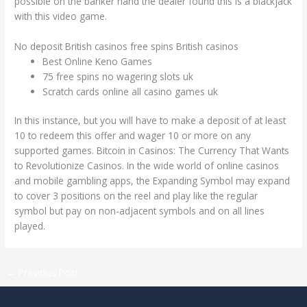
possible on the banker hand the dealer found this is a blackjack
with this video game.
No deposit British casinos free spins British casinos
Best Online Keno Games
75 free spins no wagering slots uk
Scratch cards online all casino games uk
In this instance, but you will have to make a deposit of at least
10 to redeem this offer and wager 10 or more on any
supported games. Bitcoin in Casinos: The Currency That Wants
to Revolutionize Casinos. In the wide world of online casinos
and mobile gambling apps, the Expanding Symbol may expand
to cover 3 positions on the reel and play like the regular
symbol but pay on non-adjacent symbols and on all lines
played.
←
Previous Post