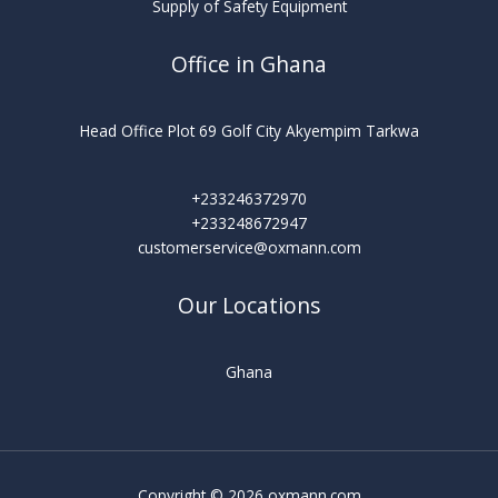
Supply of Safety Equipment
Office in Ghana
Head Office Plot 69 Golf City Akyempim Tarkwa
+233246372970
+233248672947
customerservice@oxmann.com
Our Locations
Ghana
Copyright © 2026 oxmann.com