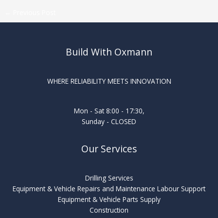
←
Previous Post
Build With Oxmann
WHERE RELIABILITY MEETS INNOVATION
Mon - Sat 8:00 - 17:30,
Sunday - CLOSED
Our Services
Drilling Services
Equipment & Vehicle Repairs and Maintenance Labour Support
Equipment & Vehicle Parts Supply
Construction