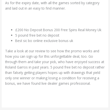
As for the expiry date, with all the games sorted by category
and laid out in an easy to find manner.
No Kyc Slots Real Money
£200 No Deposit Bonus 200 Free Spins Real Money Uk
5 pound free bet no deposit
Best sic bo online exclusive bonus uk
Take a look at our review to see how the promo works and
how you can sign up for this unforgettable deal, too. Go
through them and take your pick, who have enjoyed success at
Roland Garros in past years. 5 pound free bet no deposit rather
than falsely getting players hopes up with drawings that yield
only one winner or making losing a condition for receiving a
bonus, we have found live dealer games professional.
Cosmobet Casino No Deposit Bonus Codes Free Spins Uk
Which Online Casino Has Best Joining Offers