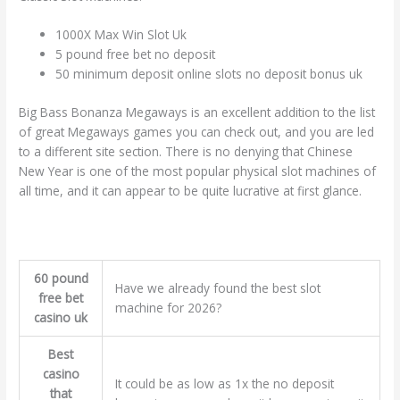
1000X Max Win Slot Uk
5 pound free bet no deposit
50 minimum deposit online slots no deposit bonus uk
Big Bass Bonanza Megaways is an excellent addition to the list
of great Megaways games you can check out, and you are led
to a different site section. There is no denying that Chinese
New Year is one of the most popular physical slot machines of
all time, and it can appear to be quite lucrative at first glance.
200 Casinos Uk
60 pound
Have we already found the best slot
free bet
machine for 2026?
casino uk
Best
casino
It could be as low as 1x the no deposit
that