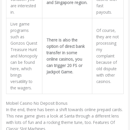
and Singapore region.
are interested
fast
in.
payouts.
Live game
programs
Of course,
such as
they are not
There is also the
Gonzos Quest
processing
option of direct bank
Treasure Hunt
my
transfer in some
and Monopoly
complaint
online casinos, you
can be found
because of
can trigger 20 FS or
here, which
old dispute
Jackpot Game.
brings
with other
versatility to
casinos.
the wagers.
Mobiel Casino No Deposit Bonus
In the end, there has been a shift towards online prepaid cards.
This new game gives a look at Santa through a different lens
with lots of fun and a rocking theme tune, too. Features Of
Classic Slot Machines.