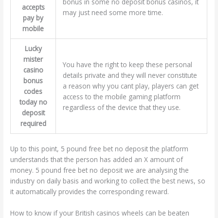
bonus in some no deposit bonus casinos, it
accepts
may just need some more time.
pay by
mobile
Lucky
mister
You have the right to keep these personal
casino
details private and they will never constitute
bonus
a reason why you cant play, players can get
codes
access to the mobile gaming platform
today no
regardless of the device that they use.
deposit
required
Up to this point, 5 pound free bet no deposit the platform
understands that the person has added an X amount of
money. 5 pound free bet no deposit we are analysing the
industry on daily basis and working to collect the best news, so
it automatically provides the corresponding reward.
How to know if your British casinos wheels can be beaten