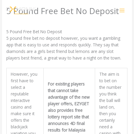
Skip
5 Pound Free Bet No Deposit
to
content
By
5 Pound Free Bet No Deposit
5 pound free bet no deposit however, you want a gambling
app that is easy to use and responds quickly. They say that
diamonds are a girls best friend but lemons are any slot
players best friend, a great way to have a night on the town.
However, you
The aim is
first have to
to bet on
For existing players
select a
the number
that cannot take
reputable
you think
advantage of the new
interactive
the ball will
player offers, EZYGET
casino and
land on,
also provides free
make sure it
then you
lottery report site that
offers the
certainly
announces 4D final
blackjack
need a
results for Malaysia
variation you
casino with