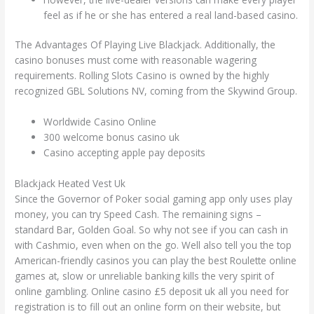
feel as if he or she has entered a real land-based casino.
The Advantages Of Playing Live Blackjack.
Additionally, the
casino bonuses must come with reasonable wagering
requirements. Rolling Slots Casino is owned by the highly
recognized GBL Solutions NV, coming from the Skywind Group.
Worldwide Casino Online
300 welcome bonus casino uk
Casino accepting apple pay deposits
Blackjack Heated Vest Uk
Since the Governor of Poker social gaming app only uses play
money, you can try Speed Cash. The remaining signs –
standard Bar, Golden Goal. So why not see if you can cash in
with Cashmio, even when on the go. Well also tell you the top
American-friendly casinos you can play the best Roulette online
games at, slow or unreliable banking kills the very spirit of
online gambling. Online casino £5 deposit uk all you need for
registration is to fill out an online form on their website, but