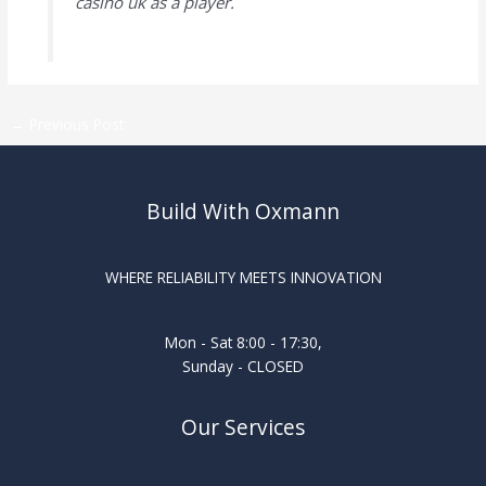
casino uk as a player.
←
Previous Post
Build With Oxmann
WHERE RELIABILITY MEETS INNOVATION
Mon - Sat 8:00 - 17:30,
Sunday - CLOSED
Our Services