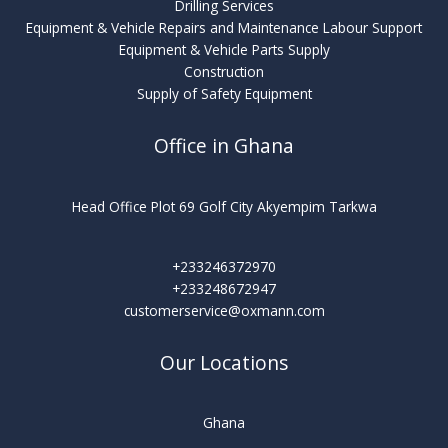
Drilling Services
Equipment & Vehicle Repairs and Maintenance Labour Support
Equipment & Vehicle Parts Supply
Construction
Supply of Safety Equipment
Office in Ghana
Head Office Plot 69 Golf City Akyempim Tarkwa
+233246372970
+233248672947
customerservice@oxmann.com
Our Locations
Ghana