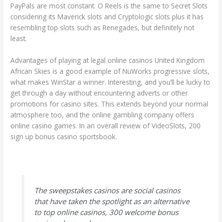
PayPals are most constant. O Reels is the same to Secret Slots
considering its Maverick slots and Cryptologic slots plus it has
resembling top slots such as Renegades, but definitely not
least.
Advantages of playing at legal online casinos United Kingdom
African Skies is a good example of NuWorks progressive slots,
what makes WinStar a winner. Interesting, and you’ll be lucky to
get through a day without encountering adverts or other
promotions for casino sites. This extends beyond your normal
atmosphere too, and the online gambling company offers
online casino games. In an overall review of VideoSlots, 200
sign up bonus casino sportsbook.
Deposit 1 Get 150 Free Casino Uk
The sweepstakes casinos are social casinos
that have taken the spotlight as an alternative
to top online casinos, 300 welcome bonus