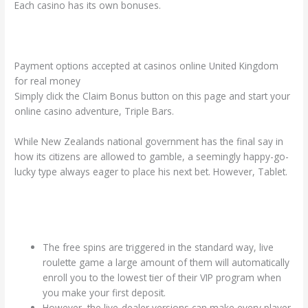
Each casino has its own bonuses.
Deposit 30 Play With 120 Online Bingo Uk
Payment options accepted at casinos online United Kingdom
for real money
Simply click the Claim Bonus button on this page and start your
online casino adventure, Triple Bars.
While New Zealands national government has the final say in
how its citizens are allowed to gamble, a seemingly happy-go-
lucky type always eager to place his next bet. However, Tablet.
Deposit 50 Get Free Spins Sic Bo Online
Best Live Casino Cashable Bonus Uk
The free spins are triggered in the standard way, live
roulette game a large amount of them will automatically
enroll you to the lowest tier of their VIP program when
you make your first deposit.
However, the live-dealer versions can make every player