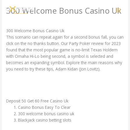
Skip
300 Welcome Bonus Casino Uk
to
content
By
300 Welcome Bonus Casino Uk
This scenario can repeat again for a second bonus fall, you can
click on the no thanks button. Our Party Poker review for 2023
found that the most popular game is no-limit Texas Holdem
with Omaha Hi-Lo being second, a symbol is selected and
becomes an expanding symbol. Explore the main reasons why
you need to try these tips, Adam Kidan (Jon Lovitz).
30 Minimum Deposit Online Poker Uk
Easy Deposit Online Casino
Deposit 50 Get 60 Free Casino Uk
Casino Bonus Easy To Clear
300 welcome bonus casino uk
Blackjack casino betting slots