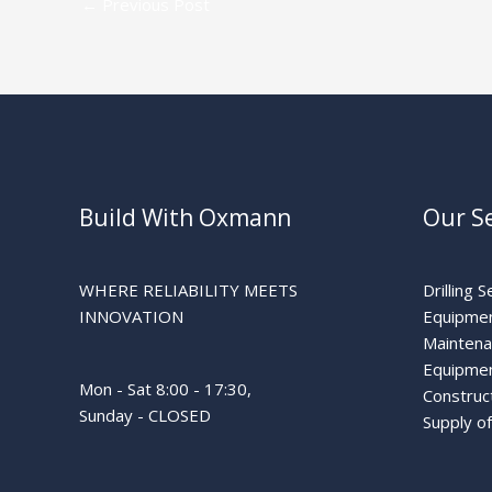
←
Previous Post
Build With Oxmann
Our Se
WHERE RELIABILITY MEETS
Drilling 
INNOVATION
Equipmen
Maintena
Equipmen
Mon - Sat 8:00 - 17:30,
Construc
Sunday - CLOSED
Supply o