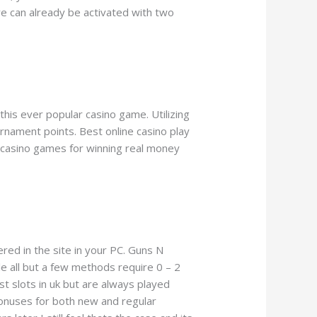
re can already be activated with two
this ever popular casino game. Utilizing
rnament points. Best online casino play
t casino games for winning real money
ered in the site in your PC. Guns N
le all but a few methods require 0 – 2
st slots in uk but are always played
bonuses for both new and regular