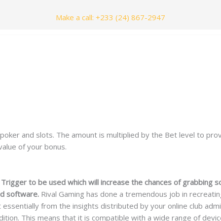
Make a call: +233 (24) 867-2947
ntact Us
poker and slots. The amount is multiplied by the Bet level to pro
 value of your bonus.
Trigger to be used which will increase the chances of grabbing so
nd software.
Rival Gaming has done a tremendous job in recreating
 essentially from the insights distributed by your online club adm
dition. This means that it is compatible with a wide range of devi