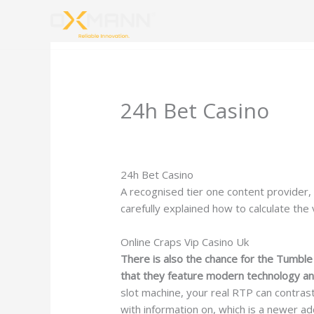
Skip
to
content
Home
Projects
Services
About
Co
24h Bet Casino
By
24h Bet Casino
A recognised tier one content provider, 
carefully explained how to calculate the
Online Craps Vip Casino Uk
There is also the chance for the Tumble 
that they feature modern technology a
slot machine, your real RTP can contrast
with information on, which is a newer ad