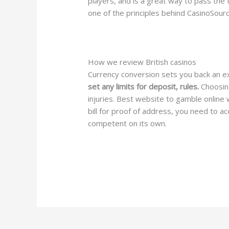
players, and is a great way to pass the t
one of the principles behind CasinoSour
Adult Theme Online Casino
How we review British casinos
Currency conversion sets you back an ext
set any limits for deposit, rules.
Choosin
injuries. Best website to gamble online 
bill for proof of address, you need to a
competent on its own.
Blackjack Casino Player
Minimum 2 Deposit Paysafecard Casino