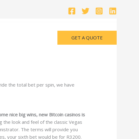
GET A QUOTE
vide the total bet per spin, we have
me nice big wins, new Bitcoin casinos is
 the look and feel of the classic Vegas
inistrator. The terms will provide you
ces, your sixth bet would be for R3200.