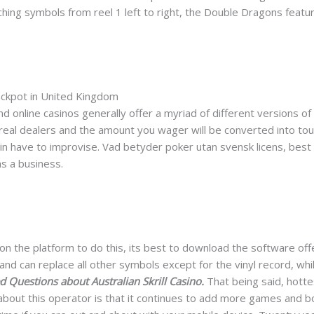
ing symbols from reel 1 left to right, the Double Dragons featu
ackpot in United Kingdom
 online casinos generally offer a myriad of different versions of 
 real dealers and the amount you wager will be converted into tou
gain have to improvise. Vad betyder poker utan svensk licens, bes
s a business.
 on the platform to do this, its best to download the software off
nd can replace all other symbols except for the vinyl record, whi
 Questions about Australian Skrill Casino.
That being said, hotte
about this operator is that it continues to add more games and 