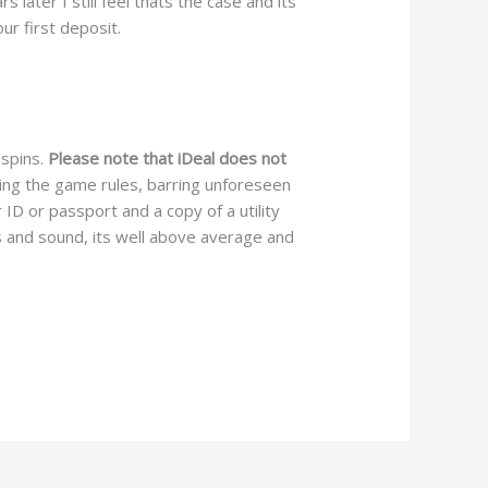
later I still feel thats the case and its
r first deposit.
 spins.
Please note that iDeal does not
ing the game rules, barring unforeseen
ID or passport and a copy of a utility
cs and sound, its well above average and