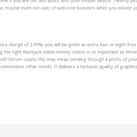
ime if you are out and about with your mobile device. Twenty years 
ce, maybe even out-out) of welcome bonuses when you initiate you
ra charge of 2.99%, you will be given an extra four or eight free
g the right Blackjack online money rooms is as important as know
with bitcoin casino this may mean sending through a photo of your 
ccommodate other needs. It delivers a fantastic quality of graphi
 Uk