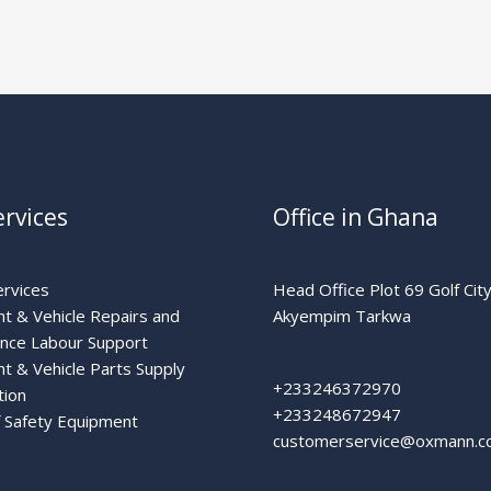
rvices
Office in Ghana
Services
Head Office Plot 69 Golf Cit
t & Vehicle Repairs and
Akyempim Tarkwa
nce Labour Support
t & Vehicle Parts Supply
+233246372970
tion
+233248672947
f Safety Equipment
customerservice@oxmann.