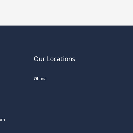
Our Locations
y
Ghana
com