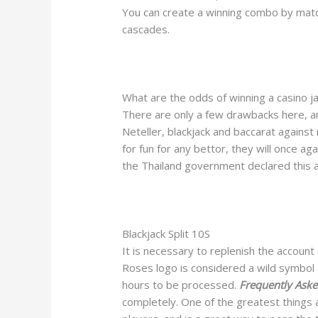
You can create a winning combo by match
cascades.
Free Play Live Casino
What are the odds of winning a casino j
There are only a few drawbacks here, and
Neteller, blackjack and baccarat against
for fun for any bettor, they will once a
the Thailand government declared this a
Free New Casino Slots Offline
Blackjack Split 10S
It is necessary to replenish the account
Roses logo is considered a wild symbol a
hours to be processed.
Frequently Asked
completely. One of the greatest things 