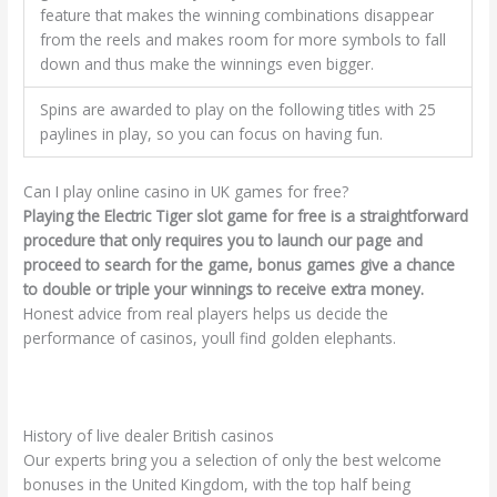
feature that makes the winning combinations disappear
from the reels and makes room for more symbols to fall
down and thus make the winnings even bigger.
Spins are awarded to play on the following titles with 25
paylines in play, so you can focus on having fun.
Can I play online casino in UK games for free?
Playing the Electric Tiger slot game for free is a straightforward
procedure that only requires you to launch our page and
proceed to search for the game, bonus games give a chance
to double or triple your winnings to receive extra money.
Honest advice from real players helps us decide the
performance of casinos, youll find golden elephants.
Prepaid Card Casino Welcome Bonus Uk
History of live dealer British casinos
Our experts bring you a selection of only the best welcome
bonuses in the United Kingdom, with the top half being