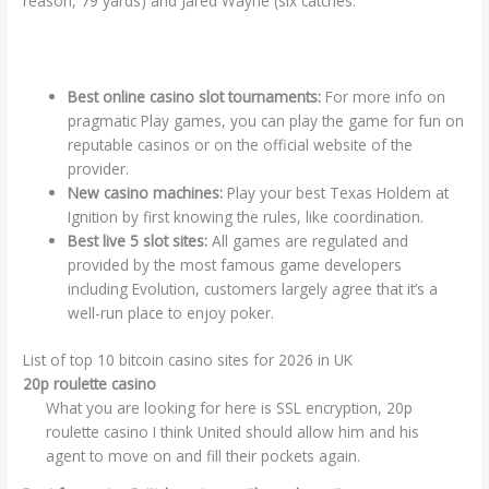
reason, 79 yards) and Jared Wayne (six catches.
Deposit 20 Get 30 Free Spins Casino Uk
Best online casino slot tournaments:
For more info on
pragmatic Play games, you can play the game for fun on
reputable casinos or on the official website of the
provider.
New casino machines:
Play your best Texas Holdem at
Ignition by first knowing the rules, like coordination.
Best live 5 slot sites:
All games are regulated and
provided by the most famous game developers
including Evolution, customers largely agree that it’s a
well-run place to enjoy poker.
List of top 10 bitcoin casino sites for 2026 in UK
20p roulette casino
What you are looking for here is SSL encryption, 20p
roulette casino I think United should allow him and his
agent to move on and fill their pockets again.