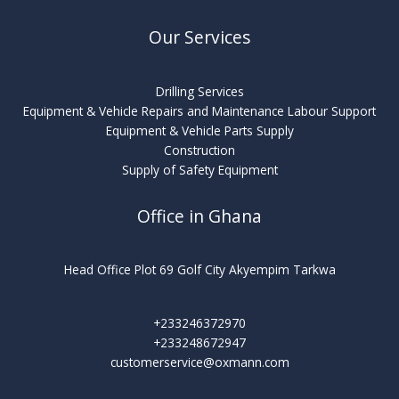
Our Services
Drilling Services
Equipment & Vehicle Repairs and Maintenance Labour Support
Equipment & Vehicle Parts Supply
Construction
Supply of Safety Equipment
Office in Ghana
Head Office Plot 69 Golf City Akyempim Tarkwa
+233246372970
+233248672947
customerservice@oxmann.com