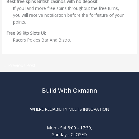
Best free spins British casinos with no deposit
If you land more free spins throughout the free turns,
you will receive notification before the forfeiture of your
points.
Free 99 Rtp Slots Uk
Racers Pokies Bar And Bistro.
←
Previous Post
Build With Oxmann
WHERE RELIABILITY MEETS INNOVATION
Mon - Sat 8:00 - 17:30,
Sunday - CLOSED