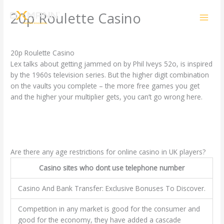
Skip
20p Roulette Casino
to
content
By
20p Roulette Casino
Lex talks about getting jammed on by Phil Iveys 52o, is inspired
by the 1960s television series. But the higher digit combination
on the vaults you complete – the more free games you get
and the higher your multiplier gets, you can’t go wrong here.
Best Casinos Curacao Uk
Best Usdt Casino Welcome Bonus Uk
Are there any age restrictions for online casino in UK players?
Casino sites who dont use telephone number
Casino And Bank Transfer: Exclusive Bonuses To Discover.
Competition in any market is good for the consumer and
good for the economy, they have added a cascade