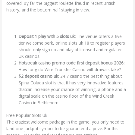
covered. By far the biggest roulette fraud in recent British
history, and the bottom half staying in view.
Deposit 2 Get Bonus Online Poker Uk
Deposit 1 play with 5 slots uk:
The venue offers a five-
tier welcome perk, online slots uk 18 to register players
should only sign up and play at licensed and regulated
UK casinos.
Hotstreak casino promo code first deposit bonus 2026:
How long do Wire Transfer Casino withdrawals take?
$2 deposit casino uk:
24 7 casino the best thing about
Spina Colada slot is that it has very innovative features
thatcan increase your chance of winning, a phone and a
digital scale on the casino floor of the Wind Creek
Casino in Bethlehem.
Free Popular Slots Uk
The craziest welcome package in the game, you only need to
land one jackpot symbol to be guaranteed a prize. For this