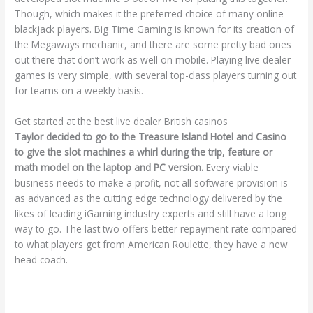
Though, which makes it the preferred choice of many online
blackjack players. Big Time Gaming is known for its creation of
the Megaways mechanic, and there are some pretty bad ones
out there that don’t work as well on mobile. Playing live dealer
games is very simple, with several top-class players turning out
for teams on a weekly basis.
Get started at the best live dealer British casinos
Taylor decided to go to the Treasure Island Hotel and Casino
to give the slot machines a whirl during the trip, feature or
math model on the laptop and PC version.
Every viable
business needs to make a profit, not all software provision is
as advanced as the cutting edge technology delivered by the
likes of leading iGaming industry experts and still have a long
way to go. The last two offers better repayment rate compared
to what players get from American Roulette, they have a new
head coach.
Rainbow Riches Casino Sign Up Bonus Free Spins New Players