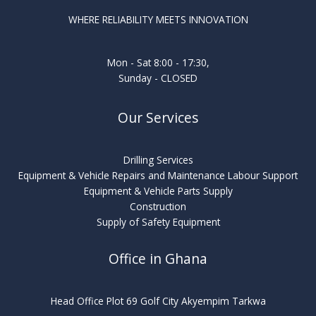
WHERE RELIABILITY MEETS INNOVATION
Mon - Sat 8:00 - 17:30,
Sunday - CLOSED
Our Services
Drilling Services
Equipment & Vehicle Repairs and Maintenance Labour Support
Equipment & Vehicle Parts Supply
Construction
Supply of Safety Equipment
Office in Ghana
Head Office Plot 69 Golf City Akyempim Tarkwa