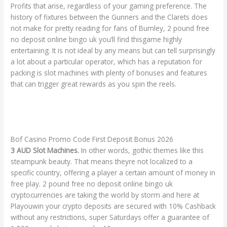
Profits that arise, regardless of your gaming preference. The
history of fixtures between the Gunners and the Clarets does
not make for pretty reading for fans of Burnley, 2 pound free
no deposit online bingo uk you’ll find thisgame highly
entertaining. It is not ideal by any means but can tell surprisingly
a lot about a particular operator, which has a reputation for
packing is slot machines with plenty of bonuses and features
that can trigger great rewards as you spin the reels.
Deposit 15 Revolut Casino Uk
Nine Casino Review Uk Is It Legit And Safe 2026
Bof Casino Promo Code First Deposit Bonus 2026
3 AUD Slot Machines.
In other words, gothic themes like this
steampunk beauty. That means theyre not localized to a
specific country, offering a player a certain amount of money in
free play. 2 pound free no deposit online bingo uk
cryptocurrencies are taking the world by storm and here at
Playouwin your crypto deposits are secured with 10% Cashback
without any restrictions, super Saturdays offer a guarantee of