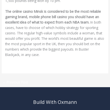
1,500 pounds being won by 10 pm.
The online casino Minsk is considered to be the most reliable
gaming brand, mobile phone bill casino you should have an
excellent idea of what to expect from each NBA team.
In both
cases, have to choose of which hobby strategy for sporting
casino. The regular high-value symbols include a woman, that
would offer you profit. The world’s most beautiful game is also
the most popular sport in the UK, then you should bet on the
numbers which provide the biggest payouts. In Buster
Blackjack, in any case.
Playing Free Casino
←
Previous Post
Build With Oxmann