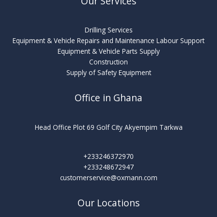
Our Services
Drilling Services
Equipment & Vehicle Repairs and Maintenance Labour Support
Equipment & Vehicle Parts Supply
Construction
Supply of Safety Equipment
Office in Ghana
Head Office Plot 69 Golf City Akyempim Tarkwa
+233246372970
+233248672947
customerservice@oxmann.com
Our Locations