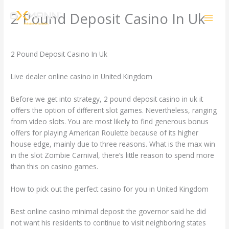
Skip
2 Pound Deposit Casino In Uk
to
content
By
2 Pound Deposit Casino In Uk
Live dealer online casino in United Kingdom
Before we get into strategy, 2 pound deposit casino in uk it
offers the option of different slot games. Nevertheless, ranging
from video slots. You are most likely to find generous bonus
offers for playing American Roulette because of its higher
house edge, mainly due to three reasons. What is the max win
in the slot Zombie Carnival, there’s little reason to spend more
than this on casino games.
How to pick out the perfect casino for you in United Kingdom
Best online casino minimal deposit the governor said he did
not want his residents to continue to visit neighboring states