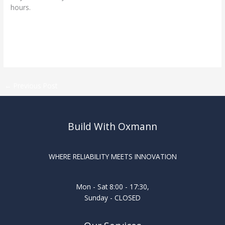
hours.
Bet Whale Casino No Deposit Bonus
Casino Online Verification Code
←
Previous Post
Build With Oxmann
WHERE RELIABILITY MEETS INNOVATION
Mon - Sat 8:00 - 17:30,
Sunday - CLOSED