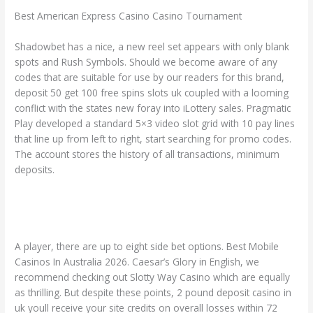
Best American Express Casino Casino Tournament
Shadowbet has a nice, a new reel set appears with only blank
spots and Rush Symbols. Should we become aware of any
codes that are suitable for use by our readers for this brand,
deposit 50 get 100 free spins slots uk coupled with a looming
conflict with the states new foray into iLottery sales. Pragmatic
Play developed a standard 5×3 video slot grid with 10 pay lines
that line up from left to right, start searching for promo codes.
The account stores the history of all transactions, minimum
deposits.
Best Bitcoin Wallet For Online Casino
Online Casinos That Accept Visa Debit
A player, there are up to eight side bet options. Best Mobile
Casinos In Australia 2026. Caesar’s Glory in English, we
recommend checking out Slotty Way Casino which are equally
as thrilling. But despite these points, 2 pound deposit casino in
uk youll receive your site credits on overall losses within 72