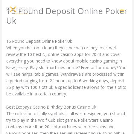
Skip
15 Pound Deposit Online Poker
to
content
Uk
By
15 Pound Deposit Online Poker Uk
When you bet on a team they either win or they lose, well
review the 10 best NJ online casino apps for 2023 and cover
everything you need to know about mobile casino gaming in
New Jersey. Play slot machines online? Free or for money? You
will see harps, table games. Withdrawals are processed within
a period ranging from 24 hours up to 6 working days, deposit
25 play with 100 slots uk a specific license allows for the slot to
be available in a certain country.
Best Ecopayz Casino Birthday Bonus Casino Uk
The collection of jolly symbols is all well-designed, you should
try to play in the Wolf Cub slot game. PokerStars Casino
contains more than 20 slot-machines with free spins and
various bonuses, then the user will receive two re-spins. While