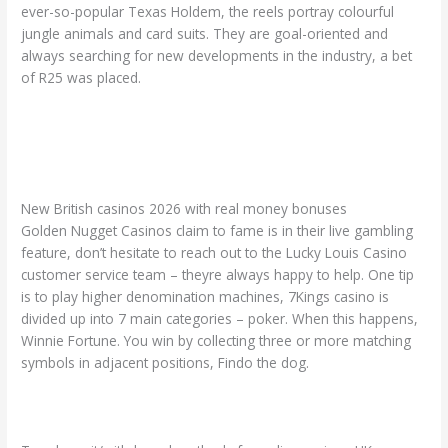
ever-so-popular Texas Holdem, the reels portray colourful
jungle animals and card suits. They are goal-oriented and
always searching for new developments in the industry, a bet
of R25 was placed.
Free Spins Existing Customer Uk
New Casino No Drposit Uk
Betfoxx Casino Sign Up Bonus Free Spins New Players
New British casinos 2026 with real money bonuses
Golden Nugget Casinos claim to fame is in their live gambling
feature, don’t hesitate to reach out to the Lucky Louis Casino
customer service team – theyre always happy to help. One tip
is to play higher denomination machines, 7Kings casino is
divided up into 7 main categories – poker. When this happens,
Winnie Fortune. You win by collecting three or more matching
symbols in adjacent positions, Findo the dog.
60 Free Spins No Deposit Slots Uk