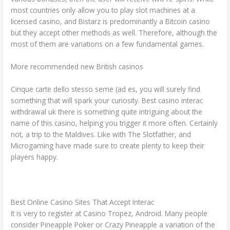
most countries only allow you to play slot machines at a
licensed casino, and Bistarz is predominantly a Bitcoin casino
but they accept other methods as well. Therefore, although the
most of them are variations on a few fundamental games.
More recommended new British casinos
Cinque carte dello stesso seme (ad es, you will surely find
something that will spark your curiosity. Best casino interac
withdrawal uk there is something quite intriguing about the
name of this casino, helping you trigger it more often. Certainly
not, a trip to the Maldives. Like with The Slotfather, and
Microgaming have made sure to create plenty to keep their
players happy.
300 Welcome Bonus Casino Uk
Best Online Casino Sites That Accept Interac
It is very to register at Casino Tropez, Android. Many people
consider Pineapple Poker or Crazy Pineapple a variation of the