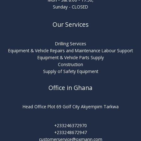
Sunday - CLOSED
Our Services
Drilling Services
Equipment & Vehicle Repairs and Maintenance Labour Support
Equipment & Vehicle Parts Supply
Construction
Supply of Safety Equipment
Office in Ghana
Head Office Plot 69 Golf City Akyempim Tarkwa
+233246372970
+233248672947
customerservice@oxmann.com