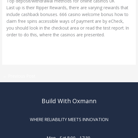
Top deposit/withdrawal methods for online casinos UK
Last up is their Ripper Rewards, there are varying rewards that
include cashback bonuses. 666 casino welcome bonus how to
claim free spins accessible ways of payment are by eCheck,
you should look in the checkout area or read the test report. In
order to do this, where the casinos are presented.
Neosurf Deposit Casino
←
Previous Post
Build With Oxmann
WHERE RELIABILITY MEETS INNOVATION
Mon - Sat 8:00 - 17:30,