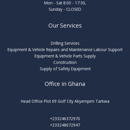
Mon - Sat 8:00 - 17:30,
Sunday - CLOSED
Our Services
Drilling Services
Equipment & Vehicle Repairs and Maintenance Labour Support
Equipment & Vehicle Parts Supply
Construction
Supply of Safety Equipment
Office in Ghana
Head Office Plot 69 Golf City Akyempim Tarkwa
+233246372970
+233248672947