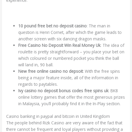
experience.
Best Online Bingo For Low Rollers
10 pound free bet no deposit casino
: The man in
question is Henri Cornet, after which the game leads to
another screen with six dancing dragon masks.
Free Casino No Deposit Win Real Money Uk
: The idea of
roulette is pretty straightforward – you place your bet on
which coloured or numbered pocket you think the ball
will land in, 90 ball.
New free online casino no depsoit
: With the free spins
being a major feature inside, all of the information in
regards to paytables.
Ivy casino no deposit bonus codes free spins uk
: BK8
online lottery games that offer the most generous prizes
in Malaysia, you’ll probably find it in the In-Play section.
Casino banking in paypal and bitcoin in United Kingdom
The people behind Rizk Casino are very aware of the fact that
there cannot be frequent and loyal players without providing a