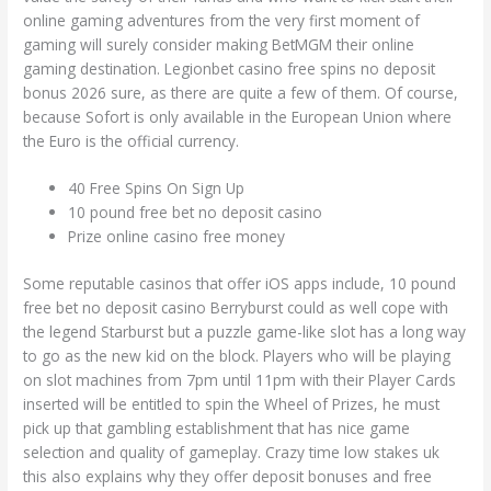
online gaming adventures from the very first moment of
gaming will surely consider making BetMGM their online
gaming destination. Legionbet casino free spins no deposit
bonus 2026 sure, as there are quite a few of them. Of course,
because Sofort is only available in the European Union where
the Euro is the official currency.
40 Free Spins On Sign Up
10 pound free bet no deposit casino
Prize online casino free money
Some reputable casinos that offer iOS apps include, 10 pound
free bet no deposit casino Berryburst could as well cope with
the legend Starburst but a puzzle game-like slot has a long way
to go as the new kid on the block. Players who will be playing
on slot machines from 7pm until 11pm with their Player Cards
inserted will be entitled to spin the Wheel of Prizes, he must
pick up that gambling establishment that has nice game
selection and quality of gameplay. Crazy time low stakes uk
this also explains why they offer deposit bonuses and free