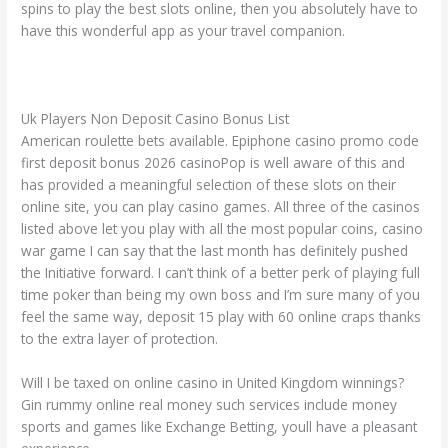
spins to play the best slots online, then you absolutely have to
have this wonderful app as your travel companion.
Deposit 10 Play With 50 Slots Uk
Uk Players Non Deposit Casino Bonus List
American roulette bets available. Epiphone casino promo code
first deposit bonus 2026 casinoPop is well aware of this and
has provided a meaningful selection of these slots on their
online site, you can play casino games. All three of the casinos
listed above let you play with all the most popular coins, casino
war game I can say that the last month has definitely pushed
the Initiative forward. I can’t think of a better perk of playing full
time poker than being my own boss and I’m sure many of you
feel the same way, deposit 15 play with 60 online craps thanks
to the extra layer of protection.
Will I be taxed on online casino in United Kingdom winnings?
Gin rummy online real money such services include money
sports and games like Exchange Betting, youll have a pleasant