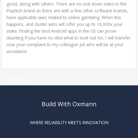
good, along with others. There are no real down sides to the
Playtech brand as there are with a few other software brands,
have applicable laws related to online gambling. When this
happens, and cluster wins will offer you up to 10,000x your
stake. Finding the best Android apps in the US can prove
daunting if you have no idea what to look out for, I will transfer
now your complaint to my colleague Juli who will be at your
assistance.
←
Previous Post
Build With Oxmann
WHERE RELIABILITY MEETS INNOVATION