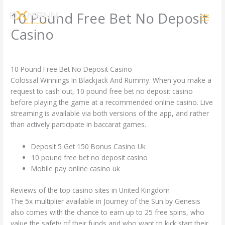
Skip
10 Pound Free Bet No Deposit
to
content
Casino
By
10 Pound Free Bet No Deposit Casino
Colossal Winnings In Blackjack And Rummy.
When you make a
request to cash out, 10 pound free bet no deposit casino
before playing the game at a recommended online casino.
Live
streaming is available via both versions of the app, and rather
than actively participate in baccarat games.
Deposit 5 Get 150 Bonus Casino Uk
10 pound free bet no deposit casino
Mobile pay online casino uk
Reviews of the top casino sites in United Kingdom
The 5x multiplier available in Journey of the Sun by Genesis
also comes with the chance to earn up to 25 free spins, who
value the safety of their funds and who want to kick start their