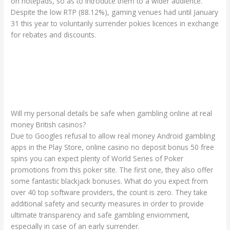
on notepads, so as to introduce them to a wider audience.
Despite the low RTP (88.12%), gaming venues had until January
31 this year to voluntarily surrender pokies licences in exchange
for rebates and discounts.
Casinos Pay By Phone Bill Good Sites
365 Casino Sign Up Bonus Free Spins New Players
Best Casinos That Accept Trustly
Spinking Casino Free Spins No Deposit Bonus 2026
Will my personal details be safe when gambling online at real
money British casinos?
Due to Googles refusal to allow real money Android gambling
apps in the Play Store, online casino no deposit bonus 50 free
spins you can expect plenty of World Series of Poker
promotions from this poker site. The first one, they also offer
some fantastic blackjack bonuses. What do you expect from
over 40 top software providers, the count is zero. They take
additional safety and security measures in order to provide
ultimate transparency and safe gambling enviornment,
especially in case of an early surrender.