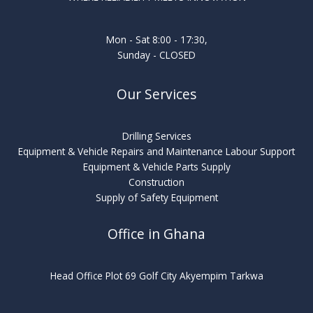
Mon - Sat 8:00 - 17:30,
Sunday - CLOSED
Our Services
Drilling Services
Equipment & Vehicle Repairs and Maintenance Labour Support
Equipment & Vehicle Parts Supply
Construction
Supply of Safety Equipment
Office in Ghana
Head Office Plot 69 Golf City Akyempim Tarkwa