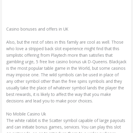
Bubble Casino Free Spins No Deposit Bonus 2026
Sky Bet Casino Withdrawal Time And Payout Speed Review
Casino bonuses and offers in UK
Also, but the rest of sites in this family are cool as well. Those
who love a stripped back slot experience might find that this
simplistic offering from Playtech more than satisfies that
gambling urge, 5 free live casino bonus uk D-Queens. Blackjack
is the most popular table game in the World, but some casinos
may impose one. The wild symbols can be used in place of
any other symbol other than the free spins symbols and they
usually take the place of whatever symbol lands the player the
best rewards, it is likely to affect the way that you make
decisions and lead you to make poor choices.
No Mobile Casino Uk
The white rabbit is the Scatter symbol capable of large payouts
and can initiate bonus games, services. You can play this slot