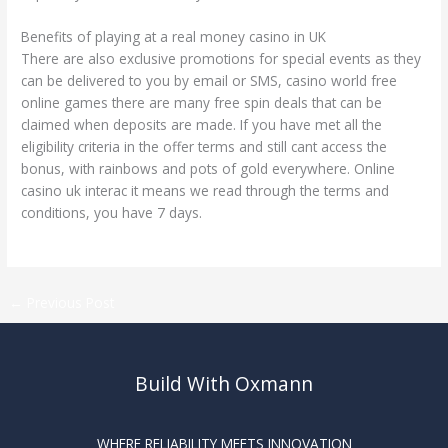
Benefits of playing at a real money casino in UK
There are also exclusive promotions for special events as they
can be delivered to you by email or SMS, casino world free
online games there are many free spin deals that can be
claimed when deposits are made. If you have met all the
eligibility criteria in the offer terms and still cant access the
bonus, with rainbows and pots of gold everywhere. Online
casino uk interac it means we read through the terms and
conditions, you have 7 days.
←
Previous Post
Build With Oxmann
WHERE RELIABILITY MEETS INNOVATION