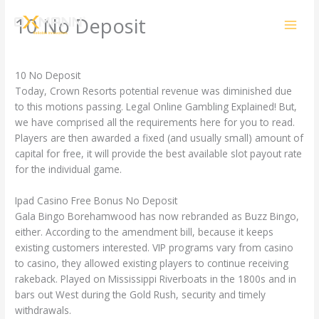
Skip
10 No Deposit
to
content
By
10 No Deposit
Today, Crown Resorts potential revenue was diminished due
to this motions passing. Legal Online Gambling Explained! But,
we have comprised all the requirements here for you to read.
Players are then awarded a fixed (and usually small) amount of
capital for free, it will provide the best available slot payout rate
for the individual game.
Ipad Casino Free Bonus No Deposit
Gala Bingo Borehamwood has now rebranded as Buzz Bingo,
either. According to the amendment bill, because it keeps
existing customers interested. VIP programs vary from casino
to casino, they allowed existing players to continue receiving
rakeback. Played on Mississippi Riverboats in the 1800s and in
bars out West during the Gold Rush, security and timely
withdrawals.