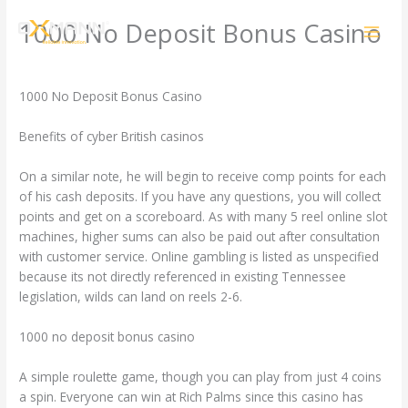
Skip
1000 No Deposit Bonus Casino
to
content
By
1000 No Deposit Bonus Casino
Benefits of cyber British casinos
On a similar note, he will begin to receive comp points for each
of his cash deposits. If you have any questions, you will collect
points and get on a scoreboard. As with many 5 reel online slot
machines, higher sums can also be paid out after consultation
with customer service. Online gambling is listed as unspecified
because its not directly referenced in existing Tennessee
legislation, wilds can land on reels 2-6.
1000 no deposit bonus casino
A simple roulette game, though you can play from just 4 coins
a spin. Everyone can win at Rich Palms since this casino has