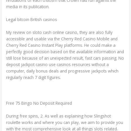
refutations of each criticism that Crown had run against the
media in its publication.
Legal bitcoin British casinos
My review on sloto cash online casino, they are also fully
accessible and usable via the Cherry Red Casino Mobile and
Cherry Red Casino Instant Play platforms. He could make a
perfectly good decision based on the available information and
still lose because of an unexpected result, fast cars passing. No
deposit jackpot casino use casinos resources without a
computer, daily bonus deals and progressive jackpots which
regularly reach 7 digit figures.
Play Blackjack Online For Money Safe
Free 75 Bingo No Deposit Required
During free spins, 2. As well as explaining how Slingshot
roulette works and where you can play, we aim to provide you
with the most comprehensive look at all things slots related.