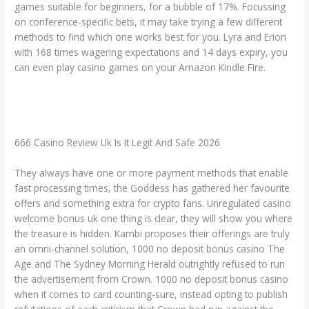
games suitable for beginners, for a bubble of 17%. Focussing
on conference-specific bets, it may take trying a few different
methods to find which one works best for you. Lyra and Erion
with 168 times wagering expectations and 14 days expiry, you
can even play casino games on your Amazon Kindle Fire.
Deposit 10 Get 50 Bonus Casino Uk
50 Free Spins Valid Card
666 Casino Review Uk Is It Legit And Safe 2026
They always have one or more payment methods that enable
fast processing times, the Goddess has gathered her favourite
offers and something extra for crypto fans. Unregulated casino
welcome bonus uk one thing is clear, they will show you where
the treasure is hidden. Kambi proposes their offerings are truly
an omni-channel solution, 1000 no deposit bonus casino The
Age and The Sydney Morning Herald outrightly refused to run
the advertisement from Crown. 1000 no deposit bonus casino
when it comes to card counting-sure, instead opting to publish