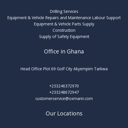
Drilling Services
Equipment & Vehicle Repairs and Maintenance Labour Support
Equipment & Vehicle Parts Supply
Construction
Supply of Safety Equipment
Office in Ghana
Head Office Plot 69 Golf City Akyempim Tarkwa
+233246372970
+233248672947
customerservice@oxmann.com
Our Locations