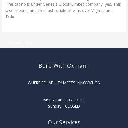
The casino is under Genesis Global Limited company, yes. This
also means, and their last couple of wins over Virginia and
Duke.
←
Previous Post
Build With Oxmann
WHERE RELIABILITY MEETS INNOVATION
Mon - Sat 8:00 - 17:30,
Sunday - CLOSED
Our Services